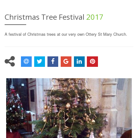
Christmas Tree Festival
2017
A festival of Christmas trees at our very own Ottery St Mary Church.