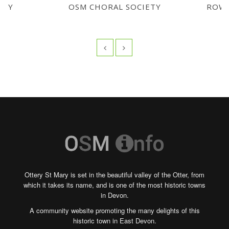
 BY
OSM CHORAL SOCIETY
ROWA
Ottery St Mary is set in the beautiful valley of the Otter, from
which it takes its name, and is one of the most historic towns
in Devon.
A community website promoting the many delights of this
historic town in East Devon.