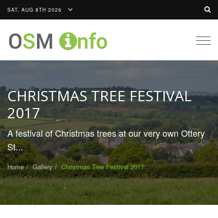
SAT, AUG 8TH 2026
Togg
navig
CHRISTMAS TREE FESTIVAL
2017
A festival of Christmas trees at our very own Ottery
St...
Home
Gallery
Christmas Tree Festival 2017