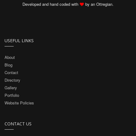
Developed and hand coded with
by an Ottregian.
USEFUL LINKS
About
Blog
Contact
Directory
Gallery
Portfolio
Website Policies
CONTACT US