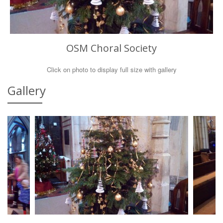
OSM Choral Society
Click on photo to display full size with gallery
Gallery