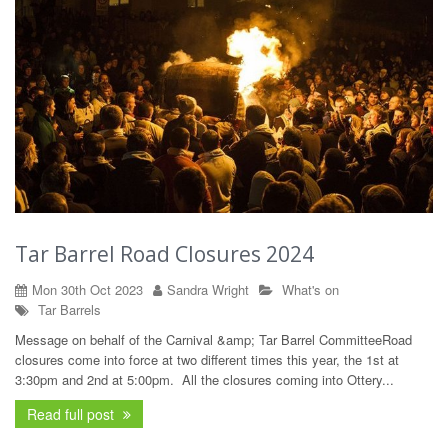
Tar Barrel Road Closures 2024
Mon 30th Oct 2023
Sandra Wright
What's on
Tar
Barrels
Message on behalf of the Carnival &amp; Tar Barrel CommitteeRoad
closures come into force at two different times this year, the 1st at
3:30pm and 2nd at 5:00pm. All the closures coming into Ottery...
Read full post