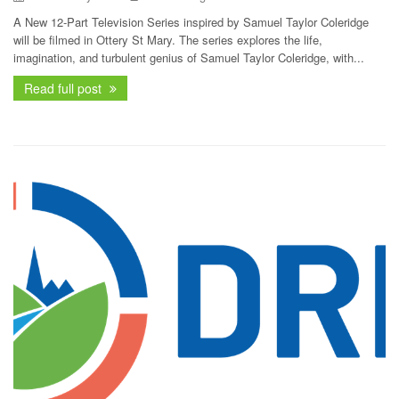
A New 12‑Part Television Series inspired by Samuel Taylor Coleridge
will be filmed in Ottery St Mary. The series explores the life,
imagination, and turbulent genius of Samuel Taylor Coleridge, with...
Read full post