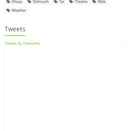
Shops
Sidmouth
Tar
Theatre
Walk
Weather
Tweets
Tweets by OtteryInfo