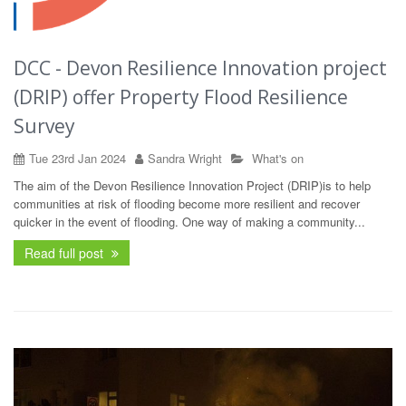
DCC - Devon Resilience Innovation project
(DRIP) offer Property Flood Resilience
Survey
Tue 23rd Jan 2024
Sandra Wright
What's on
The aim of the Devon Resilience Innovation Project (DRIP)is to help
communities at risk of flooding become more resilient and recover
quicker in the event of flooding. One way of making a community...
Read full post