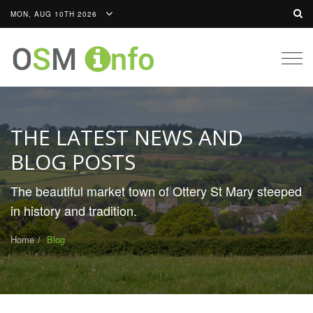
MON, AUG 10TH 2026
Togg
navig
THE LATEST NEWS AND
BLOG POSTS
The beautiful market town of Ottery St Mary steeped
in history and tradition.
Home
Blog