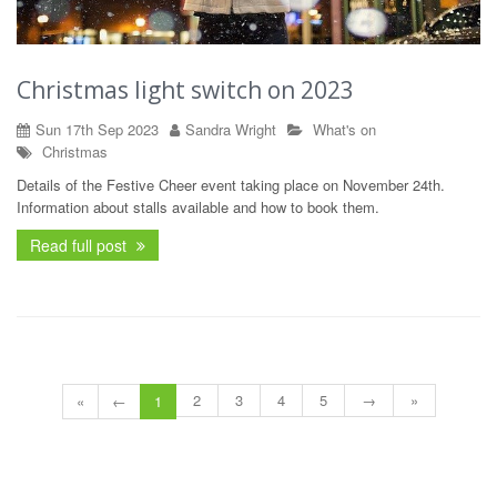
Christmas light switch on 2023
Sun 17th Sep 2023
Sandra Wright
What's on
Christmas
Details of the Festive Cheer event taking place on November 24th.
Information about stalls available and how to book them.
Read full post
2
3
4
5
→
»
«
←
1