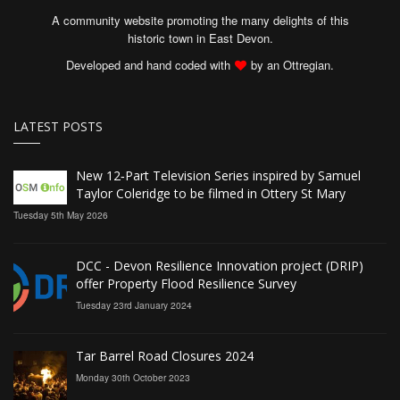
A community website promoting the many delights of this
historic town in East Devon.
Developed and hand coded with
by an Ottregian.
LATEST POSTS
New 12‑Part Television Series inspired by Samuel
Taylor Coleridge to be filmed in Ottery St Mary
Tuesday 5th May 2026
DCC - Devon Resilience Innovation project (DRIP)
offer Property Flood Resilience Survey
Tuesday 23rd January 2024
Tar Barrel Road Closures 2024
Monday 30th October 2023