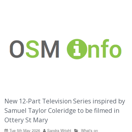
New 12‑Part Television Series inspired by
Samuel Taylor Coleridge to be filmed in
Ottery St Mary
Tue 5th May 2026
Sandra Wright
What's on