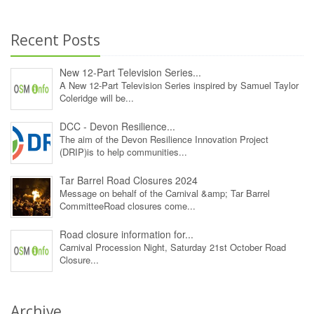
Recent Posts
New 12‑Part Television Series...
A New 12‑Part Television Series inspired by Samuel Taylor
Coleridge will be...
DCC - Devon Resilience...
The aim of the Devon Resilience Innovation Project
(DRIP)is to help communities...
Tar Barrel Road Closures 2024
Message on behalf of the Carnival &amp; Tar Barrel
CommitteeRoad closures come...
Road closure information for...
Carnival Procession Night, Saturday 21st October Road
Closure...
Archive