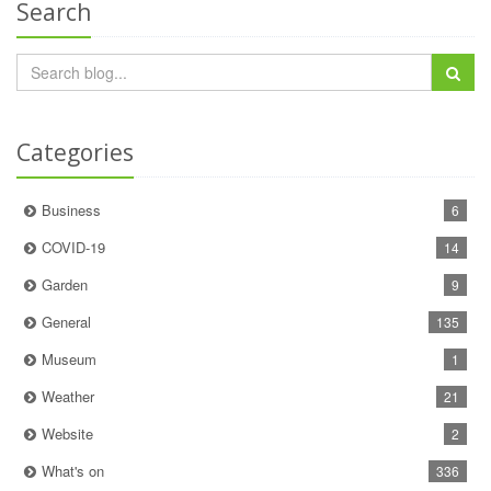
Search
Categories
Business
6
COVID-19
14
Garden
9
General
135
Museum
1
Weather
21
Website
2
What's on
336