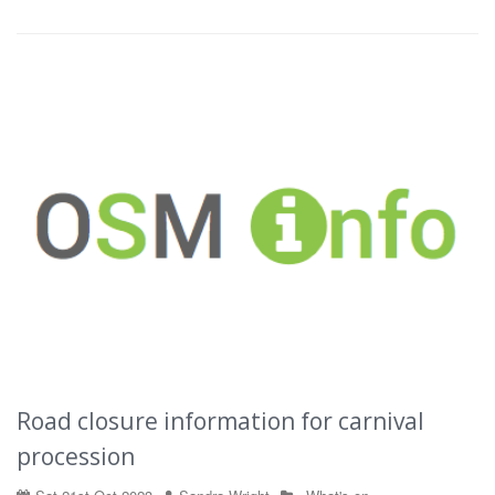
Road closure information for carnival
procession