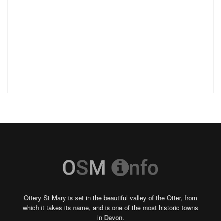
Ottery St Mary is set in the beautiful valley of the Otter, from
which it takes its name, and is one of the most historic towns
in Devon.