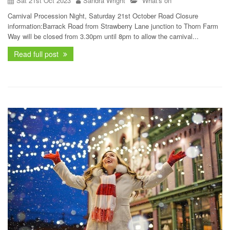
Sat 21st Oct 2023
Sandra Wright
What's on
Carnival Procession Night, Saturday 21st October Road Closure
information:Barrack Road from Strawberry Lane junction to Thorn Farm
Way will be closed from 3.30pm until 8pm to allow the carnival...
Read full post