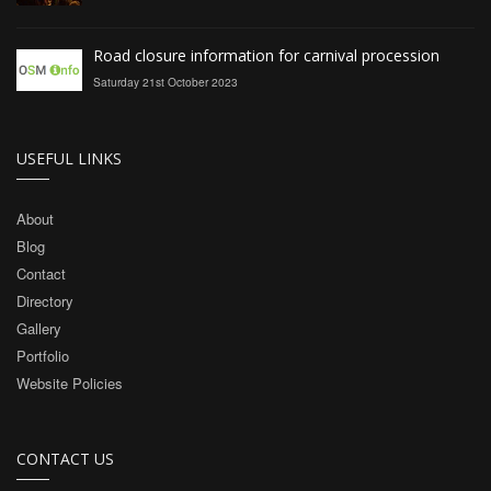
Road closure information for carnival procession
Saturday 21st October 2023
USEFUL LINKS
About
Blog
Contact
Directory
Gallery
Portfolio
Website Policies
CONTACT US