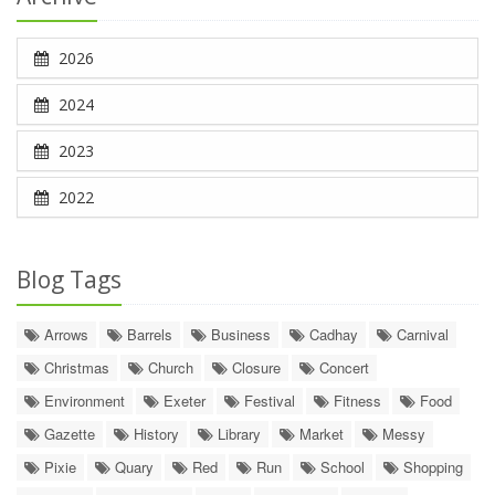
2026
2024
2023
2022
Blog Tags
Arrows
Barrels
Business
Cadhay
Carnival
Christmas
Church
Closure
Concert
Environment
Exeter
Festival
Fitness
Food
Gazette
History
Library
Market
Messy
Pixie
Quary
Red
Run
School
Shopping