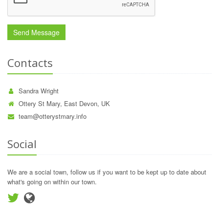
Contacts
Sandra Wright
Ottery St Mary, East Devon, UK
team@otterystmary.info
Social
We are a social town, follow us if you want to be kept up to date about
what's going on within our town.