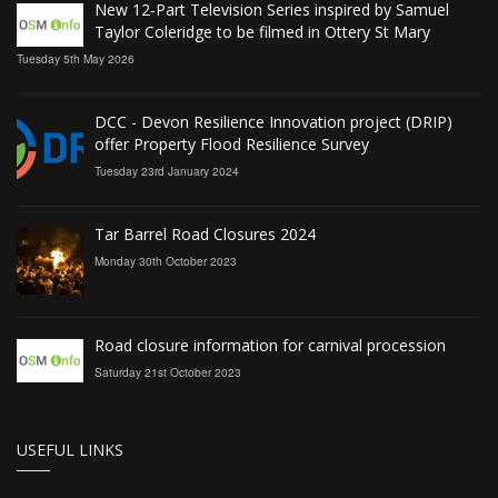
New 12‑Part Television Series inspired by Samuel
Taylor Coleridge to be filmed in Ottery St Mary
Tuesday 5th May 2026
DCC - Devon Resilience Innovation project (DRIP)
offer Property Flood Resilience Survey
Tuesday 23rd January 2024
Tar Barrel Road Closures 2024
Monday 30th October 2023
Road closure information for carnival procession
Saturday 21st October 2023
USEFUL LINKS