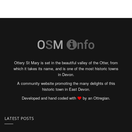
Ottery St Mary is set in the beautiful valley of the Otter, from
which it takes its name, and is one of the most historic towns
in Devon.
A community website promoting the many delights of this
historic town in East Devon.
Developed and hand coded with
by an Ottregian.
LATEST POSTS