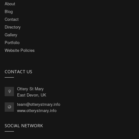
About
Blog
Contact
Directory
Gallery
Portfolio
Website Policies
CONTACT US
Ottery St Mary
East Devon, UK
team@otterystmary.info
www.otterystmary.info
SOCIAL NETWORK