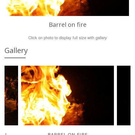
Barrel on fire
Click on photo to display full size with gallery
Gallery
REL
BARREL ON FIRE