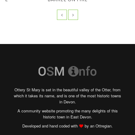
Ottery St Mary is set in the beautiful valley of the Otter, from
which it takes its name, and is one of the most historic towns
in Devon.
A community website promoting the many delights of this
historic town in East Devon.
Developed and hand coded with
by an Ottregian.