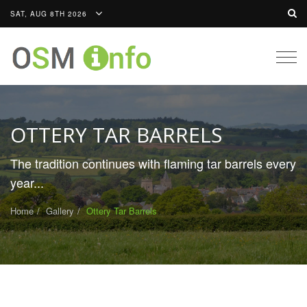
SAT, AUG 8TH 2026
Togg
navig
OTTERY TAR BARRELS
The tradition continues with flaming tar barrels every
year...
Home
Gallery
Ottery Tar Barrels