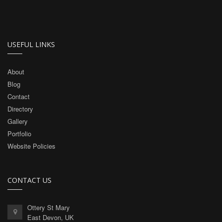
USEFUL LINKS
About
Blog
Contact
Directory
Gallery
Portfolio
Website Policies
CONTACT US
Ottery St Mary
East Devon, UK