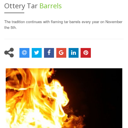
Ottery Tar
Barrels
The tradition continues with flaming tar barrels every year on November
the 5th.