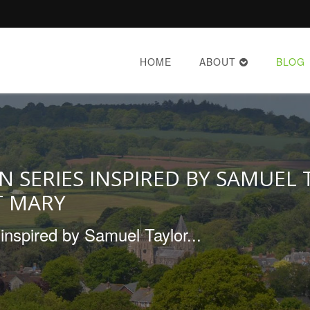
HOME
ABOUT
BLOG
N SERIES INSPIRED BY SAMUEL
T MARY
inspired by Samuel Taylor...