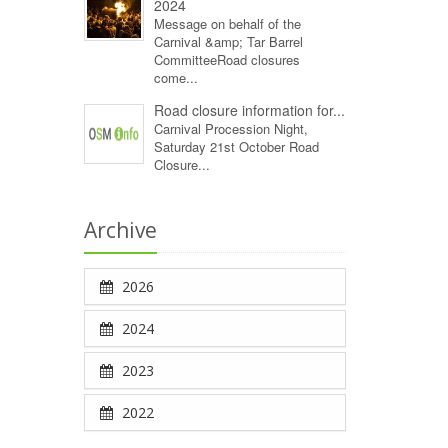
2024
Message on behalf of the
Carnival &amp; Tar Barrel
CommitteeRoad closures
come...
Road closure information for...
Carnival Procession Night,
Saturday 21st October Road
Closure...
Archive
2026
2024
2023
2022