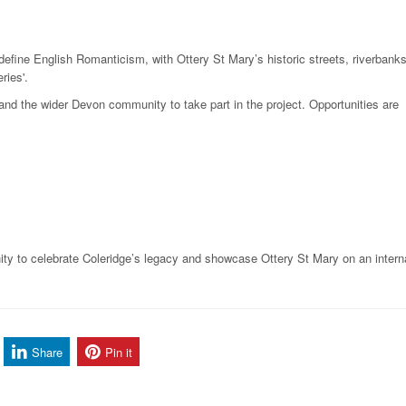
 define English Romanticism, with Ottery St Mary’s historic streets, riverbank
ries'.
 and the wider Devon community to take part in the project. Opportunities are
ty to celebrate Coleridge’s legacy and showcase Ottery St Mary on an intern
Share
Pin it