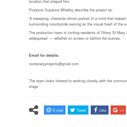
location that shaped him.
Producer Susanne Whalley describe the project as:
'A sweeping, character‑driven portrait of a mind that helped
surrounding countryside serving as the visual heart of the se
The production team is inviting residents of Ottery St Mary
widespread — whether on screen or behind the scenes.
Email for details:
centenaryprojects@gmail.com
The team looks forward to working closely with the communi
stage.
E-mail
Tweet
Like
+1