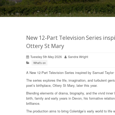
New 12‑Part Television Series insp
Ottery St Mary
Tuesday 5th May 2026
Sandra Wright
What's on
A New 12‑Part Television Series inspired by Samuel Taylor C
The series explores the life, imagination, and turbulent geni
poet’s birthplace, Ottery St Mary, later this year.
Blending elements of drama, biography, and the vivid inner 
birth, family and early years in Devon, his formative relati
brilliance.
The production aims to bring Coleridge’s early world to life