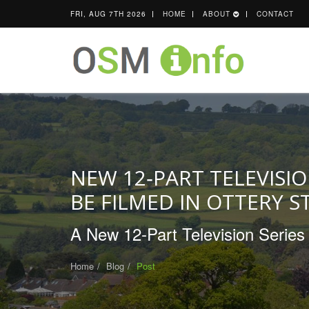
FRI, AUG 7TH 2026
HOME
ABOUT
CONTACT
NEW 12‑PART TELEVISIO
BE FILMED IN OTTERY S
A New 12‑Part Television Series 
Home
Blog
Post