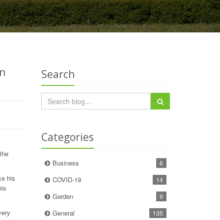
in
Search
Categories
the
Business
6
ce his
COVID-19
14
his
Garden
9
very
General
135