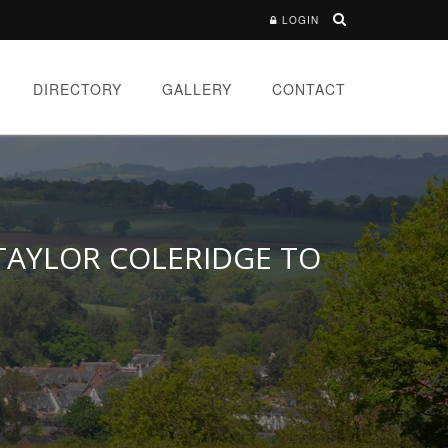
LOGIN
DIRECTORY
GALLERY
CONTACT
 TAYLOR COLERIDGE TO