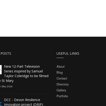
 POSTS
USEFUL LINKS
New 12‑Part Television
About
Series inspired by Samuel
Blog
Taylor Coleridge to be filmed
Contact
y St Mary
Directory
h May 2026
Gallery
Portfolio
DCC - Devon Resilience
Innovation project (DRIP)