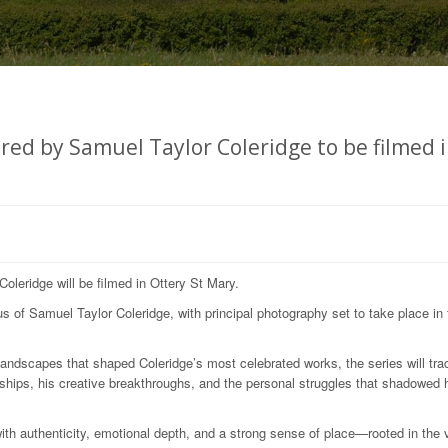
ired by Samuel Taylor Coleridge to be filmed 
oleridge will be filmed in Ottery St Mary.
us of Samuel Taylor Coleridge, with principal photography set to take place in 
landscapes that shaped Coleridge’s most celebrated works, the series will tra
onships, his creative breakthroughs, and the personal struggles that shadowed 
 with authenticity, emotional depth, and a strong sense of place—rooted in the 