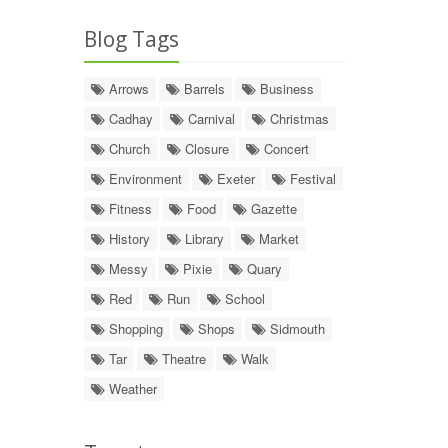
Blog Tags
Arrows
Barrels
Business
Cadhay
Carnival
Christmas
Church
Closure
Concert
Environment
Exeter
Festival
Fitness
Food
Gazette
History
Library
Market
Messy
Pixie
Quary
Red
Run
School
Shopping
Shops
Sidmouth
Tar
Theatre
Walk
Weather