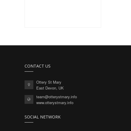
CONTACT US
Ottery St Mary
East Devon, UK
team@otterystmary.info
www.otterystmary.info
SOCIAL NETWORK