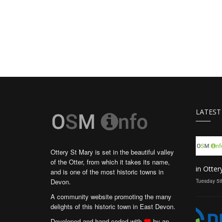
LATEST
Ottery St Mary is set in the beautiful valley
of the Otter, from which it takes its name,
in Otter
and is one of the most historic towns in
Devon.
Tuesday 5t
A community website promoting the many
delights of this historic town in East Devon.
Developed and hand coded with
by an