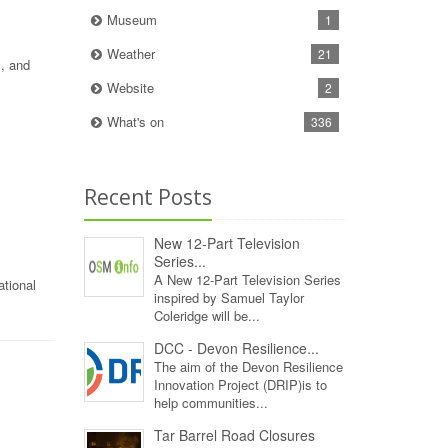
Museum
1
Weather
21
s, and
Website
2
What's on
336
Recent Posts
New 12‑Part Television
Series...
A New 12‑Part Television Series
ational
inspired by Samuel Taylor
Coleridge will be...
DCC - Devon Resilience...
The aim of the Devon Resilience
Innovation Project (DRIP)is to
help communities...
Tar Barrel Road Closures