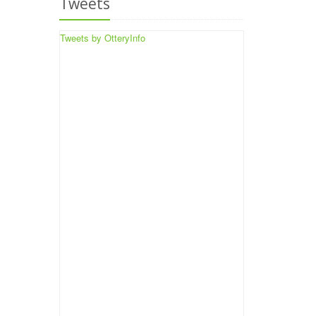
Tweets
Tweets by OtteryInfo