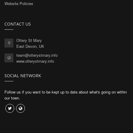
Website Policies
CONTACT US
Ottery St Mary
East Devon, UK
team@otterystmary.info
www.otterystmary.info
SOCIAL NETWORK
Follow us if you want to be kept up to date about what's going on within
our town.