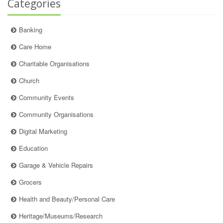
Categories
Banking
Care Home
Charitable Organisations
Church
Community Events
Community Organisations
Digital Marketing
Education
Garage & Vehicle Repairs
Grocers
Health and Beauty/Personal Care
Heritage/Museums/Research