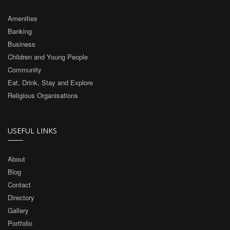
Amenities
Banking
Business
Children and Young People
Community
Eat, Drink, Stay and Explore
Religious Organisations
USEFUL LINKS
About
Blog
Contact
Directory
Gallery
Portfolio