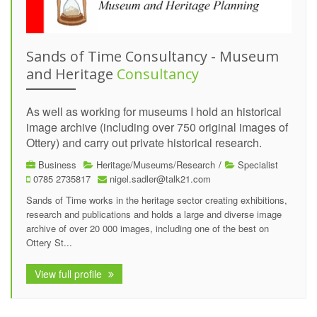
Sands of Time Consultancy - Museum
and Heritage
Consultancy
As well as working for museums I hold an historical
image archive (including over 750 original images of
Ottery) and carry out private historical research.
Business
Heritage/Museums/Research
/
Specialist
0785 2735817
nigel.sadler@talk21.com
Sands of Time works in the heritage sector creating exhibitions,
research and publications and holds a large and diverse image
archive of over 20 000 images, including one of the best on
Ottery St...
View full profile