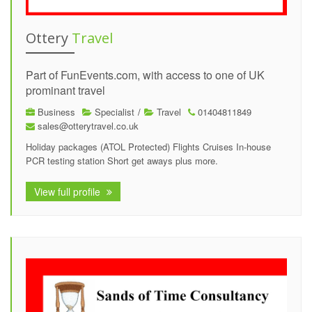
Ottery
Travel
Part of FunEvents.com, with access to one of UK
prominant travel
Business
Specialist
/
Travel
01404811849
sales@otterytravel.co.uk
Holiday packages (ATOL Protected) Flights Cruises In-house
PCR testing station Short get aways plus more.
View full profile