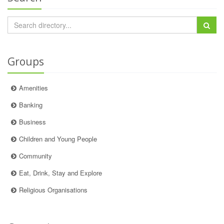
Groups
Amenities
Banking
Business
Children and Young People
Community
Eat, Drink, Stay and Explore
Religious Organisations