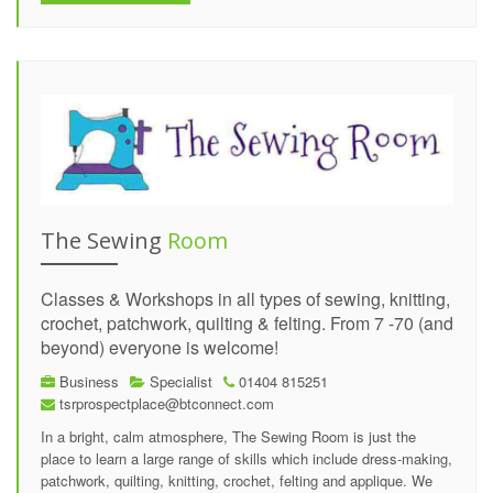
The Sewing
Room
Classes & Workshops in all types of sewing, knitting,
crochet, patchwork, quilting & felting. From 7 -70 (and
beyond) everyone is welcome!
Business
Specialist
01404 815251
tsrprospectplace@btconnect.com
In a bright, calm atmosphere, The Sewing Room is just the
place to learn a large range of skills which include dress-making,
patchwork, quilting, knitting, crochet, felting and applique. We