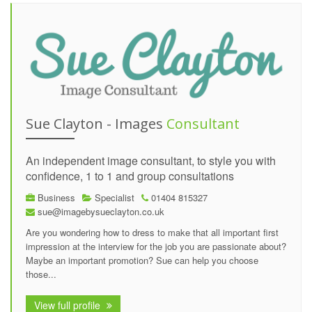
Sue Clayton - Images
Consultant
An independent image consultant, to style you with
confidence, 1 to 1 and group consultations
Business
Specialist
01404 815327
sue@imagebysueclayton.co.uk
Are you wondering how to dress to make that all important first
impression at the interview for the job you are passionate about?
Maybe an important promotion? Sue can help you choose
those...
View full profile