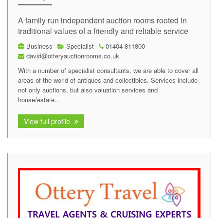
A family run independent auction rooms rooted in
traditional values of a friendly and reliable service
Business
Specialist
01404 811800
david@otteryauctionrooms.co.uk
With a number of specialist consultants, we are able to cover all
areas of the world of antiques and collectibles. Services include
not only auctions, but also valuation services and
house/estate...
View full profile