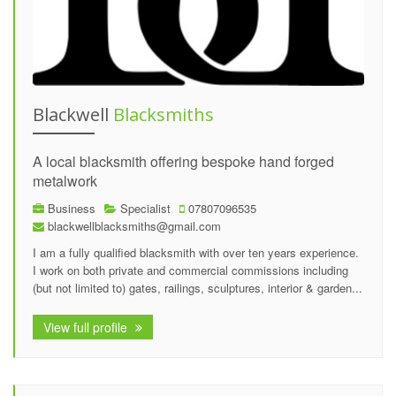
Blackwell
Blacksmiths
A local blacksmith offering bespoke hand forged
metalwork
Business
Specialist
07807096535
blackwellblacksmiths@gmail.com
I am a fully qualified blacksmith with over ten years experience.
I work on both private and commercial commissions including
(but not limited to) gates, railings, sculptures, interior & garden...
View full profile