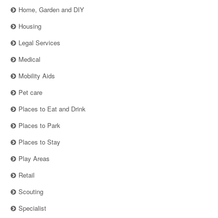
Home, Garden and DIY
Housing
Legal Services
Medical
Mobility Aids
Pet care
Places to Eat and Drink
Places to Park
Places to Stay
Play Areas
Retail
Scouting
Specialist