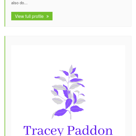
also do...
View full profile