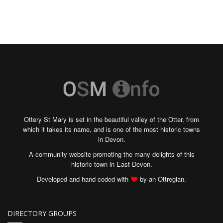
Ottery St Mary is set in the beautiful valley of the Otter, from
which it takes its name, and is one of the most historic towns
in Devon.
A community website promoting the many delights of this
historic town in East Devon.
Developed and hand coded with
by an Ottregian.
DIRECTORY GROUPS