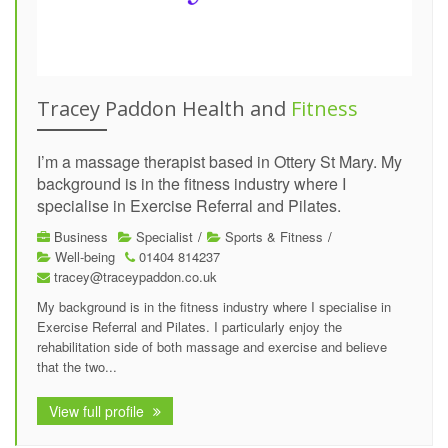
Tracey Paddon Health and
Fitness
I’m a massage therapist based in Ottery St Mary. My
background is in the fitness industry where I
specialise in Exercise Referral and Pilates.
Business
Specialist
/
Sports & Fitness
/
Well-being
01404 814237
tracey@traceypaddon.co.uk
My background is in the fitness industry where I specialise in
Exercise Referral and Pilates. I particularly enjoy the
rehabilitation side of both massage and exercise and believe
that the two...
View full profile