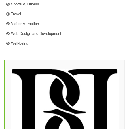
Sports & Fitness
Travel
Visitor Attraction
Web Design and Development
Well-being