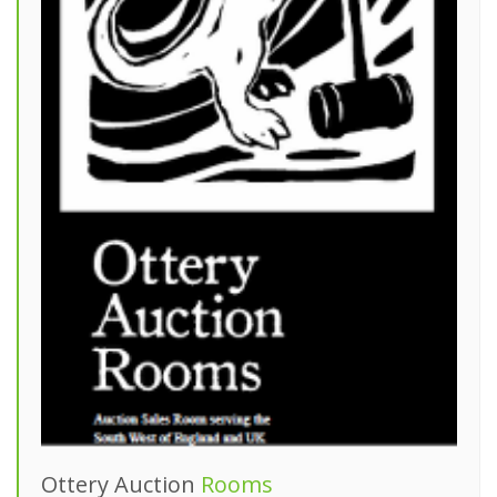
Ottery Auction
Rooms