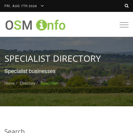
FRI, AUG 7TH 2026
Togg
navig
SPECIALIST DIRECTORY
Specialist businesses
Home
Directory
Specialist
Search