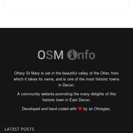
Ottery St Mary is set in the beautiful valley of the Otter, from
which it takes its name, and is one of the most historic towns
in Devon.
A community website promoting the many delights of this
historic town in East Devon.
Developed and hand coded with
by an Ottregian.
LATEST POSTS