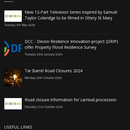
New 12‑Part Television Series inspired by Samuel
Taylor Coleridge to be filmed in Ottery St Mary
Tuesday 5th May 2026
DCC - Devon Resilience Innovation project (DRIP)
offer Property Flood Resilience Survey
Tuesday 23rd January 2024
Tar Barrel Road Closures 2024
Monday 30th October 2023
Road closure information for carnival procession
Saturday 21st October 2023
USEFUL LINKS