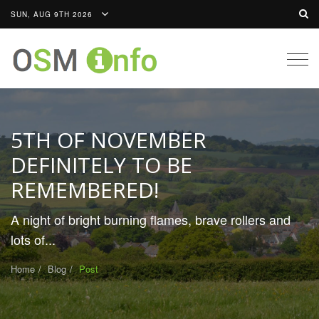
SUN, AUG 9TH 2026
Togg
navig
5TH OF NOVEMBER
DEFINITELY TO BE
REMEMBERED!
A night of bright burning flames, brave rollers and
lots of...
Home
Blog
Post