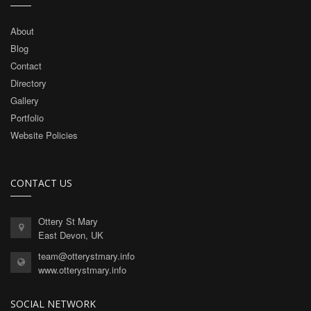
About
Blog
Contact
Directory
Gallery
Portfolio
Website Policies
CONTACT US
Ottery St Mary
East Devon, UK
team@otterystmary.info
www.otterystmary.info
SOCIAL NETWORK