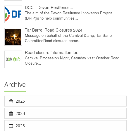
DCC - Devon Resilience...
The aim of the Devon Resilience Innovation Project
(DRIP)is to help communities...
Tar Barrel Road Closures 2024
Message on behalf of the Carnival &amp; Tar Barrel
CommitteeRoad closures come...
Road closure information for...
Carnival Procession Night, Saturday 21st October Road
Closure...
Archive
2026
2024
2023