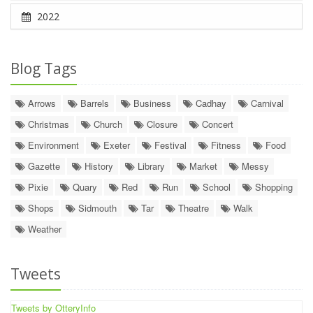
2022
Blog Tags
Arrows
Barrels
Business
Cadhay
Carnival
Christmas
Church
Closure
Concert
Environment
Exeter
Festival
Fitness
Food
Gazette
History
Library
Market
Messy
Pixie
Quary
Red
Run
School
Shopping
Shops
Sidmouth
Tar
Theatre
Walk
Weather
Tweets
Tweets by OtteryInfo