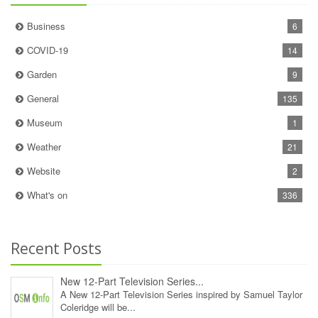
Business
6
COVID-19
14
Garden
9
General
135
Museum
1
Weather
21
Website
2
What's on
336
Recent Posts
New 12‑Part Television Series...
A New 12‑Part Television Series inspired by Samuel Taylor
Coleridge will be...