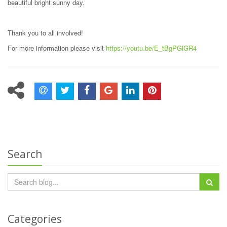
beautiful bright sunny day.
Thank you to all involved!
For more information please visit
https://youtu.be/E_tBgPGlGR4
Search
Categories