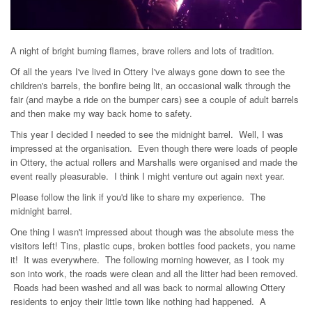
A night of bright burning flames, brave rollers and lots of tradition.
Of all the years I've lived in Ottery I've always gone down to see the
children's barrels, the bonfire being lit, an occasional walk through the
fair (and maybe a ride on the bumper cars) see a couple of adult barrels
and then make my way back home to safety.
This year I decided I needed to see the midnight barrel. Well, I was
impressed at the organisation. Even though there were loads of people
in Ottery, the actual rollers and Marshalls were organised and made the
event really pleasurable. I think I might venture out again next year.
Please follow the link if you'd like to share my experience. The
midnight barrel.
One thing I wasn't impressed about though was the absolute mess the
visitors left! Tins, plastic cups, broken bottles food packets, you name
it! It was everywhere. The following morning however, as I took my
son into work, the roads were clean and all the litter had been removed.
Roads had been washed and all was back to normal allowing Ottery
residents to enjoy their little town like nothing had happened. A