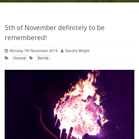
5th of November definitely to be
remembered!
Monday 7th November 2016
Sandra Wright
General
Barrels