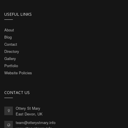
USEFUL LINKS
About
Blog
Contact
Directory
Gallery
Portfolio
Website Policies
CONTACT US
Ottery St Mary
East Devon, UK
team@otterystmary.info