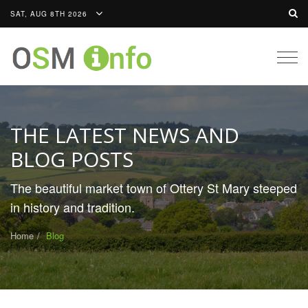
SAT, AUG 8TH 2026
Togg
navig
THE LATEST NEWS AND
BLOG POSTS
The beautiful market town of Ottery St Mary steeped
in history and tradition.
Home
Blog