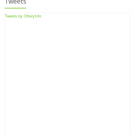
Tweets
Tweets by OtteryInfo