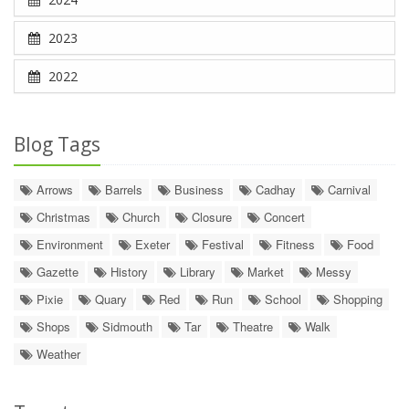
2023
2022
Blog Tags
Arrows
Barrels
Business
Cadhay
Carnival
Christmas
Church
Closure
Concert
Environment
Exeter
Festival
Fitness
Food
Gazette
History
Library
Market
Messy
Pixie
Quary
Red
Run
School
Shopping
Shops
Sidmouth
Tar
Theatre
Walk
Weather