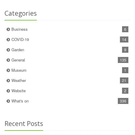
Categories
Business
6
COVID-19
14
Garden
9
General
135
Museum
1
Weather
21
Website
2
What's on
336
Recent Posts