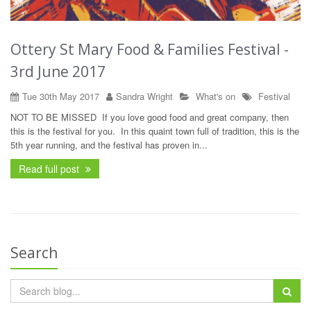
Ottery St Mary Food & Families Festival -
3rd June 2017
Tue 30th May 2017
Sandra Wright
What's on
Festival
NOT TO BE MISSED If you love good food and great company, then
this is the festival for you. In this quaint town full of tradition, this is the
5th year running, and the festival has proven in...
Read full post
Search