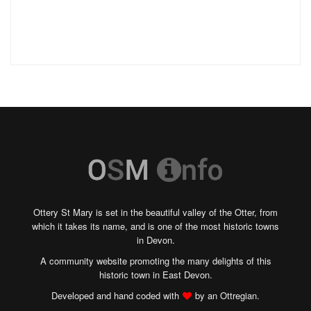
Ottery St Mary is set in the beautiful valley of the Otter, from
which it takes its name, and is one of the most historic towns
in Devon.
A community website promoting the many delights of this
historic town in East Devon.
Developed and hand coded with
by an Ottregian.