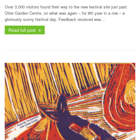
Over 3,000 visitors found their way to the new festival site just past
Otter Garden Centre, on what was again – for 8th year in a row – a
gloriously sunny festival day. Feedback received was...
Read full post