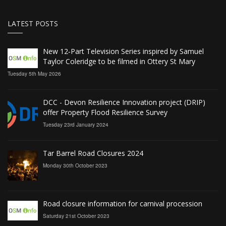
LATEST POSTS
New 12‑Part Television Series inspired by Samuel
Taylor Coleridge to be filmed in Ottery St Mary
Tuesday 5th May 2026
DCC - Devon Resilience Innovation project (DRIP)
offer Property Flood Resilience Survey
Tuesday 23rd January 2024
Tar Barrel Road Closures 2024
Monday 30th October 2023
Road closure information for carnival procession
Saturday 21st October 2023