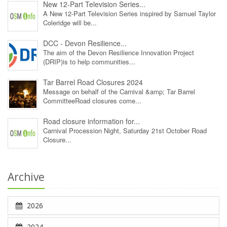
New 12‑Part Television Series...
A New 12‑Part Television Series inspired by Samuel Taylor
Coleridge will be...
DCC - Devon Resilience...
The aim of the Devon Resilience Innovation Project
(DRIP)is to help communities...
Tar Barrel Road Closures 2024
Message on behalf of the Carnival &amp; Tar Barrel
CommitteeRoad closures come...
Road closure information for...
Carnival Procession Night, Saturday 21st October Road
Closure...
Archive
2026
2024