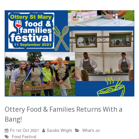
Ottery Food & Families Returns With a
Bang!
Fri 1st Oct 2021
Sandra Wright
What's on
Food
Festival