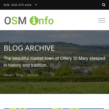
SUN, AUG 9TH 2026
Togg
navig
BLOG ARCHIVE
The beautiful market town of Ottery St Mary steeped
in history and tradition.
Home
Blog
Archive