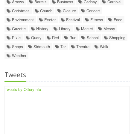
Arrows
Barrels
Business
Cadhay
Carnival
Christmas
Church
Closure
Concert
Environment
Exeter
Festival
Fitness
Food
Gazette
History
Library
Market
Messy
Pixie
Quary
Red
Run
School
Shopping
Shops
Sidmouth
Tar
Theatre
Walk
Weather
Tweets
Tweets by OtteryInfo