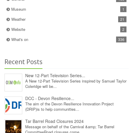
Museum
1
Weather
21
Website
2
What's on
336
Recent Posts
New 12‑Part Television Series...
A New 12‑Part Television Series inspired by Samuel Taylor
Coleridge will be...
DCC - Devon Resilience...
The aim of the Devon Resilience Innovation Project
(DRIP)is to help communities...
Tar Barrel Road Closures 2024
Message on behalf of the Carnival &amp; Tar Barrel
CommitteeRoad closures come...