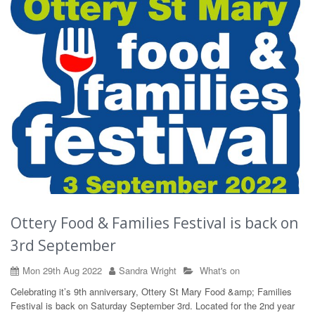
Ottery Food & Families Festival is back on
3rd September
Mon 29th Aug 2022
Sandra Wright
What's on
Celebrating it’s 9th anniversary, Ottery St Mary Food &amp; Families
Festival is back on Saturday September 3rd. Located for the 2nd year