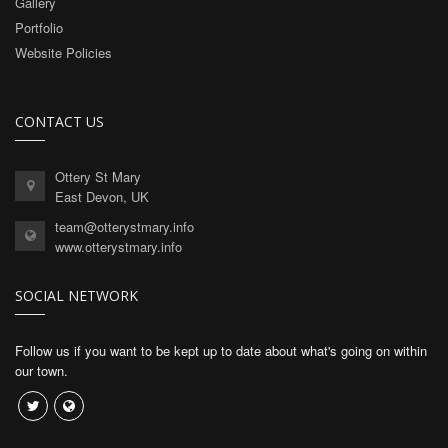
Gallery
Portfolio
Website Policies
CONTACT US
Ottery St Mary
East Devon, UK
team@otterystmary.info
www.otterystmary.info
SOCIAL NETWORK
Follow us if you want to be kept up to date about what's going on within
our town.