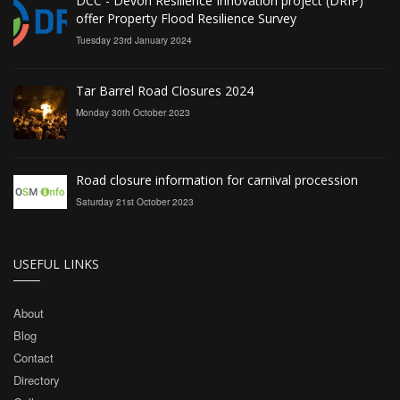
DCC - Devon Resilience Innovation project (DRIP)
offer Property Flood Resilience Survey
Tuesday 23rd January 2024
Tar Barrel Road Closures 2024
Monday 30th October 2023
Road closure information for carnival procession
Saturday 21st October 2023
USEFUL LINKS
About
Blog
Contact
Directory