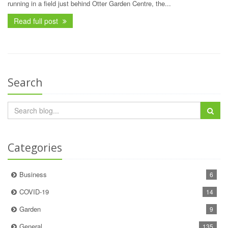
running in a field just behind Otter Garden Centre, the...
Read full post
Search
Categories
Business
6
COVID-19
14
Garden
9
General
135