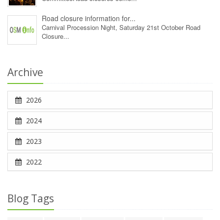
Road closure information for...
Carnival Procession Night, Saturday 21st October Road
Closure...
Archive
2026
2024
2023
2022
Blog Tags