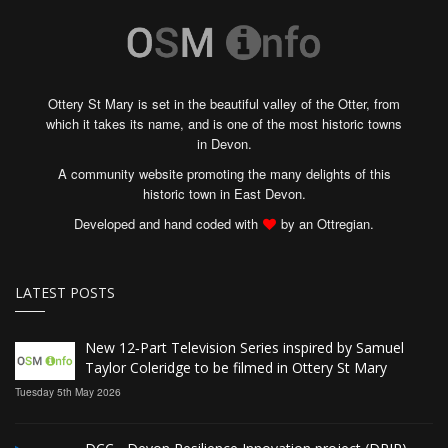
Ottery St Mary is set in the beautiful valley of the Otter, from
which it takes its name, and is one of the most historic towns
in Devon.
A community website promoting the many delights of this
historic town in East Devon.
Developed and hand coded with
by an Ottregian.
LATEST POSTS
New 12‑Part Television Series inspired by Samuel
Taylor Coleridge to be filmed in Ottery St Mary
Tuesday 5th May 2026