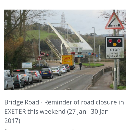
Bridge Road - Reminder of road closure in
EXETER this weekend (27 Jan - 30 Jan
2017)