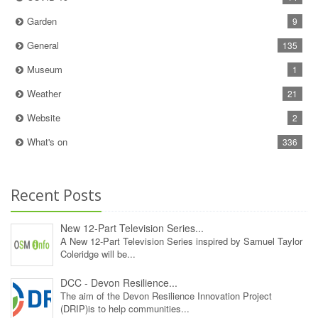
Garden
9
General
135
Museum
1
Weather
21
Website
2
What's on
336
Recent Posts
New 12‑Part Television Series...
A New 12‑Part Television Series inspired by Samuel Taylor
Coleridge will be...
DCC - Devon Resilience...
The aim of the Devon Resilience Innovation Project
(DRIP)is to help communities...