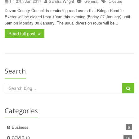
Fri 27th Jan 2017
Sandra Wright
General
Closure
Devon County Council is reminding road users that Bridge Road in
Exeter will be closed from 10pm this evening (Friday 27 January) until
5am on Monday 30 January. The usual diversion route will be...
Read full post
Search
Categories
Business
6
COVID-19
14