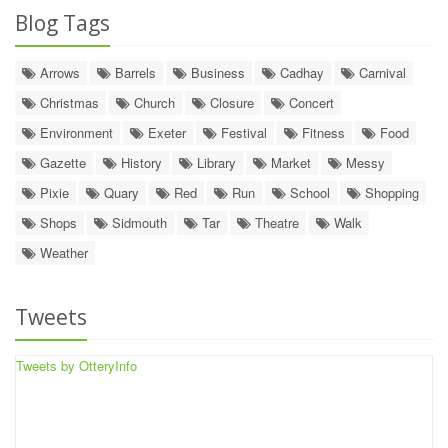
Blog Tags
Arrows
Barrels
Business
Cadhay
Carnival
Christmas
Church
Closure
Concert
Environment
Exeter
Festival
Fitness
Food
Gazette
History
Library
Market
Messy
Pixie
Quary
Red
Run
School
Shopping
Shops
Sidmouth
Tar
Theatre
Walk
Weather
Tweets
Tweets by OtteryInfo