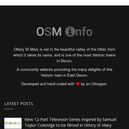
Ottery St Mary is set in the beautiful valley of the Otter, from
which it takes its name, and is one of the most historic towns
in Devon.
A community website promoting the many delights of this
historic town in East Devon.
Developed and hand coded with
by an Ottregian.
LATEST POSTS
New 12‑Part Television Series inspired by Samuel
Taylor Coleridge to be filmed in Ottery St Mary