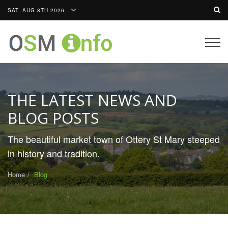
SAT, AUG 8TH 2026
Togg
navig
THE LATEST NEWS AND
BLOG POSTS
The beautiful market town of Ottery St Mary steeped
in history and tradition.
Home
Blog