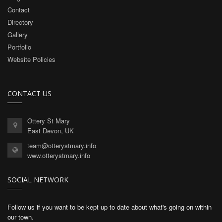
Contact
Directory
Gallery
Portfolio
Website Policies
CONTACT US
Ottery St Mary
East Devon, UK
team@otterystmary.info
www.otterystmary.info
SOCIAL NETWORK
Follow us if you want to be kept up to date about what's going on within
our town.