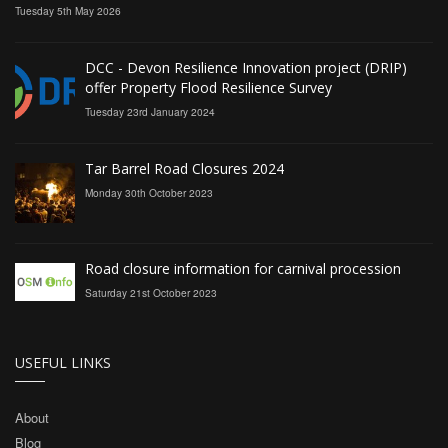
Tuesday 5th May 2026
DCC - Devon Resilience Innovation project (DRIP)
offer Property Flood Resilience Survey
Tuesday 23rd January 2024
Tar Barrel Road Closures 2024
Monday 30th October 2023
Road closure information for carnival procession
Saturday 21st October 2023
USEFUL LINKS
About
Blog