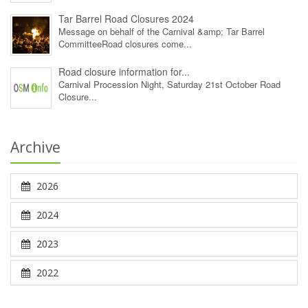
Tar Barrel Road Closures 2024
Message on behalf of the Carnival &amp; Tar Barrel
CommitteeRoad closures come...
Road closure information for...
Carnival Procession Night, Saturday 21st October Road
Closure...
Archive
2026
2024
2023
2022