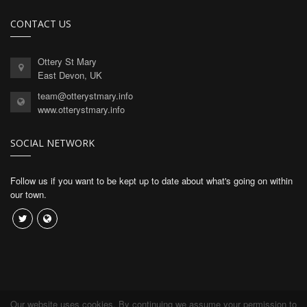
CONTACT US
Ottery St Mary
East Devon, UK
team@otterystmary.info
www.otterystmary.info
SOCIAL NETWORK
Follow us if you want to be kept up to date about what's going on within
our town.
Our website uses cookies. By continuing we assume your permission to