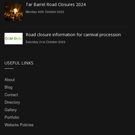
Tar Barrel Road Closures 2024
Monday 30th October 2023
Road closure information for carnival procession
Saturday 21st October 2023
USEFUL LINKS
About
Blog
Contact
Directory
Gallery
Portfolio
Website Policies