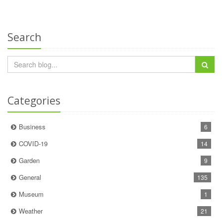
Search
Categories
Business
6
COVID-19
14
Garden
9
General
135
Museum
1
Weather
21