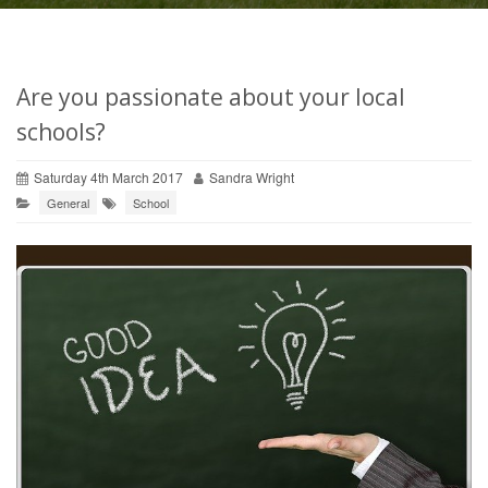
Are you passionate about your local
schools?
Saturday 4th March 2017
Sandra Wright
General
School