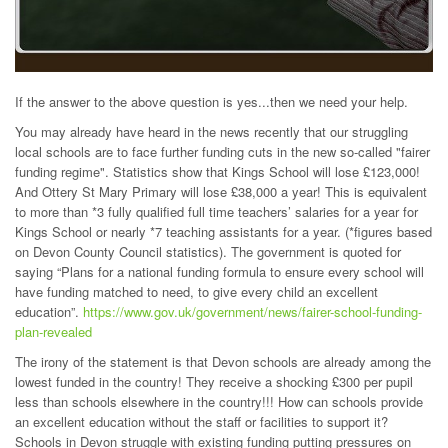
If the answer to the above question is yes...then we need your help.
You may already have heard in the news recently that our struggling
local schools are to face further funding cuts in the new so-called "fairer
funding regime". Statistics show that Kings School will lose £123,000!
And Ottery St Mary Primary will lose £38,000 a year! This is equivalent
to more than *3 fully qualified full time teachers’ salaries for a year for
Kings School or nearly *7 teaching assistants for a year. (*figures based
on Devon County Council statistics). The government is quoted for
saying “Plans for a national funding formula to ensure every school will
have funding matched to need, to give every child an excellent
education”.
https://www.gov.uk/government/news/fairer-school-funding-
plan-revealed
The irony of the statement is that Devon schools are already among the
lowest funded in the country! They receive a shocking £300 per pupil
less than schools elsewhere in the country!!! How can schools provide
an excellent education without the staff or facilities to support it?
Schools in Devon struggle with existing funding putting pressures on