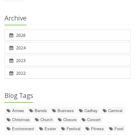
Archive
2026
2024
2023
2022
Blog Tags
Arrows
Barrels
Business
Cadhay
Carnival
Christmas
Church
Closure
Concert
Environment
Exeter
Festival
Fitness
Food