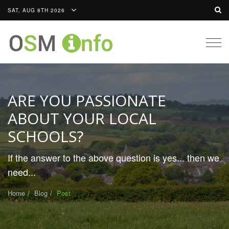
SAT, AUG 8TH 2026
Togg
navig
ARE YOU PASSIONATE
ABOUT YOUR LOCAL
SCHOOLS?
If the answer to the above question is yes... then we
need...
Home
Blog
Post