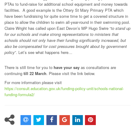
PTAs to fund-raise for additional school equipment and money towards
facilities. A good example is the Ottery St Mary Primary PTA which
have been fundraising for quite some time to get a covered structure in
place to allow the children to swim all-year-round in their swimming pool.
Claire Wright has called upon East Devon’s MP Hugo Swire “
to stand up
for our schools and make strong representations to ministers that
schools should not only have their funding significantly increased, but
also be compensated for cost pressures brought about by government
policy
”. Let’s see what happens here…
There is still time for you to
have your say
as consultations are
continuing
till 22 March
. Please visit the link below.
For more information please visit
https://consult.education.gov.uk/funding-policy-unit/schools-national-
funding-formula2/