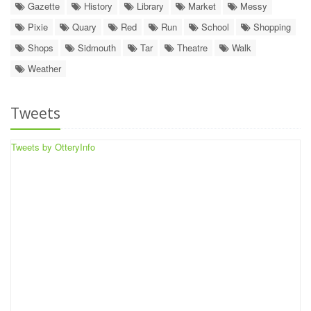
Gazette
History
Library
Market
Messy
Pixie
Quary
Red
Run
School
Shopping
Shops
Sidmouth
Tar
Theatre
Walk
Weather
Tweets
Tweets by OtteryInfo