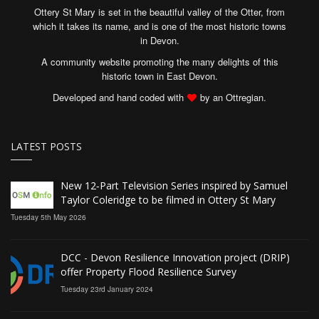
Ottery St Mary is set in the beautiful valley of the Otter, from
which it takes its name, and is one of the most historic towns
in Devon.
A community website promoting the many delights of this
historic town in East Devon.
Developed and hand coded with
by an Ottregian.
LATEST POSTS
New 12‑Part Television Series inspired by Samuel
Taylor Coleridge to be filmed in Ottery St Mary
Tuesday 5th May 2026
DCC - Devon Resilience Innovation project (DRIP)
offer Property Flood Resilience Survey
Tuesday 23rd January 2024