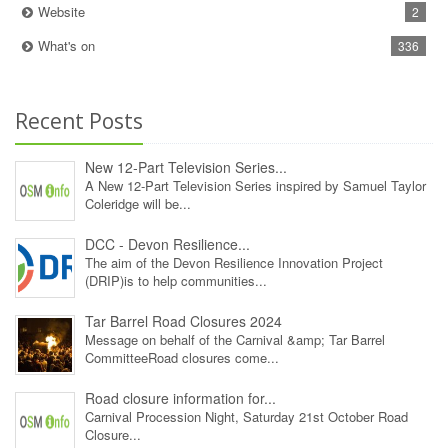
Website
2
What's on
336
Recent Posts
New 12‑Part Television Series...
A New 12‑Part Television Series inspired by Samuel Taylor
Coleridge will be...
DCC - Devon Resilience...
The aim of the Devon Resilience Innovation Project
(DRIP)is to help communities...
Tar Barrel Road Closures 2024
Message on behalf of the Carnival &amp; Tar Barrel
CommitteeRoad closures come...
Road closure information for...
Carnival Procession Night, Saturday 21st October Road
Closure...