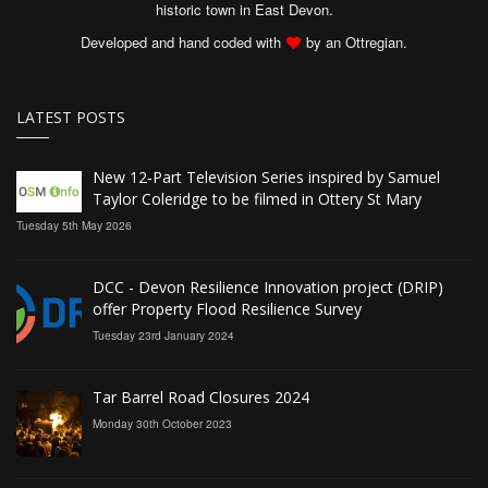
historic town in East Devon.
Developed and hand coded with
by an Ottregian.
LATEST POSTS
New 12‑Part Television Series inspired by Samuel
Taylor Coleridge to be filmed in Ottery St Mary
Tuesday 5th May 2026
DCC - Devon Resilience Innovation project (DRIP)
offer Property Flood Resilience Survey
Tuesday 23rd January 2024
Tar Barrel Road Closures 2024
Monday 30th October 2023