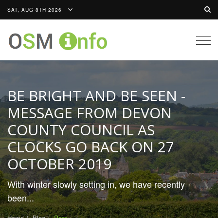
SAT, AUG 8TH 2026
Togg
navig
BE BRIGHT AND BE SEEN -
MESSAGE FROM DEVON
COUNTY COUNCIL AS
CLOCKS GO BACK ON 27
OCTOBER 2019
With winter slowly setting in, we have recently
been...
Home
Blog
Post