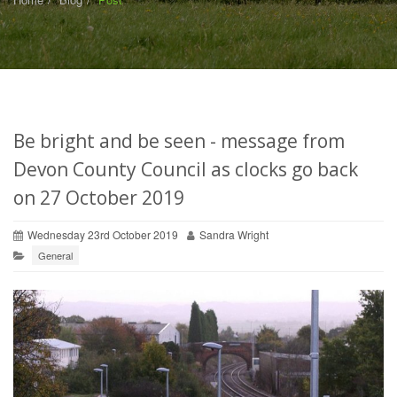
Be bright and be seen - message from
Devon County Council as clocks go back
on 27 October 2019
Wednesday 23rd October 2019
Sandra Wright
General