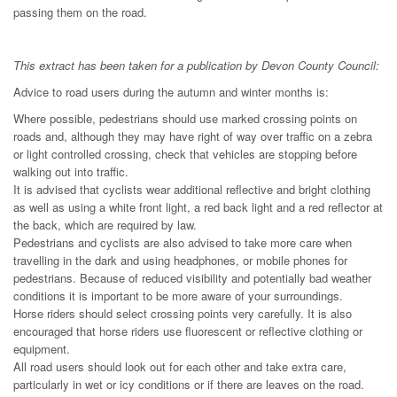
passing them on the road.
This extract has been taken for a publication by Devon County Council:
Advice to road users during the autumn and winter months is:
Where possible, pedestrians should use marked crossing points on
roads and, although they may have right of way over traffic on a zebra
or light controlled crossing, check that vehicles are stopping before
walking out into traffic.
It is advised that cyclists wear additional reflective and bright clothing
as well as using a white front light, a red back light and a red reflector at
the back, which are required by law.
Pedestrians and cyclists are also advised to take more care when
travelling in the dark and using headphones, or mobile phones for
pedestrians. Because of reduced visibility and potentially bad weather
conditions it is important to be more aware of your surroundings.
Horse riders should select crossing points very carefully. It is also
encouraged that horse riders use fluorescent or reflective clothing or
equipment.
All road users should look out for each other and take extra care,
particularly in wet or icy conditions or if there are leaves on the road.