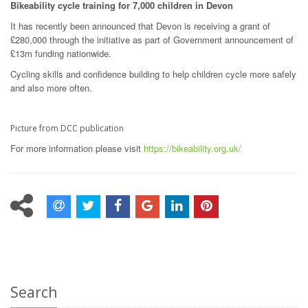
Bikeability cycle training for 7,000 children in Devon
It has recently been announced that Devon is receiving a grant of
£280,000 through the initiative as part of Government announcement of
£13m funding nationwide.
Cycling skills and confidence building to help children cycle more safely
and also more often.
Picture from DCC publication
For more information please visit
https://bikeability.org.uk/
Search