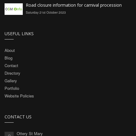
Road closure information for carnival procession
Saturday 21st October 2023
USEFUL LINKS
About
Blog
Contact
Directory
Gallery
Portfolio
Website Policies
CONTACT US
Ottery St Mary