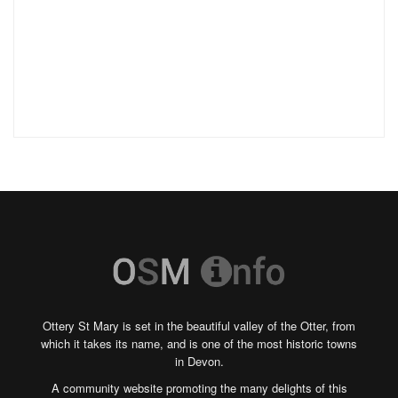
Ottery St Mary is set in the beautiful valley of the Otter, from
which it takes its name, and is one of the most historic towns
in Devon.
A community website promoting the many delights of this