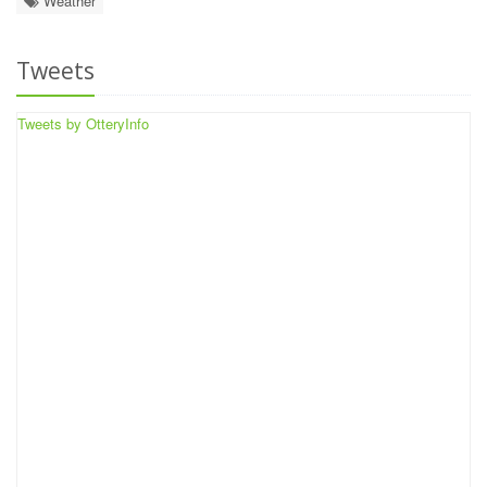
Weather
Tweets
Tweets by OtteryInfo