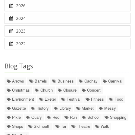
2026
2024
2023
2022
Blog Tags
Arrows
Barrels
Business
Cadhay
Carnival
Christmas
Church
Closure
Concert
Environment
Exeter
Festival
Fitness
Food
Gazette
History
Library
Market
Messy
Pixie
Quary
Red
Run
School
Shopping
Shops
Sidmouth
Tar
Theatre
Walk