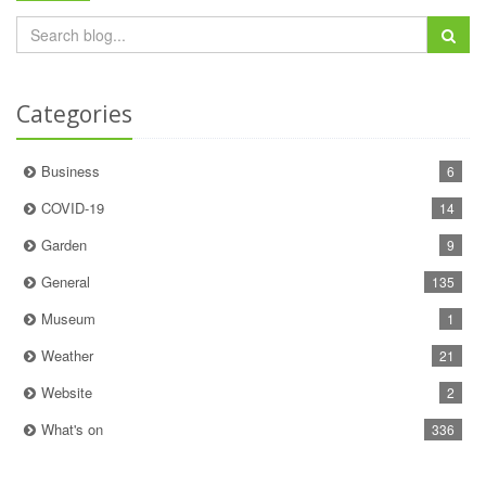
Categories
Business
6
COVID-19
14
Garden
9
General
135
Museum
1
Weather
21
Website
2
What's on
336