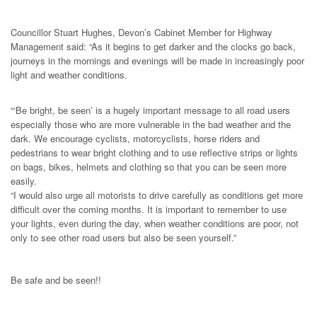
Councillor Stuart Hughes, Devon’s Cabinet Member for Highway
Management said: “As it begins to get darker and the clocks go back,
journeys in the mornings and evenings will be made in increasingly poor
light and weather conditions.
“‘Be bright, be seen’ is a hugely important message to all road users
especially those who are more vulnerable in the bad weather and the
dark. We encourage cyclists, motorcyclists, horse riders and
pedestrians to wear bright clothing and to use reflective strips or lights
on bags, bikes, helmets and clothing so that you can be seen more
easily.
“I would also urge all motorists to drive carefully as conditions get more
difficult over the coming months. It is important to remember to use
your lights, even during the day, when weather conditions are poor, not
only to see other road users but also be seen yourself.”
Be safe and be seen!!