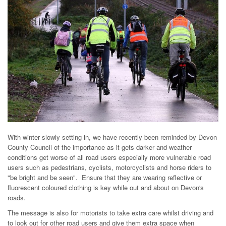
With winter slowly setting in, we have recently been reminded by Devon
County Council of the importance as it gets darker and weather
conditions get worse of all road users especially more vulnerable road
users such as pedestrians, cyclists, motorcyclists and horse riders to
"be bright and be seen". Ensure that they are wearing reflective or
fluorescent coloured clothing is key while out and about on Devon's
roads.
The message is also for motorists to take extra care whilst driving and
to look out for other road users and give them extra space when