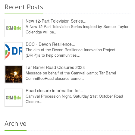
Recent Posts
New 12‑Part Television Series...
A New 12‑Part Television Series inspired by Samuel Taylor
Coleridge will be...
DCC - Devon Resilience...
The aim of the Devon Resilience Innovation Project
(DRIP)is to help communities...
Tar Barrel Road Closures 2024
Message on behalf of the Carnival &amp; Tar Barrel
CommitteeRoad closures come...
Road closure information for...
Carnival Procession Night, Saturday 21st October Road
Closure...
Archive