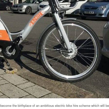
become the birthplace of an ambitious electric bike hire scheme which will be