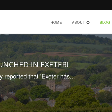
HOME
ABOUT
BLOG
AUNCHED IN EXETER!
reported that 'Exeter has...