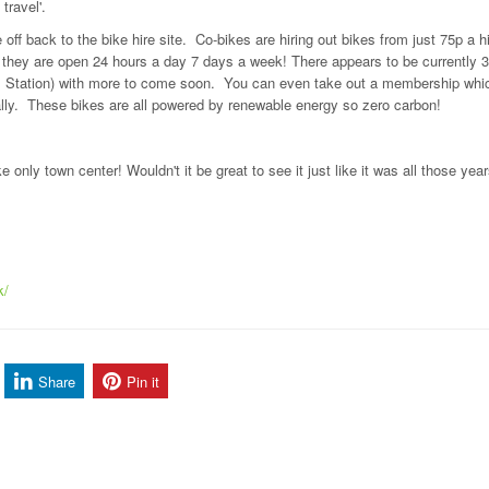
travel'.
off back to the bike hire site. Co-bikes are hiring out bikes from just 75p a hi
s they are open 24 hours a day 7 days a week! There appears to be currently 
ral Station) with more to come soon. You can even take out a membership whic
ally. These bikes are all powered by renewable energy so zero carbon!
 only town center! Wouldn't it be great to see it just like it was all those yea
k/
Share
Pin it