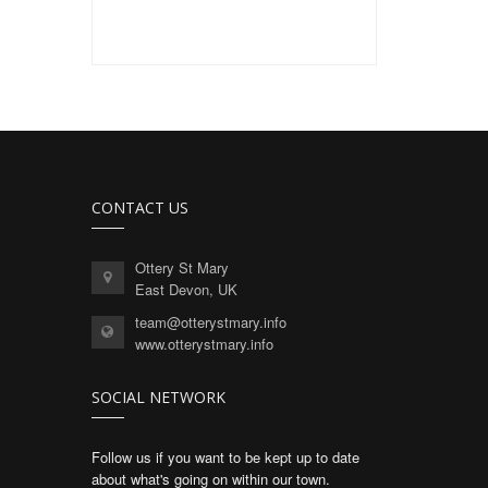
CONTACT US
Ottery St Mary
East Devon, UK
team@otterystmary.info
www.otterystmary.info
SOCIAL NETWORK
Follow us if you want to be kept up to date
about what's going on within our town.