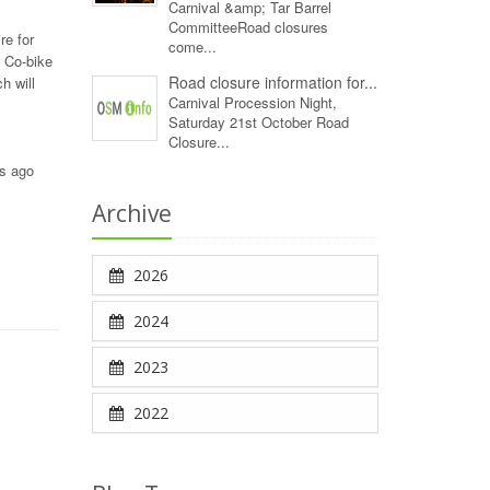
Carnival &amp; Tar Barrel
CommitteeRoad closures
re for
come...
3 Co-bike
Road closure information for...
h will
Carnival Procession Night,
Saturday 21st October Road
Closure...
rs ago
Archive
2026
2024
2023
2022