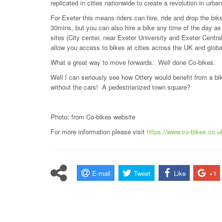
replicated in cities nationwide to create a revolution in urban 
For Exeter this means riders can hire, ride and drop the bike 
30mins, but you can also hire a bike any time of the day a
sites (City center, near Exeter University and Exeter Cent
allow you access to bikes at cities across the UK and glob
What a great way to move forwards. Well done Co-bikes.
Well I can seriously see how Ottery would benefit from a bike
without the cars! A pedestrianized town square?
Photo: from Co-bikes website
For more information please visit
https://www.co-bikes.co.u
E-mail
Tweet
Like
+1