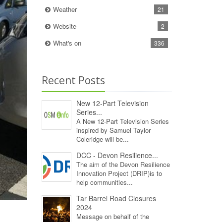
Weather
21
Website
2
What's on
336
Recent Posts
New 12‑Part Television
Series...
A New 12‑Part Television Series
inspired by Samuel Taylor
Coleridge will be...
DCC - Devon Resilience...
The aim of the Devon Resilience
Innovation Project (DRIP)is to
help communities...
Tar Barrel Road Closures
2024
Message on behalf of the