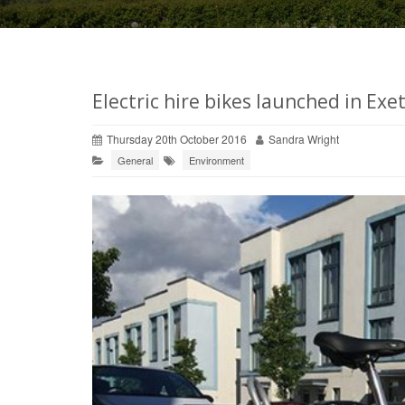
Electric hire bikes launched in Exet
Thursday 20th October 2016
Sandra Wright
General
Environment