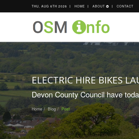
THU, AUG 6TH 2026
HOME
ABOUT
CONTACT
ELECTRIC HIRE BIKES L
Devon County Council have today 
Home
Blog
Post