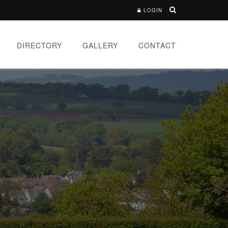
LOGIN
DIRECTORY
GALLERY
CONTACT