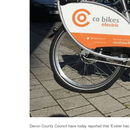
Devon County Council have today reported that 'Exeter has 