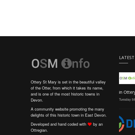
LATEST
Ottery St Mary is set in the beautiful valley
of the Otter, from which it takes its name,
in Otter
and is one of the most historic towns in
Devon.
Tuesday 5t
A community website promoting the many
delights of this historic town in East Devon.
Developed and hand coded with
by an
Ottregian.