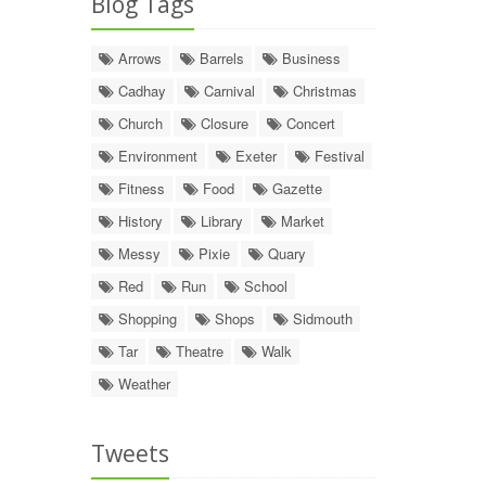
Blog Tags
Arrows
Barrels
Business
Cadhay
Carnival
Christmas
Church
Closure
Concert
Environment
Exeter
Festival
Fitness
Food
Gazette
History
Library
Market
Messy
Pixie
Quary
Red
Run
School
Shopping
Shops
Sidmouth
Tar
Theatre
Walk
Weather
Tweets