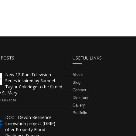
 POSTS
USEFUL LINKS
New 12‑Part Television
About
Series inspired by Samuel
Blog
Taylor Coleridge to be filmed
Contact
y St Mary
Directory
h May 2026
Gallery
Portfolio
DCC - Devon Resilience
Innovation project (DRIP)
offer Property Flood
Resilience Survey