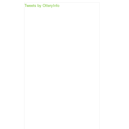
Tweets by OtteryInfo