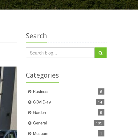
Search
Categories
Business
6
COVID-19
14
Garden
9
General
135
Museum
1