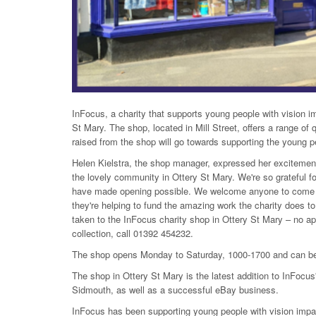
InFocus, a charity that supports young people with vision 
St Mary. The shop, located in Mill Street, offers a range of 
raised from the shop will go towards supporting the young p
Helen Kielstra, the shop manager, expressed her excitement
the lovely community in Ottery St Mary. We're so grateful 
have made opening possible. We welcome anyone to come an
they're helping to fund the amazing work the charity does to
taken to the InFocus charity shop in Ottery St Mary – no a
collection, call 01392 454232.
The shop opens Monday to Saturday, 1000-1700 and can be 
The shop in Ottery St Mary is the latest addition to InFocus'
Sidmouth, as well as a successful eBay business.
InFocus has been supporting young people with vision impai