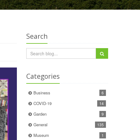
Search
Categories
Business
6
COVID-19
14
Garden
9
General
135
Museum
1