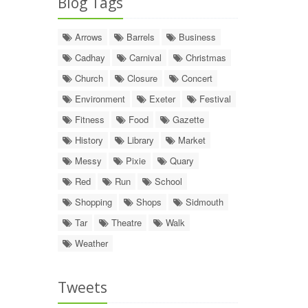
Blog Tags
Arrows
Barrels
Business
Cadhay
Carnival
Christmas
Church
Closure
Concert
Environment
Exeter
Festival
Fitness
Food
Gazette
History
Library
Market
Messy
Pixie
Quary
Red
Run
School
Shopping
Shops
Sidmouth
Tar
Theatre
Walk
Weather
Tweets