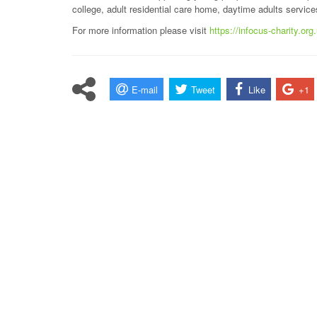
college, adult residential care home, daytime adults servic
For more information please visit
https://infocus-charity.org
E-mail
Tweet
Like
+1