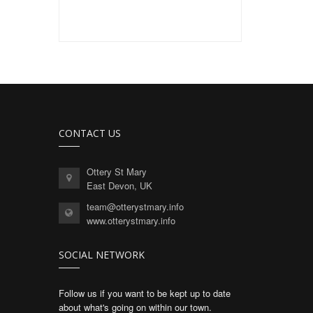
CONTACT US
Ottery St Mary
East Devon, UK
team@otterystmary.info
www.otterystmary.info
SOCIAL NETWORK
Follow us if you want to be kept up to date
about what's going on within our town.