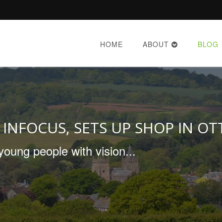
HOME
ABOUT
BLOG
 INFOCUS, SETS UP SHOP IN OT
young people with vision...