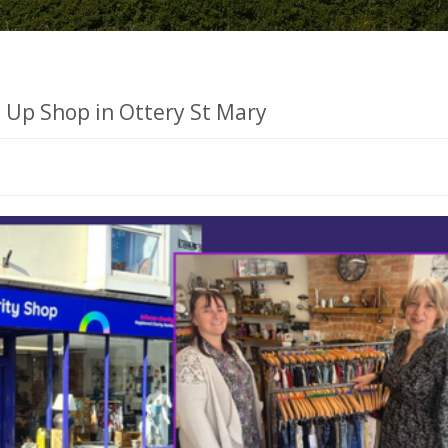
s Up Shop in Ottery St Mary