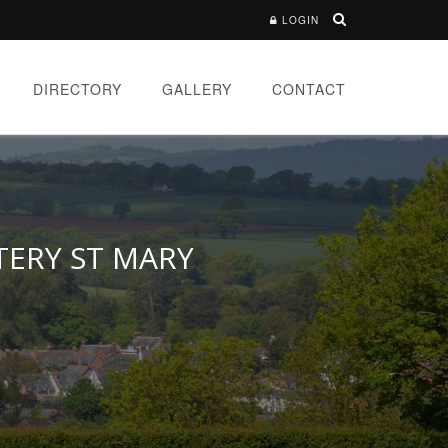
LOGIN
DIRECTORY
GALLERY
CONTACT
TERY ST MARY