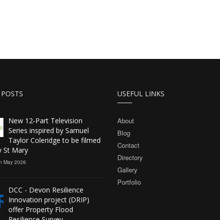
 POSTS
USEFUL LINKS
New 12‑Part Television
About
Series inspired by Samuel
Blog
Taylor Coleridge to be filmed
Contact
y St Mary
Directory
h May 2026
Gallery
Portfolio
DCC - Devon Resilience
Innovation project (DRIP)
offer Property Flood
Resilience Survey