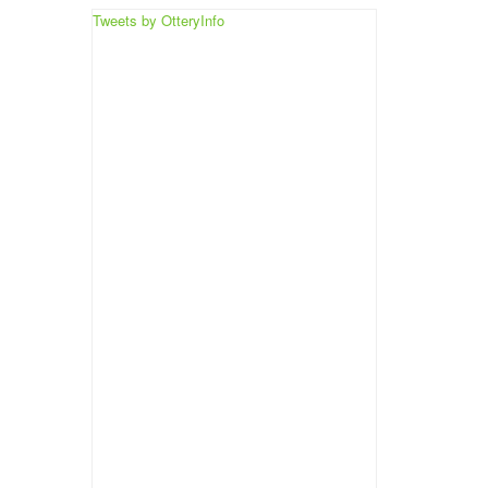
Tweets by OtteryInfo