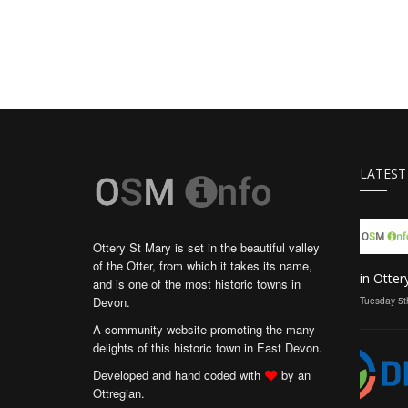
LATEST
Ottery St Mary is set in the beautiful valley
of the Otter, from which it takes its name,
in Otter
and is one of the most historic towns in
Devon.
Tuesday 5t
A community website promoting the many
delights of this historic town in East Devon.
Developed and hand coded with
by an
Ottregian.