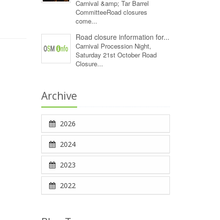
Carnival &amp; Tar Barrel
CommitteeRoad closures
come...
Road closure information for...
Carnival Procession Night,
Saturday 21st October Road
Closure...
Archive
2026
2024
2023
2022