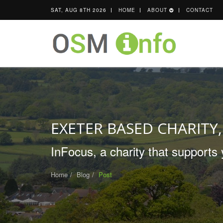
SAT, AUG 8TH 2026
HOME
ABOUT
CONTACT
EXETER BASED CHARITY,
InFocus, a charity that supports 
Home
Blog
Post