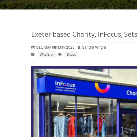
Exeter based Charity, InFocus, Set
Saturday 6th May 2023
Sandra Wright
What's on
Shops