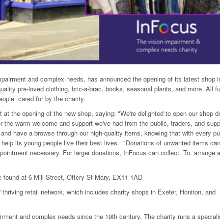
impairment and complex needs, has announced the opening of its latest shop i
quality pre-loved clothing, bric-a-brac, books, seasonal plants, and more. All f
eople cared for by the charity.
 at the opening of the new shop, saying: "We're delighted to open our shop d
for the warm welcome and support we've had from the public, traders, and supp
d have a browse through our high-quality items, knowing that with every p
 help its young people live their best lives. "Donations of unwanted items ca
ppointment necessary. For larger donations, InFocus can collect. To arrange 
found at 6 Mill Street, Ottery St Mary, EX11 1AD
 thriving retail network, which includes charity shops in Exeter, Honiton, and
rment and complex needs since the 19th century. The charity runs a speciali