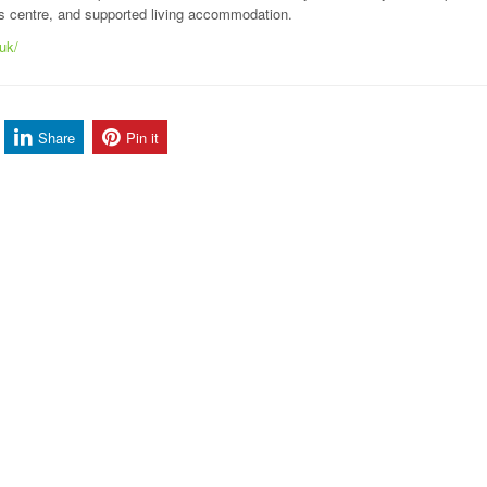
es centre, and supported living accommodation.
.uk/
Share
Pin it