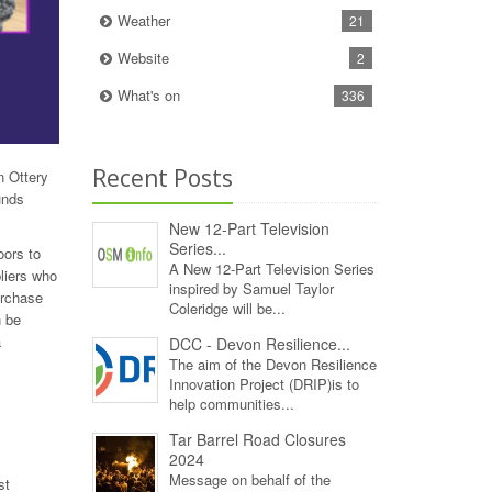
Weather
21
Website
2
What's on
336
Recent Posts
n Ottery
unds
New 12‑Part Television
Series...
oors to
A New 12‑Part Television Series
liers who
inspired by Samuel Taylor
urchase
Coleridge will be...
n be
a
DCC - Devon Resilience...
The aim of the Devon Resilience
Innovation Project (DRIP)is to
help communities...
Tar Barrel Road Closures
2024
Message on behalf of the
st