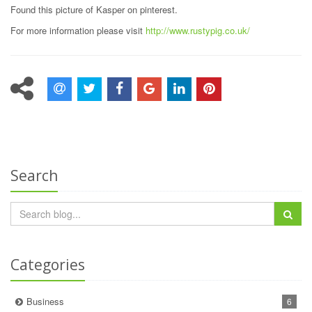
Found this picture of Kasper on pinterest.
For more information please visit
http://www.rustypig.co.uk/
Search
Categories
Business
6