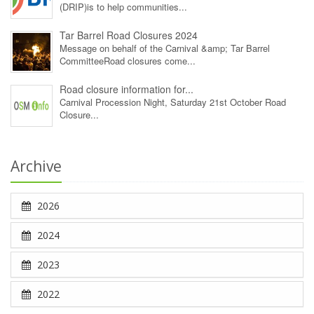
(DRIP)is to help communities...
Tar Barrel Road Closures 2024
Message on behalf of the Carnival &amp; Tar Barrel
CommitteeRoad closures come...
Road closure information for...
Carnival Procession Night, Saturday 21st October Road
Closure...
Archive
2026
2024
2023
2022