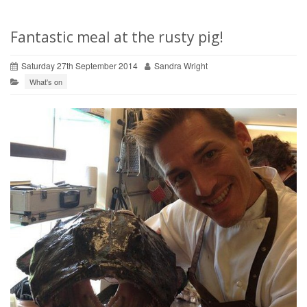
Fantastic meal at the rusty pig!
Saturday 27th September 2014
Sandra Wright
What's on