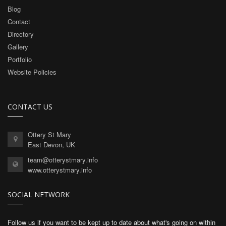
Blog
Contact
Directory
Gallery
Portfolio
Website Policies
CONTACT US
Ottery St Mary
East Devon, UK
team@otterystmary.info
www.otterystmary.info
SOCIAL NETWORK
Follow us if you want to be kept up to date about what's going on within