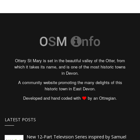
Ottery St Mary is set in the beautiful valley of the Otter, from
which it takes its name, and is one of the most historic towns
in Devon.
A community website promoting the many delights of this
historic town in East Devon.
Developed and hand coded with
by an Ottregian.
LATEST POSTS
New 12‑Part Television Series inspired by Samuel