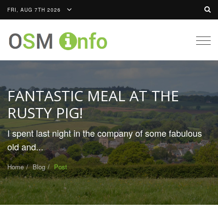
FRI, AUG 7TH 2026
Togg
navig
FANTASTIC MEAL AT THE
RUSTY PIG!
I spent last night in the company of some fabulous
old and...
Home
Blog
Post