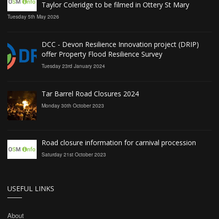
Taylor Coleridge to be filmed in Ottery St Mary
Tuesday 5th May 2026
DCC - Devon Resilience Innovation project (DRIP)
offer Property Flood Resilience Survey
Tuesday 23rd January 2024
Tar Barrel Road Closures 2024
Monday 30th October 2023
Road closure information for carnival procession
Saturday 21st October 2023
USEFUL LINKS
About