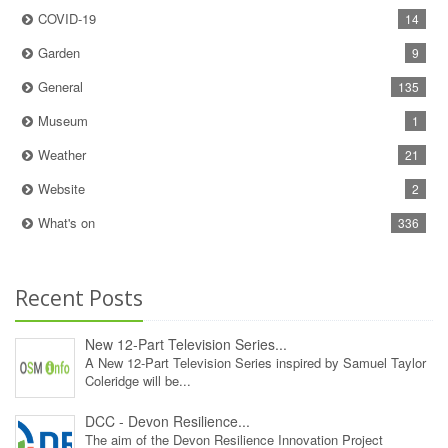
COVID-19
14
Garden
9
General
135
Museum
1
Weather
21
Website
2
What's on
336
Recent Posts
New 12‑Part Television Series...
A New 12‑Part Television Series inspired by Samuel Taylor
Coleridge will be...
DCC - Devon Resilience...
The aim of the Devon Resilience Innovation Project