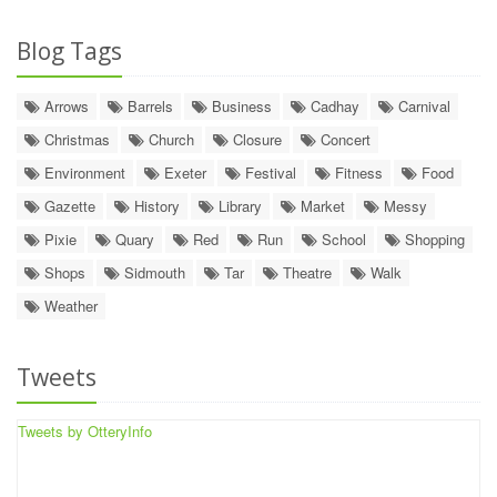
Blog Tags
Arrows
Barrels
Business
Cadhay
Carnival
Christmas
Church
Closure
Concert
Environment
Exeter
Festival
Fitness
Food
Gazette
History
Library
Market
Messy
Pixie
Quary
Red
Run
School
Shopping
Shops
Sidmouth
Tar
Theatre
Walk
Weather
Tweets
Tweets by OtteryInfo