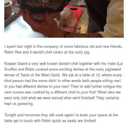
I spent last night in the company of some fabulous old and new friends,
Robin Rea and 2 danish chef cooks at the rusty pig.
Kasper Gaard a very well known danish chef together with his mate (Lui
Snuffle) and Robin cooked some exciting dishes at the rusty pig(award
winner of Taste of the West Gold). We sat at a table of 12, where every
third person had the same dish! In other words both people sitting next
to you had different dishes to your own! Then to add further intrigue the
next course was cooked by a different chef to your first! Wow! also we
were only told what we were served after we'd finished! They certainly
kept us guessing.
Tonight and tomorrow they will cook again! to book your space at the
table get in touch with Robin quick as seats are limited!