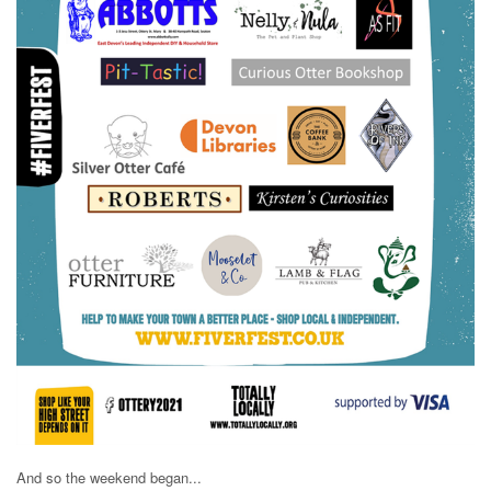
And so the weekend began...