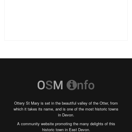
Ottery St Mary is set in the beautiful valley of the Otter, from
which it takes its name, and is one of the most historic towns
in Devon.
A community website promoting the many delights of this
historic town in East Devon.