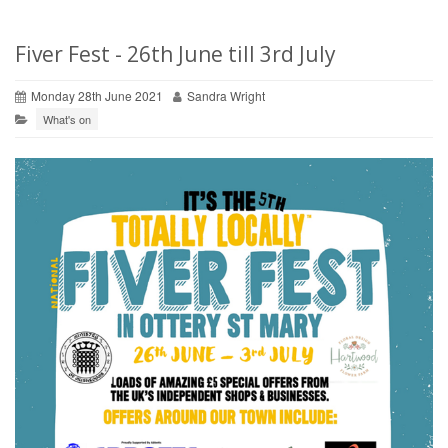
Fiver Fest - 26th June till 3rd July
Monday 28th June 2021
Sandra Wright
What's on