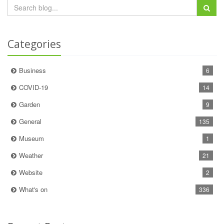
Categories
Business
6
COVID-19
14
Garden
9
General
135
Museum
1
Weather
21
Website
2
What's on
336