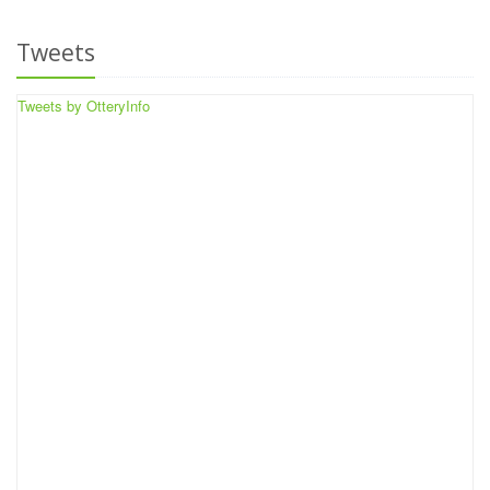
Tweets
Tweets by OtteryInfo