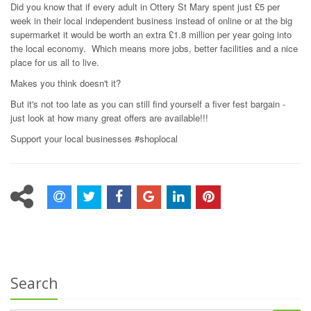
Did you know that if every adult in Ottery St Mary spent just £5 per
week in their local independent business instead of online or at the big
supermarket it would be worth an extra £1.8 million per year going into
the local economy. Which means more jobs, better facilities and a nice
place for us all to live.
Makes you think doesn't it?
But it's not too late as you can still find yourself a fiver fest bargain -
just look at how many great offers are available!!!
Support your local businesses #shoplocal
Search