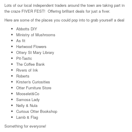
Lots of our local independent traders around the town are taking part in
the craze FIVER FEST! Offering brilliant deals for just a fiver.
Here are some of the places you could pop into to grab yourself a deal
Abbotts DIY
Ministry of Mushrooms
As fit
Hartwood Flowers
Ottery St Mary Library
Pit-Tastic
The Coffee Bank
Rivers of Ink
Roberts
Kirsten's Curiosities
Otter Furniture Store
Mooselet&Co
Samosa Lady
Nelly & Nula
Curious Otter Bookshop
Lamb & Flag
Something for everyone!