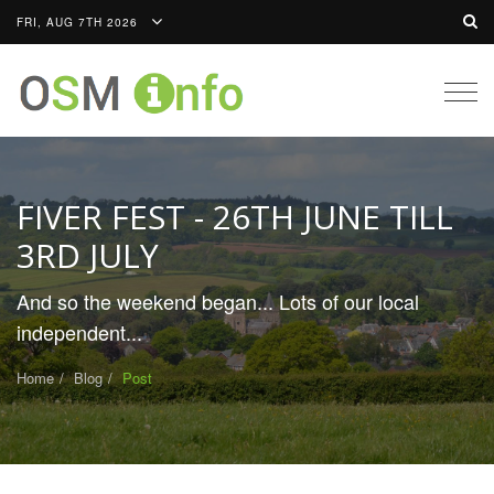
FRI, AUG 7TH 2026
Togg
navig
FIVER FEST - 26TH JUNE TILL
3RD JULY
And so the weekend began... Lots of our local
independent...
Home
Blog
Post