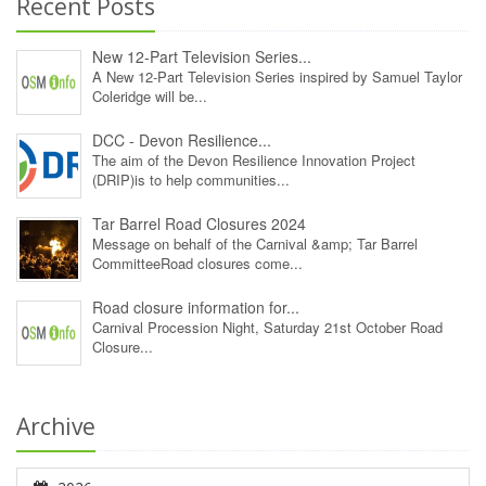
Recent Posts
New 12‑Part Television Series...
A New 12‑Part Television Series inspired by Samuel Taylor
Coleridge will be...
DCC - Devon Resilience...
The aim of the Devon Resilience Innovation Project
(DRIP)is to help communities...
Tar Barrel Road Closures 2024
Message on behalf of the Carnival &amp; Tar Barrel
CommitteeRoad closures come...
Road closure information for...
Carnival Procession Night, Saturday 21st October Road
Closure...
Archive