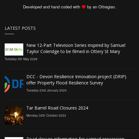
Developed and hand coded with
by an Ottregian.
LATEST POSTS
New 12‑Part Television Series inspired by Samuel
Taylor Coleridge to be filmed in Ottery St Mary
Tuesday 5th May 2026
DCC - Devon Resilience Innovation project (DRIP)
offer Property Flood Resilience Survey
Tuesday 23rd January 2024
Tar Barrel Road Closures 2024
Monday 30th October 2023
Road closure information for carnival procession