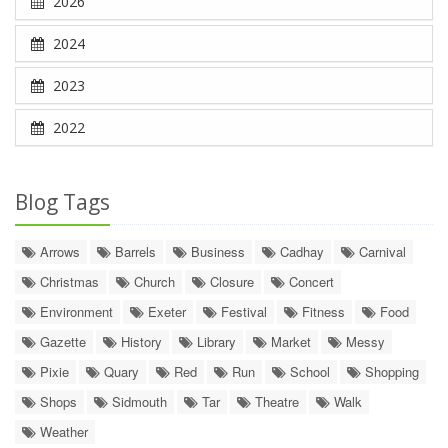
2026
2024
2023
2022
Blog Tags
Arrows
Barrels
Business
Cadhay
Carnival
Christmas
Church
Closure
Concert
Environment
Exeter
Festival
Fitness
Food
Gazette
History
Library
Market
Messy
Pixie
Quary
Red
Run
School
Shopping
Shops
Sidmouth
Tar
Theatre
Walk
Weather