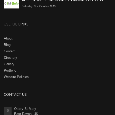
Saturday 21st October 2023
USEFUL LINKS
About
Blog
Contact
Directory
Gallery
Portfolio
Website Policies
CONTACT US
Ottery St Mary
East Devon, UK