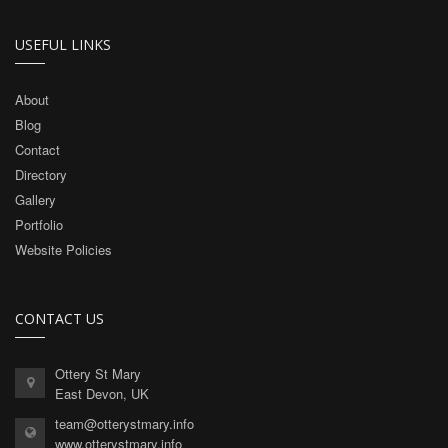
USEFUL LINKS
About
Blog
Contact
Directory
Gallery
Portfolio
Website Policies
CONTACT US
Ottery St Mary
East Devon, UK
team@otterystmary.info
www.otterystmary.info