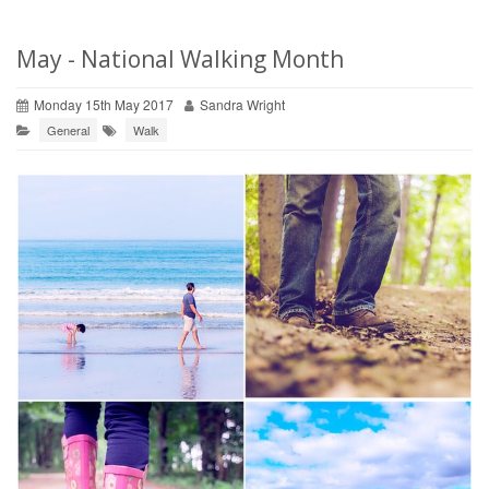
May - National Walking Month
Monday 15th May 2017
Sandra Wright
General
Walk