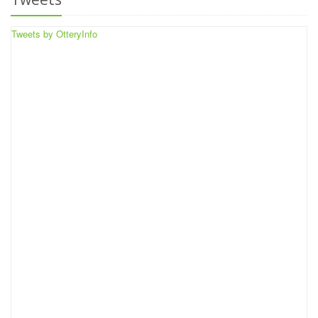
Tweets by OtteryInfo