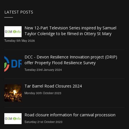
LATEST POSTS
New 12‑Part Television Series inspired by Samuel
Taylor Coleridge to be filmed in Ottery St Mary
Tuesday 5th May 2026
DCC - Devon Resilience Innovation project (DRIP)
offer Property Flood Resilience Survey
Tuesday 23rd January 2024
Tar Barrel Road Closures 2024
Monday 30th October 2023
Road closure information for carnival procession
Saturday 21st October 2023