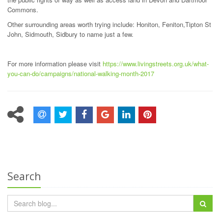
Commons.
Other surrounding areas worth trying include: Honiton, Feniton,Tipton St
John, Sidmouth, Sidbury to name just a few.
For more information please visit
https://www.livingstreets.org.uk/what-
you-can-do/campaigns/national-walking-month-2017
Search