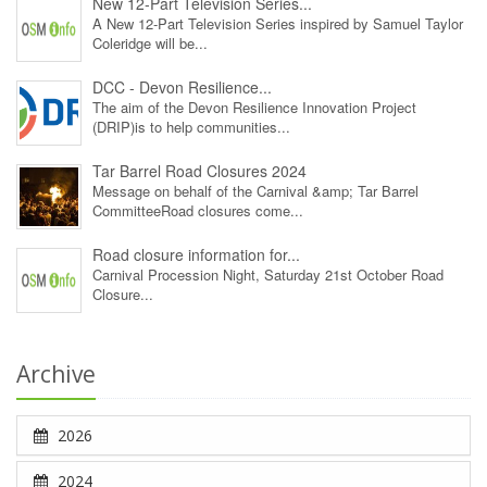
New 12‑Part Television Series...
A New 12‑Part Television Series inspired by Samuel Taylor
Coleridge will be...
DCC - Devon Resilience...
The aim of the Devon Resilience Innovation Project
(DRIP)is to help communities...
Tar Barrel Road Closures 2024
Message on behalf of the Carnival &amp; Tar Barrel
CommitteeRoad closures come...
Road closure information for...
Carnival Procession Night, Saturday 21st October Road
Closure...
Archive
2026
2024