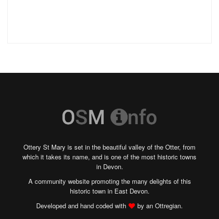
Ottery St Mary is set in the beautiful valley of the Otter, from
which it takes its name, and is one of the most historic towns
in Devon.
A community website promoting the many delights of this
historic town in East Devon.
Developed and hand coded with
by an Ottregian.