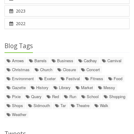
2023
2022
Blog Tags
Arrows
Barrels
Business
Cadhay
Carnival
Christmas
Church
Closure
Concert
Environment
Exeter
Festival
Fitness
Food
Gazette
History
Library
Market
Messy
Pixie
Quary
Red
Run
School
Shopping
Shops
Sidmouth
Tar
Theatre
Walk
Weather
Tweets