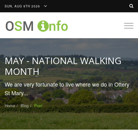
SUN, AUG 9TH 2026
Togg
navig
MAY - NATIONAL WALKING
MONTH
We are very fortunate to live where we do in Ottery
St Mary...
Home
Blog
Post