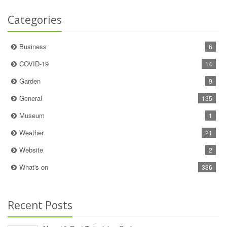
Categories
Business
6
COVID-19
14
Garden
9
General
135
Museum
1
Weather
21
Website
2
What's on
336
Recent Posts