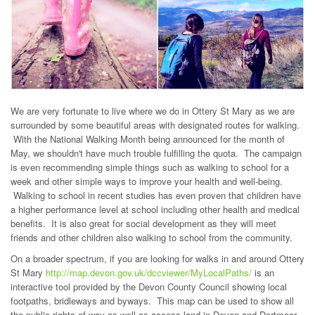
We are very fortunate to live where we do in Ottery St Mary as we are
surrounded by some beautiful areas with designated routes for walking.
With the National Walking Month being announced for the month of
May, we shouldn't have much trouble fulfilling the quota. The campaign
is even recommending simple things such as walking to school for a
week and other simple ways to improve your health and well-being.
Walking to school in recent studies has even proven that children have
a higher performance level at school including other health and medical
benefits. It is also great for social development as they will meet
friends and other children also walking to school from the community.
On a broader spectrum, if you are looking for walks in and around Ottery
St Mary
http://map.devon.gov.uk/dccviewer/MyLocalPaths/
is an
interactive tool provided by the Devon County Council showing local
footpaths, bridleways and byways. This map can be used to show all
the public rights of way as well as access land in Devon and Dartmoor