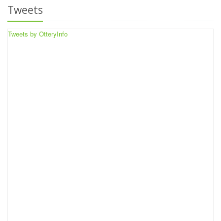
Tweets
Tweets by OtteryInfo