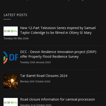
LATEST POSTS
New 12‑Part Television Series inspired by Samuel
Taylor Coleridge to be filmed in Ottery St Mary
Tuesday 5th May 2026
DCC - Devon Resilience Innovation project (DRIP)
offer Property Flood Resilience Survey
Tuesday 23rd January 2024
Tar Barrel Road Closures 2024
Monday 30th October 2023
Road closure information for carnival procession
Saturday 21st October 2023