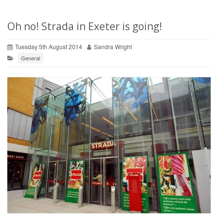
Oh no! Strada in Exeter is going!
Tuesday 5th August 2014
Sandra Wright
General