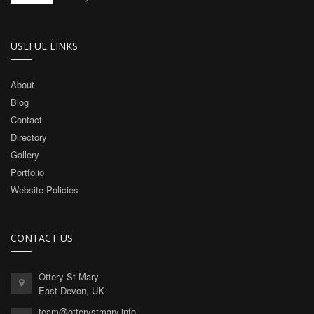
USEFUL LINKS
About
Blog
Contact
Directory
Gallery
Portfolio
Website Policies
CONTACT US
Ottery St Mary
East Devon, UK
team@otterystmary.info