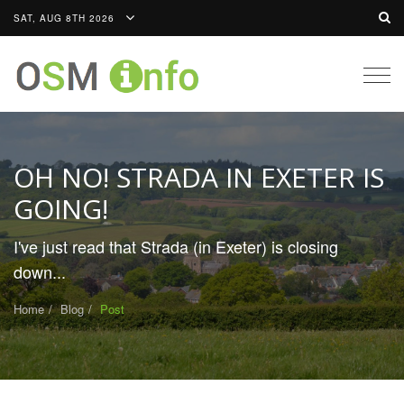
SAT, AUG 8TH 2026
Togg
navig
OH NO! STRADA IN EXETER IS
GOING!
I've just read that Strada (in Exeter) is closing
down...
Home
Blog
Post