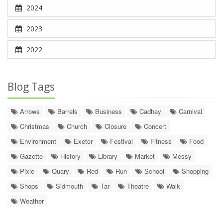
2024
2023
2022
Blog Tags
Arrows
Barrels
Business
Cadhay
Carnival
Christmas
Church
Closure
Concert
Environment
Exeter
Festival
Fitness
Food
Gazette
History
Library
Market
Messy
Pixie
Quary
Red
Run
School
Shopping
Shops
Sidmouth
Tar
Theatre
Walk
Weather