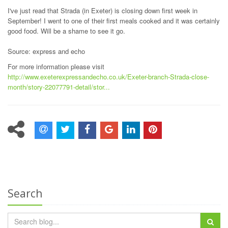
I've just read that Strada (in Exeter) is closing down first week in
September! I went to one of their first meals cooked and it was certainly
good food. Will be a shame to see it go.
Source: express and echo
For more information please visit
http://www.exeterexpressandecho.co.uk/Exeter-branch-Strada-close-
month/story-22077791-detail/stor...
Search