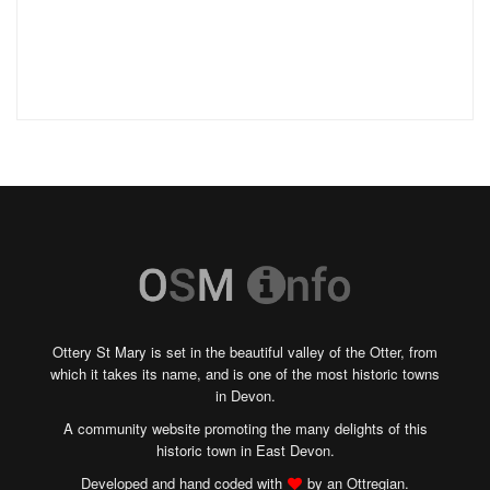
Ottery St Mary is set in the beautiful valley of the Otter, from
which it takes its name, and is one of the most historic towns
in Devon.
A community website promoting the many delights of this
historic town in East Devon.
Developed and hand coded with
by an Ottregian.