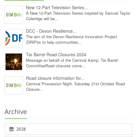
New 12‑Part Television Series...
A New 12‑Part Television Series inspired by Samuel Taylor
Coleridge will be...
DCC - Devon Resilience...
The aim of the Devon Resilience Innovation Project
(DRIP)is to help communities...
Tar Barrel Road Closures 2024
Message on behalf of the Carnival &amp; Tar Barrel
CommitteeRoad closures come...
Road closure information for...
Carnival Procession Night, Saturday 21st October Road
Closure...
Archive
2026