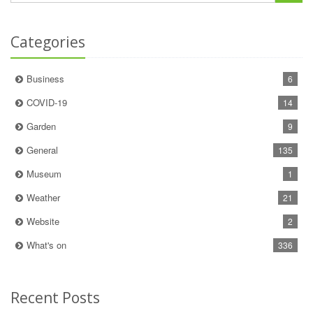
Categories
Business
6
COVID-19
14
Garden
9
General
135
Museum
1
Weather
21
Website
2
What's on
336
Recent Posts