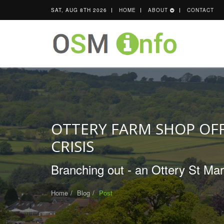
SAT, AUG 8TH 2026
HOME
ABOUT
CONTACT
OTTERY FARM SHOP OFF
CRISIS
Branching out - an Ottery St Mar
Home
Blog
Post