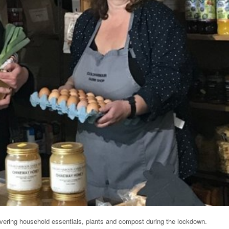
ivering household essentials, plants and compost during the lockdown.