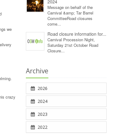
2024
Message on behalf of the
Carnival &amp; Tar Barrel
d
CommitteeRoad closures
come...
ings we
Road closure information for...
Carnival Procession Night,
elivery
Saturday 21st October Road
Closure...
Archive
elming.
2026
his crazy
2024
2023
2022