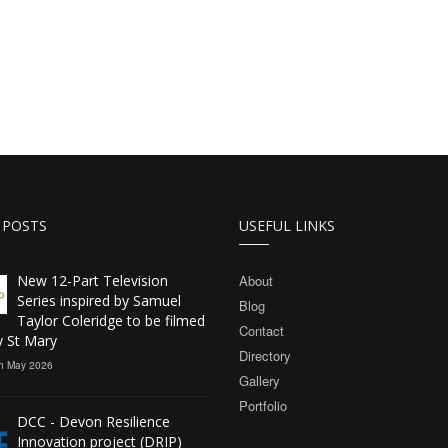
 POSTS
USEFUL LINKS
New 12‑Part Television
About
Series inspired by Samuel
Blog
Taylor Coleridge to be filmed
Contact
y St Mary
Directory
h May 2026
Gallery
Portfolio
DCC - Devon Resilience
Innovation project (DRIP)