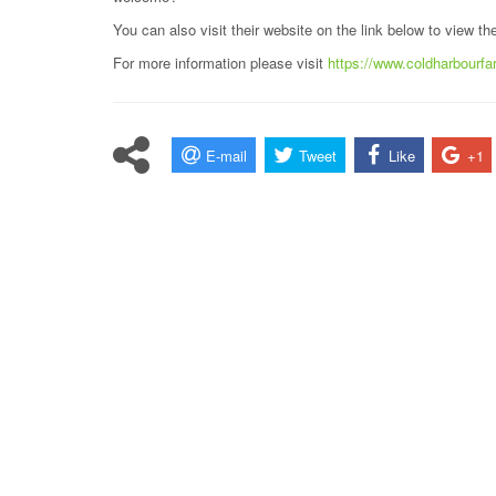
You can also visit their website on the link below to view t
For more information please visit
https://www.coldharbourf
E-mail
Tweet
Like
+1