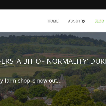
HOME
ABOUT
BLOG
ERS ‘A BIT OF NORMALITY’ DU
y farm shop is now out...