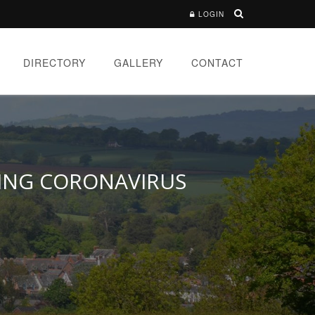
LOGIN
DIRECTORY
GALLERY
CONTACT
RING CORONAVIRUS