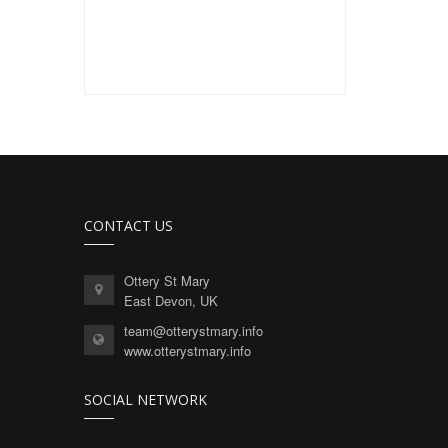
CONTACT US
Ottery St Mary
East Devon, UK
team@otterystmary.info
www.otterystmary.info
SOCIAL NETWORK