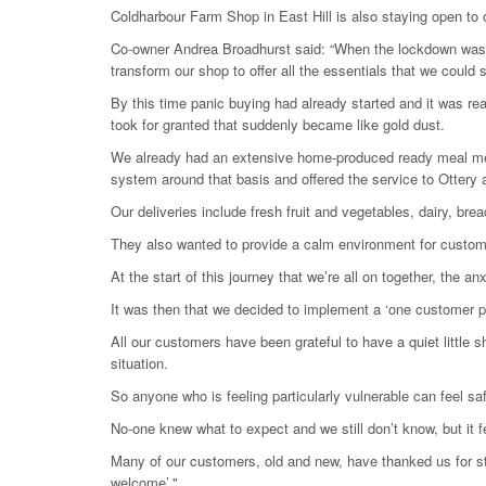
Coldharbour Farm Shop in East Hill is also staying open to of
Co-owner Andrea Broadhurst said: “When the lockdown was de
transform our shop to offer all the essentials that we could 
By this time panic buying had already started and it was reall
took for granted that suddenly became like gold dust.
We already had an extensive home-produced ready meal menu 
system around that basis and offered the service to Ottery 
Our deliveries include fresh fruit and vegetables, dairy, br
They also wanted to provide a calm environment for customer
At the start of this journey that we’re all on together, th
It was then that we decided to implement a ‘one customer po
All our customers have been grateful to have a quiet little 
situation.
So anyone who is feeling particularly vulnerable can feel safe
No-one knew what to expect and we still don’t know, but it f
Many of our customers, old and new, have thanked us for st
welcome’."