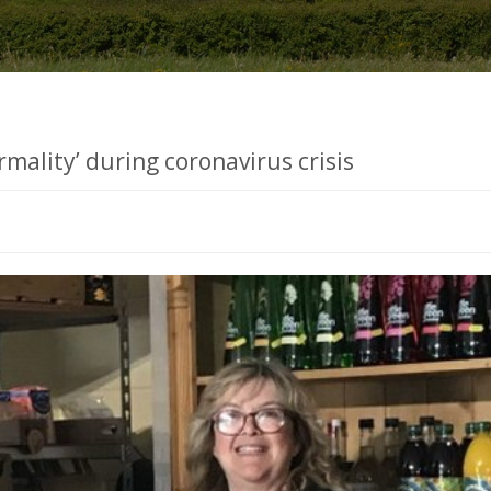
rmality’ during coronavirus crisis