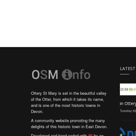
LATEST
Ottery St Mary is set in the beautiful valley
of the Otter, from which it takes its name,
in Otter
and is one of the most historic towns in
Devon.
Tuesday 5t
A community website promoting the many
delights of this historic town in East Devon.
Developed and hand coded with
by an