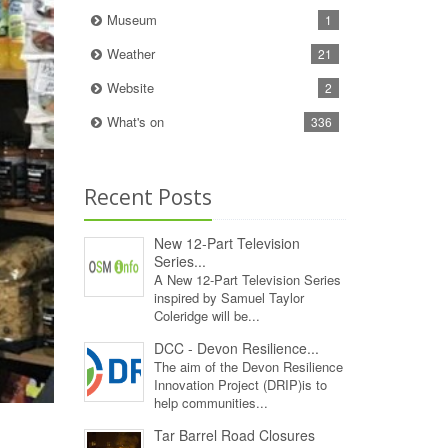
Museum
1
Weather
21
Website
2
What's on
336
Recent Posts
New 12‑Part Television
Series...
A New 12‑Part Television Series
inspired by Samuel Taylor
Coleridge will be...
DCC - Devon Resilience...
The aim of the Devon Resilience
Innovation Project (DRIP)is to
help communities...
Tar Barrel Road Closures