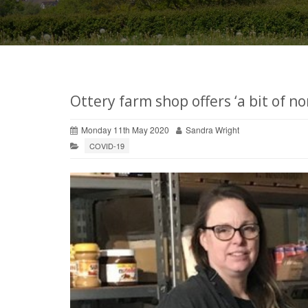
Ottery farm shop offers ‘a bit of no
Monday 11th May 2020
Sandra Wright
COVID-19