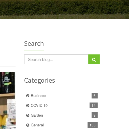
Search
Categories
Business
6
COVID-19
14
Garden
9
General
135