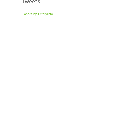
Tweets
Tweets by OtteryInfo