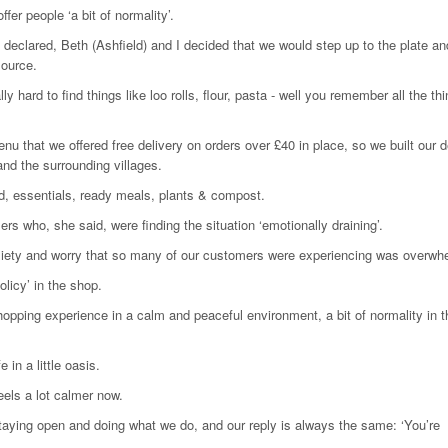
fer people ‘a bit of normality’.
clared, Beth (Ashfield) and I decided that we would step up to the plate an
source.
y hard to find things like loo rolls, flour, pasta - well you remember all the th
that we offered free delivery on orders over £40 in place, so we built our d
and the surrounding villages.
ead, essentials, ready meals, plants & compost.
s who, she said, were finding the situation ‘emotionally draining’.
e anxiety and worry that so many of our customers were experiencing was overwh
licy’ in the shop.
shopping experience in a calm and peaceful environment, a bit of normality in t
 in a little oasis.
eels a lot calmer now.
aying open and doing what we do, and our reply is always the same: ‘You’re