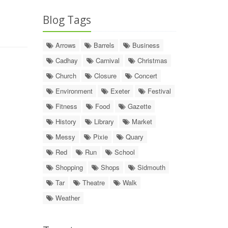
Blog Tags
Arrows
Barrels
Business
Cadhay
Carnival
Christmas
Church
Closure
Concert
Environment
Exeter
Festival
Fitness
Food
Gazette
History
Library
Market
Messy
Pixie
Quary
Red
Run
School
Shopping
Shops
Sidmouth
Tar
Theatre
Walk
Weather