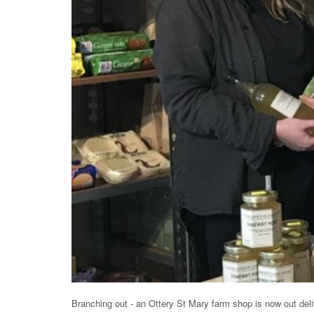
Branching out - an Ottery St Mary farm shop is now out del