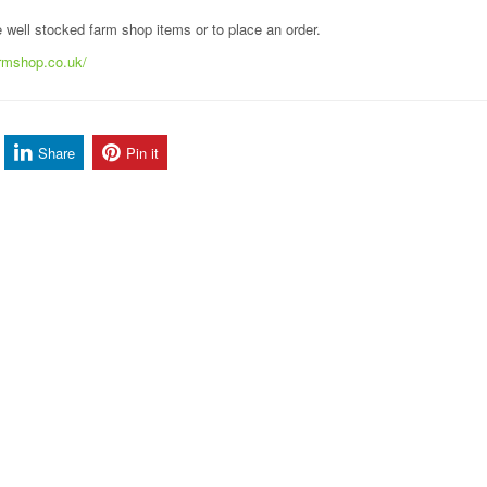
he well stocked farm shop items or to place an order.
armshop.co.uk/
Share
Pin it