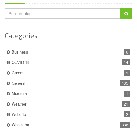
Categories
Business
6
COVID-19
14
Garden
9
General
135
Museum
1
Weather
21
Website
2
What's on
336