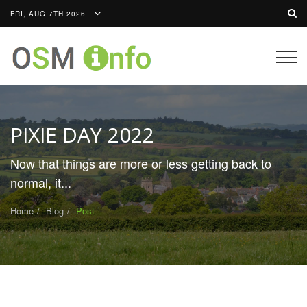
FRI, AUG 7TH 2026
Togg
navig
PIXIE DAY 2022
Now that things are more or less getting back to
normal, it...
Home
Blog
Post