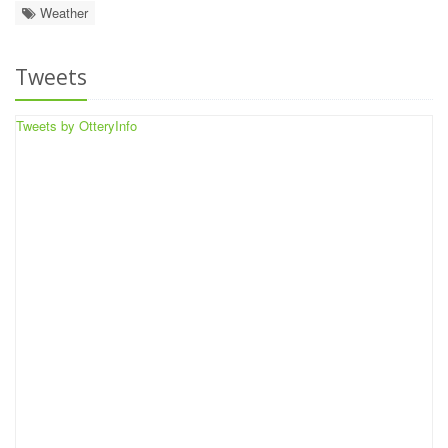
Weather
Tweets
Tweets by OtteryInfo