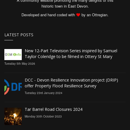
A community website promoting the many delights of this
historic town in East Devon.
Developed and hand coded with
by an Ottregian.
LATEST POSTS
New 12‑Part Television Series inspired by Samuel
Taylor Coleridge to be filmed in Ottery St Mary
Tuesday 5th May 2026
DCC - Devon Resilience Innovation project (DRIP)
offer Property Flood Resilience Survey
Tuesday 23rd January 2024
Tar Barrel Road Closures 2024
Monday 30th October 2023