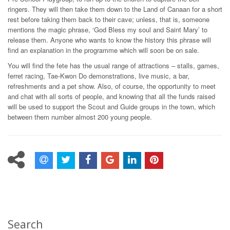
ringers. They will then take them down to the Land of Canaan for a short
rest before taking them back to their cave; unless, that is, someone
mentions the magic phrase, ‘God Bless my soul and Saint Mary’ to
release them. Anyone who wants to know the history this phrase will
find an explanation in the programme which will soon be on sale.
You will find the fete has the usual range of attractions – stalls, games,
ferret racing, Tae-Kwon Do demonstrations, live music, a bar,
refreshments and a pet show. Also, of course, the opportunity to meet
and chat with all sorts of people, and knowing that all the funds raised
will be used to support the Scout and Guide groups in the town, which
between them number almost 200 young people.
Search