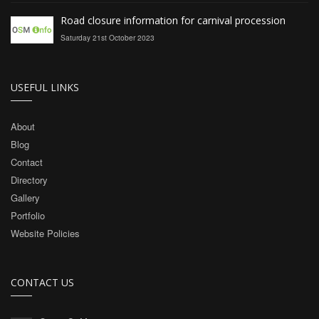
Road closure information for carnival procession
Saturday 21st October 2023
USEFUL LINKS
About
Blog
Contact
Directory
Gallery
Portfolio
Website Policies
CONTACT US