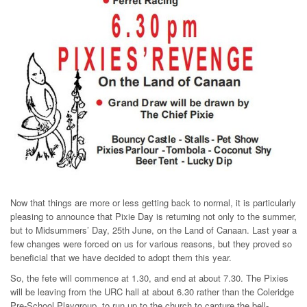
Now that things are more or less getting back to normal, it is particularly
pleasing to announce that Pixie Day is returning not only to the summer,
but to Midsummers’ Day, 25th June, on the Land of Canaan. Last year a
few changes were forced on us for various reasons, but they proved so
beneficial that we have decided to adopt them this year.
So, the fete will commence at 1.30, and end at about 7.30. The Pixies
will be leaving from the URC hall at about 6.30 rather than the Coleridge
Pre-School Playgroup, to run up to the church to capture the bell-