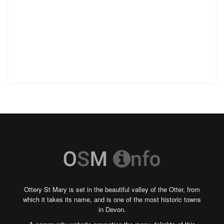
Ottery St Mary is set in the beautiful valley of the Otter, from
which it takes its name, and is one of the most historic towns
in Devon.