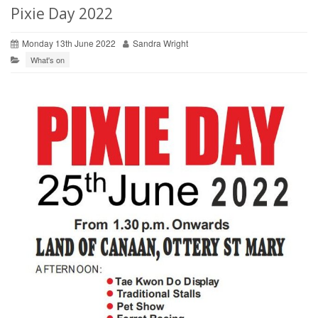
Pixie Day 2022
Monday 13th June 2022
Sandra Wright
What's on