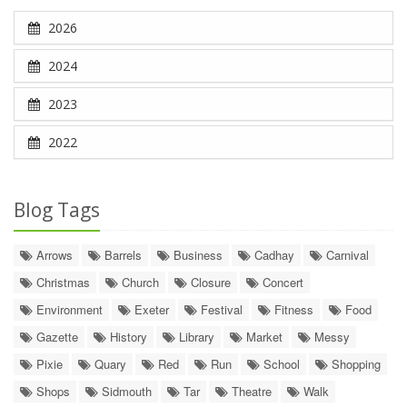
2026
2024
2023
2022
Blog Tags
Arrows
Barrels
Business
Cadhay
Carnival
Christmas
Church
Closure
Concert
Environment
Exeter
Festival
Fitness
Food
Gazette
History
Library
Market
Messy
Pixie
Quary
Red
Run
School
Shopping
Shops
Sidmouth
Tar
Theatre
Walk