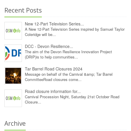
Recent Posts
New 12‑Part Television Series...
A New 12‑Part Television Series inspired by Samuel Taylor
Coleridge will be...
DCC - Devon Resilience...
The aim of the Devon Resilience Innovation Project
(DRIP)is to help communities...
Tar Barrel Road Closures 2024
Message on behalf of the Carnival &amp; Tar Barrel
CommitteeRoad closures come...
Road closure information for...
Carnival Procession Night, Saturday 21st October Road
Closure...
Archive