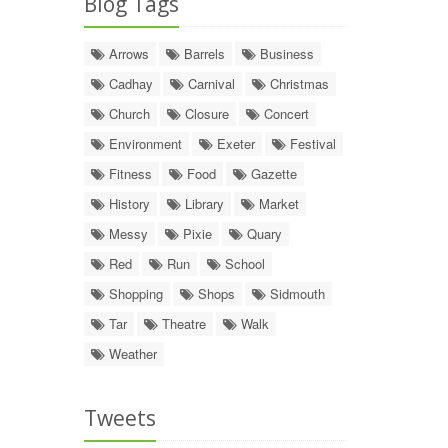
Blog Tags
Arrows
Barrels
Business
Cadhay
Carnival
Christmas
Church
Closure
Concert
Environment
Exeter
Festival
Fitness
Food
Gazette
History
Library
Market
Messy
Pixie
Quary
Red
Run
School
Shopping
Shops
Sidmouth
Tar
Theatre
Walk
Weather
Tweets