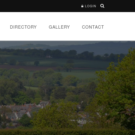
LOGIN
DIRECTORY
GALLERY
CONTACT