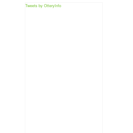
Tweets by OtteryInfo