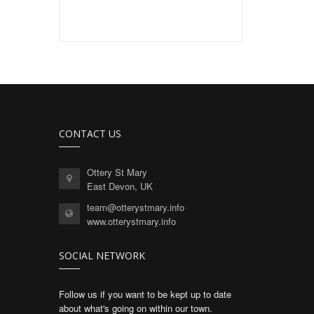
CONTACT US
Ottery St Mary
East Devon, UK
team@otterystmary.info
www.otterystmary.info
SOCIAL NETWORK
Follow us if you want to be kept up to date
about what's going on within our town.