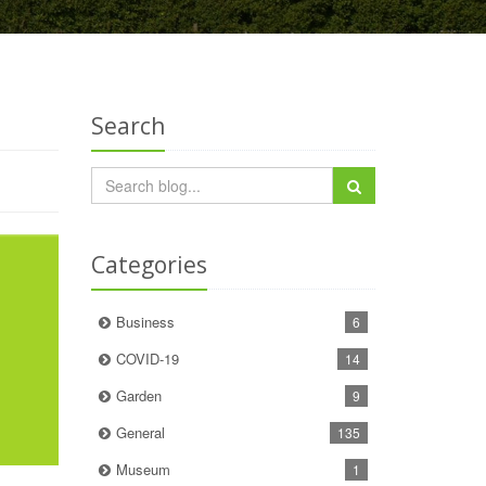
Search
Categories
Business
6
COVID-19
14
Garden
9
General
135
Museum
1