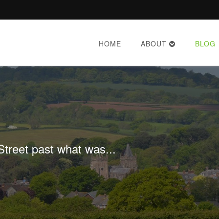
HOME
ABOUT
BLOG
treet past what was...