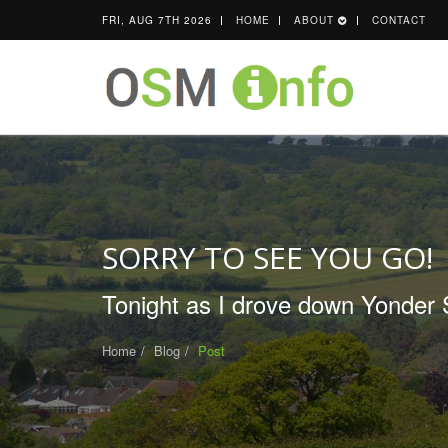
FRI, AUG 7TH 2026
HOME
ABOUT
CONTACT
SORRY TO SEE YOU GO!
Tonight as I drove down Yonder S
Home
Blog
Post