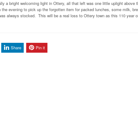
a bright welcoming light in Ottery, all that left was one little uplight above 
in the evening to pick up the forgotten item for packed lunches, some milk, bre
s always stocked. This will be a real loss to Ottery town as this 110 year o
Share
Pin it