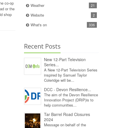
the co-op
Weather
21
ad or the
ld shop
Website
2
What's on
336
Recent Posts
New 12‑Part Television
Series...
A New 12‑Part Television Series
inspired by Samuel Taylor
Coleridge will be...
DCC - Devon Resilience...
The aim of the Devon Resilience
Innovation Project (DRIP)is to
help communities...
Tar Barrel Road Closures
2024
Message on behalf of the