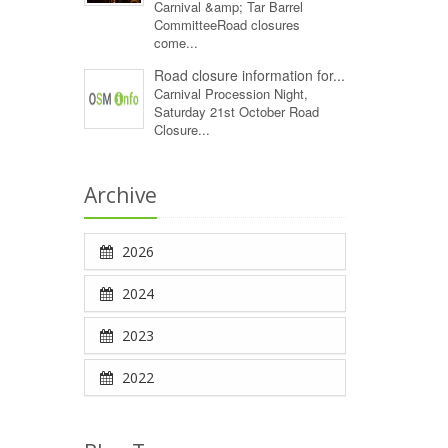
Carnival &amp; Tar Barrel
CommitteeRoad closures
come...
Road closure information for...
Carnival Procession Night,
Saturday 21st October Road
Closure...
Archive
2026
2024
2023
2022