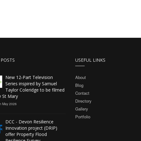
 POSTS
USEFUL LINKS
New 12‑Part Television
About
Series inspired by Samuel
Blog
Taylor Coleridge to be filmed
Contact
y St Mary
Directory
h May 2026
Gallery
Portfolio
DCC - Devon Resilience
Innovation project (DRIP)
offer Property Flood
Resilience Survey