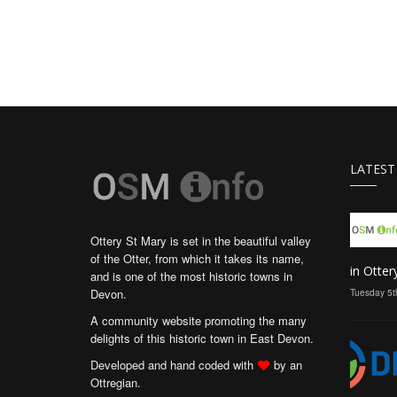
LATEST
Ottery St Mary is set in the beautiful valley
of the Otter, from which it takes its name,
in Otter
and is one of the most historic towns in
Devon.
Tuesday 5t
A community website promoting the many
delights of this historic town in East Devon.
Developed and hand coded with
by an
Ottregian.