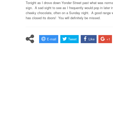
Tonight as I drove down Yonder Street past what was normally 
sign. A sad sight to see as I frequently would pop in later 
cheeky chocolate, often on a Sunday night. A good range wa
has closed its doors! You will definitely be missed.
E-mail
Tweet
Like
+1