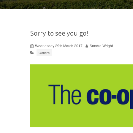
Sorry to see you go!
Wednesday 29th March 2017
Sandra Wright
General