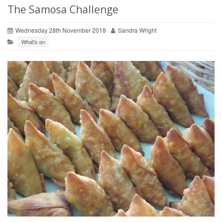
The Samosa Challenge
Wednesday 28th November 2018
Sandra Wright
What's on