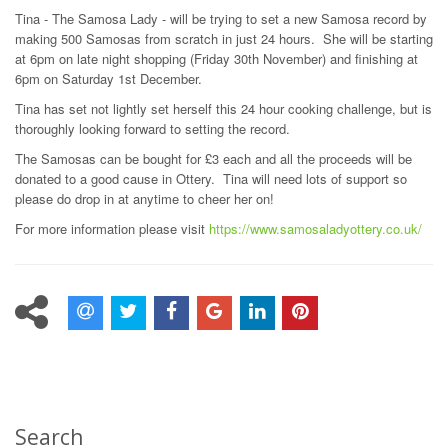
Tina - The Samosa Lady - will be trying to set a new Samosa record by
making 500 Samosas from scratch in just 24 hours. She will be starting
at 6pm on late night shopping (Friday 30th November) and finishing at
6pm on Saturday 1st December.
Tina has set not lightly set herself this 24 hour cooking challenge, but is
thoroughly looking forward to setting the record.
The Samosas can be bought for £3 each and all the proceeds will be
donated to a good cause in Ottery. Tina will need lots of support so
please do drop in at anytime to cheer her on!
For more information please visit
https://www.samosaladyottery.co.uk/
Search