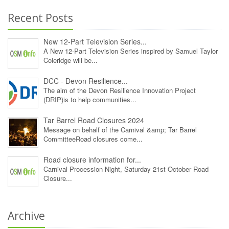
Recent Posts
New 12‑Part Television Series...
A New 12‑Part Television Series inspired by Samuel Taylor
Coleridge will be...
DCC - Devon Resilience...
The aim of the Devon Resilience Innovation Project
(DRIP)is to help communities...
Tar Barrel Road Closures 2024
Message on behalf of the Carnival &amp; Tar Barrel
CommitteeRoad closures come...
Road closure information for...
Carnival Procession Night, Saturday 21st October Road
Closure...
Archive