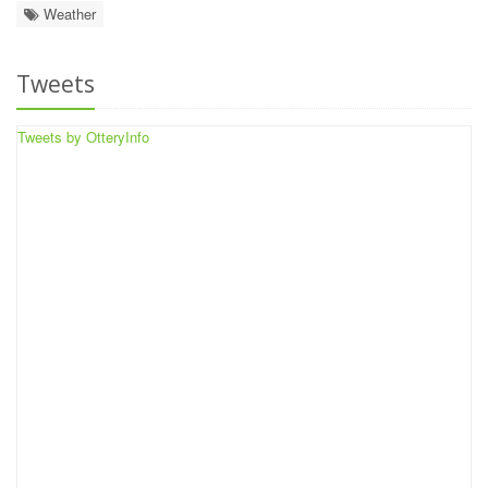
Weather
Tweets
Tweets by OtteryInfo