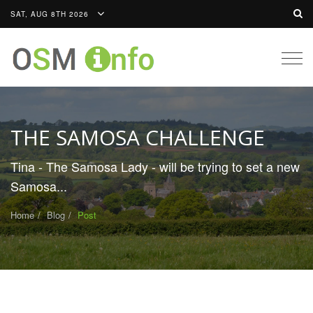
SAT, AUG 8TH 2026
Togg
navig
THE SAMOSA CHALLENGE
Tina - The Samosa Lady - will be trying to set a new
Samosa...
Home
Blog
Post