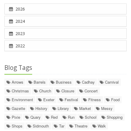
2026
2024
2023
2022
Blog Tags
Arrows
Barrels
Business
Cadhay
Carnival
Christmas
Church
Closure
Concert
Environment
Exeter
Festival
Fitness
Food
Gazette
History
Library
Market
Messy
Pixie
Quary
Red
Run
School
Shopping
Shops
Sidmouth
Tar
Theatre
Walk