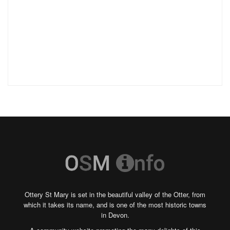
Ottery St Mary is set in the beautiful valley of the Otter, from
which it takes its name, and is one of the most historic towns
in Devon.