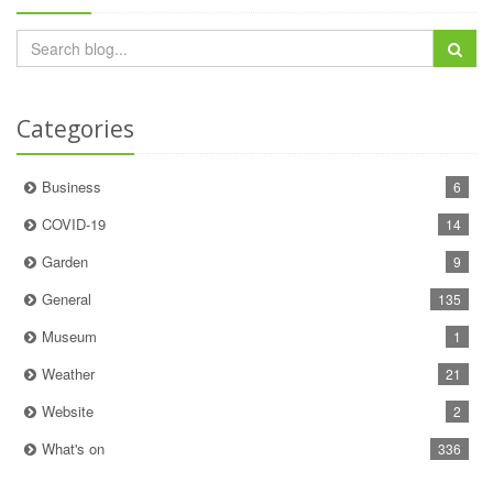
Categories
Business
6
COVID-19
14
Garden
9
General
135
Museum
1
Weather
21
Website
2
What's on
336