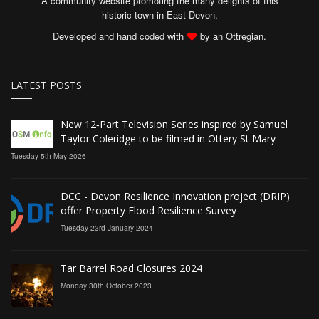
A community website promoting the many delights of this
historic town in East Devon.
Developed and hand coded with
by an Ottregian.
LATEST POSTS
New 12‑Part Television Series inspired by Samuel
Taylor Coleridge to be filmed in Ottery St Mary
Tuesday 5th May 2026
DCC - Devon Resilience Innovation project (DRIP)
offer Property Flood Resilience Survey
Tuesday 23rd January 2024
Tar Barrel Road Closures 2024
Monday 30th October 2023