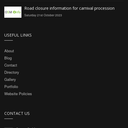
Road closure information for carnival procession
Saturday 21st October 2023
USEFUL LINKS
About
Blog
Contact
Directory
Gallery
Portfolio
Website Policies
CONTACT US