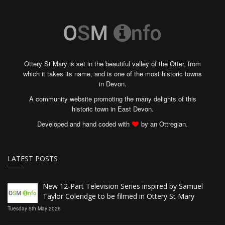
Ottery St Mary is set in the beautiful valley of the Otter, from
which it takes its name, and is one of the most historic towns
in Devon.
A community website promoting the many delights of this
historic town in East Devon.
Developed and hand coded with
by an Ottregian.
LATEST POSTS
New 12‑Part Television Series inspired by Samuel
Taylor Coleridge to be filmed in Ottery St Mary
Tuesday 5th May 2026