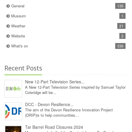
General
135
Museum
1
Weather
21
Website
2
What's on
336
Recent Posts
New 12‑Part Television Series...
A New 12‑Part Television Series inspired by Samuel Taylor
Coleridge will be...
DCC - Devon Resilience...
The aim of the Devon Resilience Innovation Project
(DRIP)is to help communities...
Tar Barrel Road Closures 2024