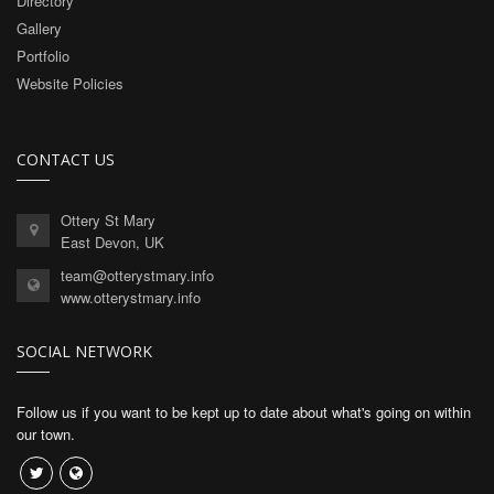
Directory
Gallery
Portfolio
Website Policies
CONTACT US
Ottery St Mary
East Devon, UK
team@otterystmary.info
www.otterystmary.info
SOCIAL NETWORK
Follow us if you want to be kept up to date about what's going on within
our town.