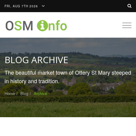
FRI, AUG 7TH 2026
Togg
navig
BLOG ARCHIVE
The beautiful market town of Ottery St Mary steeped
in history and tradition.
Home
Blog
Archive