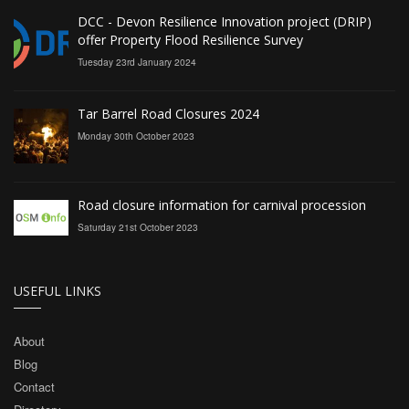
DCC - Devon Resilience Innovation project (DRIP)
offer Property Flood Resilience Survey
Tuesday 23rd January 2024
Tar Barrel Road Closures 2024
Monday 30th October 2023
Road closure information for carnival procession
Saturday 21st October 2023
USEFUL LINKS
About
Blog
Contact