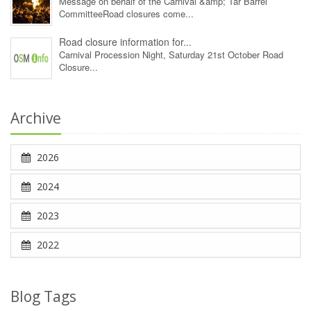
Message on behalf of the Carnival &amp; Tar Barrel
CommitteeRoad closures come...
Road closure information for...
Carnival Procession Night, Saturday 21st October Road
Closure...
Archive
2026
2024
2023
2022
Blog Tags