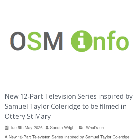
New 12‑Part Television Series inspired by
Samuel Taylor Coleridge to be filmed in
Ottery St Mary
Tue 5th May 2026
Sandra Wright
What's on
A New 12‑Part Television Series inspired by Samuel Taylor Coleridge