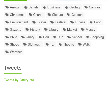
Arrows
Barrels
Business
Cadhay
Carnival
Christmas
Church
Closure
Concert
Environment
Exeter
Festival
Fitness
Food
Gazette
History
Library
Market
Messy
Pixie
Quary
Red
Run
School
Shopping
Shops
Sidmouth
Tar
Theatre
Walk
Weather
Tweets
Tweets by OtteryInfo