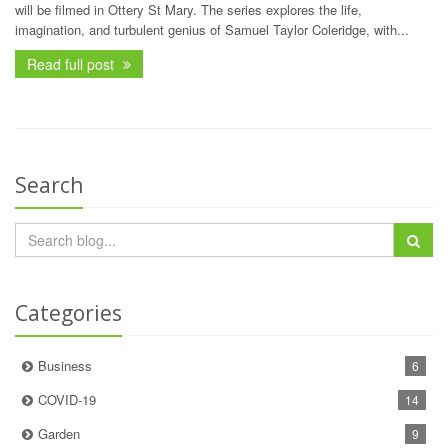
will be filmed in Ottery St Mary. The series explores the life,
imagination, and turbulent genius of Samuel Taylor Coleridge, with...
Read full post
Search
Categories
Business
6
COVID-19
14
Garden
9