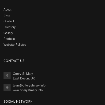
About
Blog
Contact
Directory
Gallery
Portfolio
Website Policies
CONTACT US
Ottery St Mary
East Devon, UK
team@otterystmary.info
www.otterystmary.info
SOCIAL NETWORK