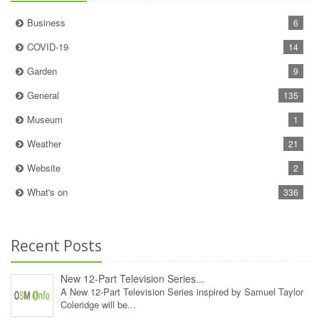
Business
6
COVID-19
14
Garden
9
General
135
Museum
1
Weather
21
Website
2
What's on
336
Recent Posts
New 12‑Part Television Series...
A New 12‑Part Television Series inspired by Samuel Taylor
Coleridge will be...