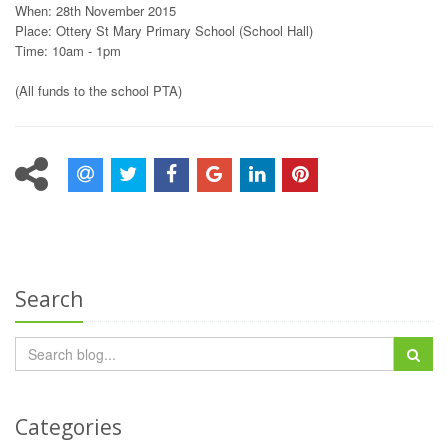
When: 28th November 2015
Place: Ottery St Mary Primary School (School Hall)
Time: 10am - 1pm
(All funds to the school PTA)
Search
Categories