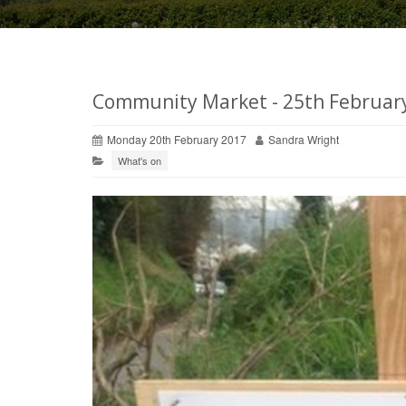
Community Market - 25th Februar
Monday 20th February 2017
Sandra Wright
What's on