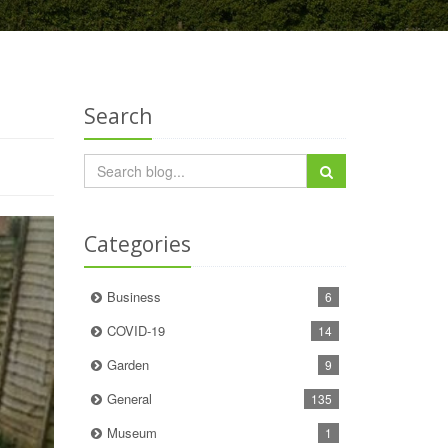
Search
Categories
Business
6
COVID-19
14
Garden
9
General
135
Museum
1