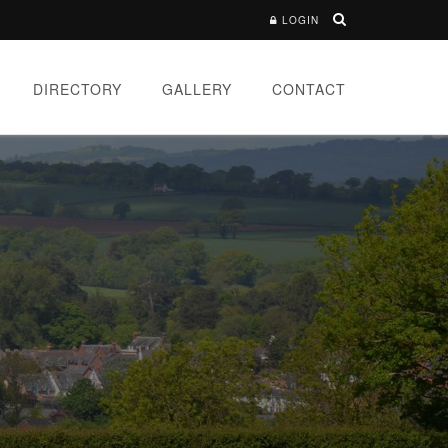
LOGIN
DIRECTORY
GALLERY
CONTACT