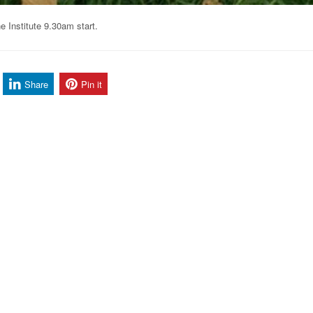
 Institute 9.30am start.
Share
Pin it