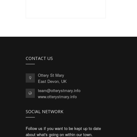
CONTACT US
Ottery St Mary
East Devon, UK
team@otterystmary.info
www.otterystmary.info
SOCIAL NETWORK
Follow us if you want to be kept up to date
about what's going on within our town.