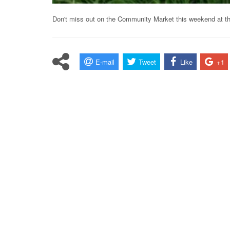
Don't miss out on the Community Market this weekend at the
E-mail
Tweet
Like
+1