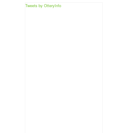
Tweets by OtteryInfo