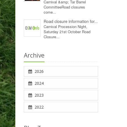
Carnival &amp; Tar Barrel
CommitteeRoad closures
come...
Road closure information for...
Carnival Procession Night,
Saturday 21st October Road
Closure...
Archive
2026
2024
2023
2022