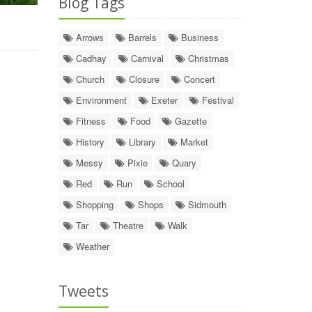
Blog Tags
Arrows
Barrels
Business
Cadhay
Carnival
Christmas
Church
Closure
Concert
Environment
Exeter
Festival
Fitness
Food
Gazette
History
Library
Market
Messy
Pixie
Quary
Red
Run
School
Shopping
Shops
Sidmouth
Tar
Theatre
Walk
Weather
Tweets