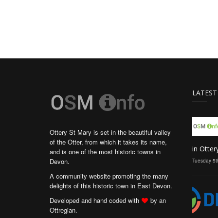
LATEST
Ottery St Mary is set in the beautiful valley
of the Otter, from which it takes its name,
in Otter
and is one of the most historic towns in
Devon.
Tuesday 5t
A community website promoting the many
delights of this historic town in East Devon.
Developed and hand coded with
by an
Ottregian.