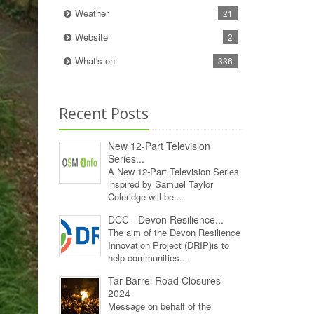
Weather
21
Website
2
What's on
336
Recent Posts
New 12‑Part Television
Series...
A New 12‑Part Television Series
inspired by Samuel Taylor
Coleridge will be...
DCC - Devon Resilience...
The aim of the Devon Resilience
Innovation Project (DRIP)is to
help communities...
Tar Barrel Road Closures
2024
Message on behalf of the