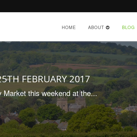
HOME
ABOUT
BLOG
25TH FEBRUARY 2017
 Market this weekend at the...