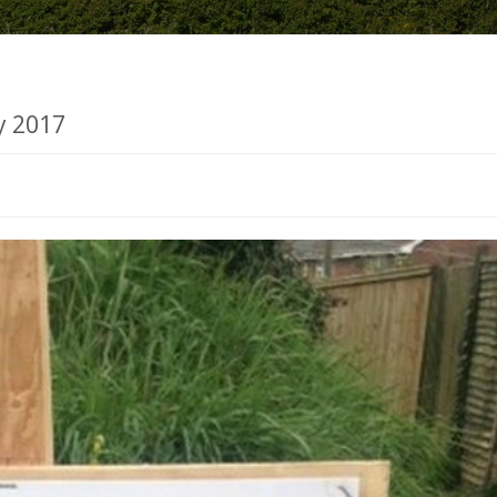
y 2017