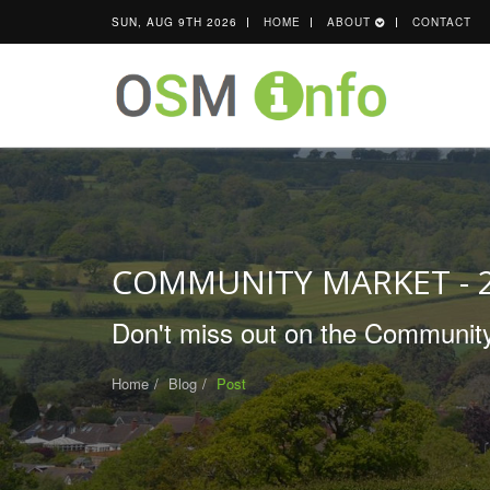
SUN, AUG 9TH 2026
HOME
ABOUT
CONTACT
COMMUNITY MARKET - 
Don't miss out on the Community
Home
Blog
Post