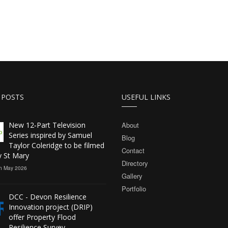
 POSTS
USEFUL LINKS
New 12‑Part Television
About
Series inspired by Samuel
Blog
Taylor Coleridge to be filmed
Contact
y St Mary
Directory
h May 2026
Gallery
Portfolio
DCC - Devon Resilience
Innovation project (DRIP)
offer Property Flood
Resilience Survey