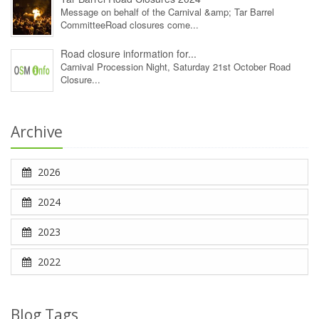
Message on behalf of the Carnival &amp; Tar Barrel
CommitteeRoad closures come...
Road closure information for...
Carnival Procession Night, Saturday 21st October Road
Closure...
Archive
2026
2024
2023
2022
Blog Tags