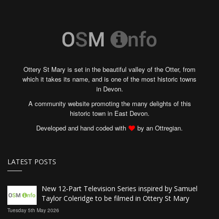
Ottery St Mary is set in the beautiful valley of the Otter, from
which it takes its name, and is one of the most historic towns
in Devon.
A community website promoting the many delights of this
historic town in East Devon.
Developed and hand coded with
by an Ottregian.
LATEST POSTS
New 12‑Part Television Series inspired by Samuel
Taylor Coleridge to be filmed in Ottery St Mary
Tuesday 5th May 2026