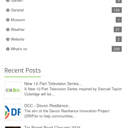
Garden
9
General
135
Museum
1
Weather
21
Website
2
What's on
336
Recent Posts
New 12‑Part Television Series...
A New 12‑Part Television Series inspired by Samuel Taylor
Coleridge will be...
DCC - Devon Resilience...
The aim of the Devon Resilience Innovation Project
(DRIP)is to help communities...
Tar Barrel Road Closures 2024