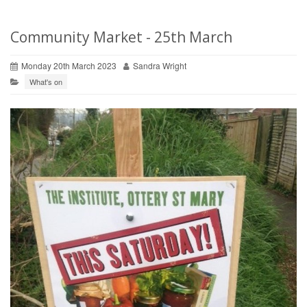
Community Market - 25th March
Monday 20th March 2023
Sandra Wright
What's on