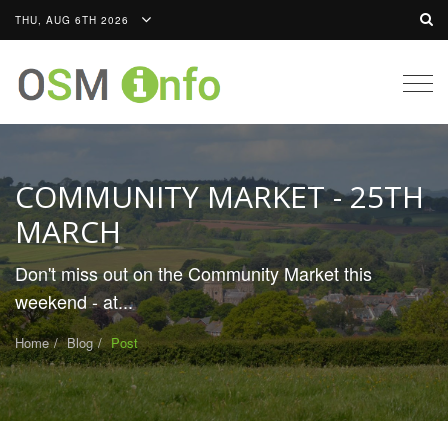
THU, AUG 6TH 2026
Togg
navig
COMMUNITY MARKET - 25TH
MARCH
Don't miss out on the Community Market this
weekend - at...
Home
Blog
Post