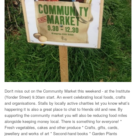
Don't miss out on the Community Market this weekend - at the Institute
(Yonder Street) 9.30am start. An event celebrating local foods, crafts
and organisations. Stalls by locally active charities let you know what’s
happening it is also a great place to chat to friends old and new. By
supporting the community market you will also be reducing food miles
alongside keeping money local. There is something for everyone! *
Fresh vegetables, cakes and other produce * Crafts, gifts, cards,
jewellery and works of art * Second-hand books * Garden Plants