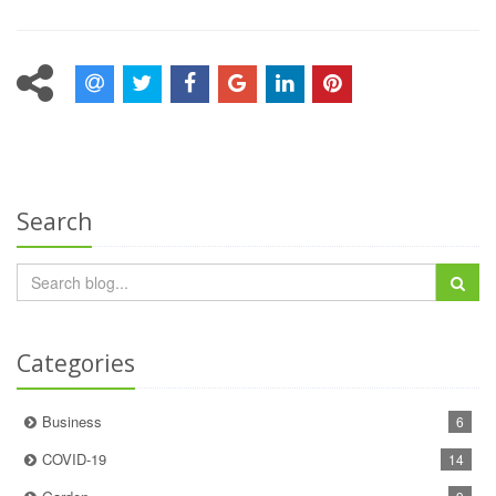
Search
Categories
Business
6
COVID-19
14