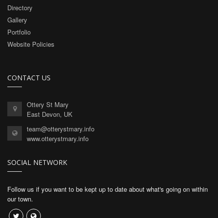
Directory
Gallery
Portfolio
Website Policies
CONTACT US
Ottery St Mary
East Devon, UK
team@otterystmary.info
www.otterystmary.info
SOCIAL NETWORK
Follow us if you want to be kept up to date about what's going on within
our town.