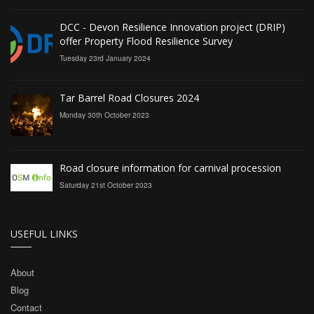
DCC - Devon Resilience Innovation project (DRIP)
offer Property Flood Resilience Survey
Tuesday 23rd January 2024
Tar Barrel Road Closures 2024
Monday 30th October 2023
Road closure information for carnival procession
Saturday 21st October 2023
USEFUL LINKS
About
Blog
Contact