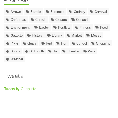
Arrows
Barrels
Business
Cadhay
Carnival
Christmas
Church
Closure
Concert
Environment
Exeter
Festival
Fitness
Food
Gazette
History
Library
Market
Messy
Pixie
Quary
Red
Run
School
Shopping
Shops
Sidmouth
Tar
Theatre
Walk
Weather
Tweets
Tweets by OtteryInfo