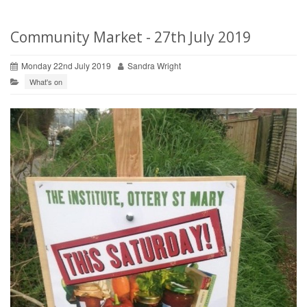
Community Market - 27th July 2019
Monday 22nd July 2019
Sandra Wright
What's on