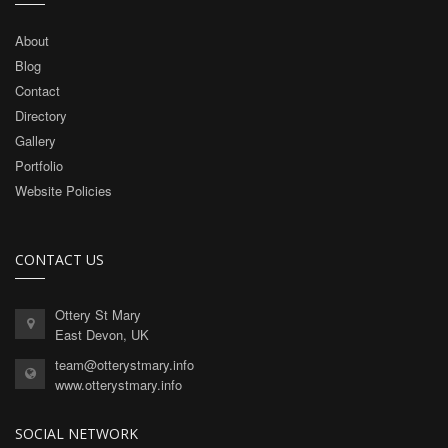
About
Blog
Contact
Directory
Gallery
Portfolio
Website Policies
CONTACT US
Ottery St Mary
East Devon, UK
team@otterystmary.info
www.otterystmary.info
SOCIAL NETWORK