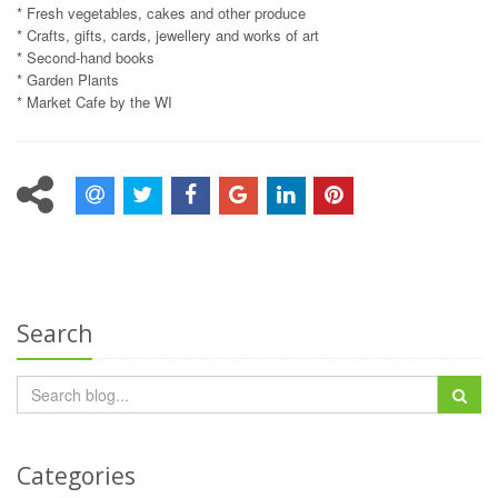
* Fresh vegetables, cakes and other produce
* Crafts, gifts, cards, jewellery and works of art
* Second-hand books
* Garden Plants
* Market Cafe by the WI
Search
Categories