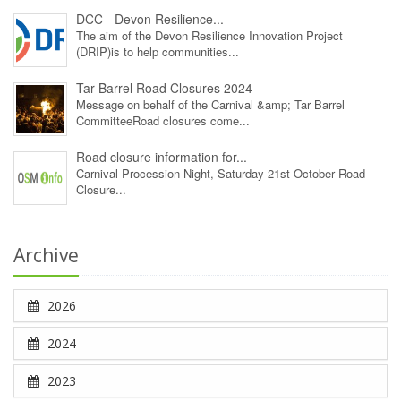
DCC - Devon Resilience...
The aim of the Devon Resilience Innovation Project
(DRIP)is to help communities...
Tar Barrel Road Closures 2024
Message on behalf of the Carnival &amp; Tar Barrel
CommitteeRoad closures come...
Road closure information for...
Carnival Procession Night, Saturday 21st October Road
Closure...
Archive
2026
2024
2023