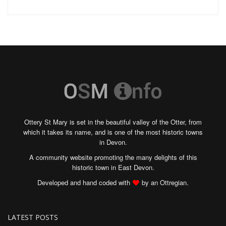
Ottery St Mary is set in the beautiful valley of the Otter, from
which it takes its name, and is one of the most historic towns
in Devon.
A community website promoting the many delights of this
historic town in East Devon.
Developed and hand coded with
by an Ottregian.
LATEST POSTS