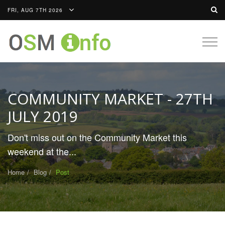
FRI, AUG 7TH 2026
Togg
navig
COMMUNITY MARKET - 27TH
JULY 2019
Don't miss out on the Community Market this
weekend at the...
Home
Blog
Post