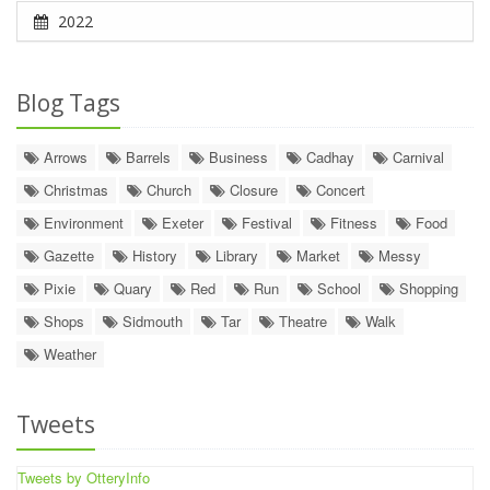
2022
Blog Tags
Arrows
Barrels
Business
Cadhay
Carnival
Christmas
Church
Closure
Concert
Environment
Exeter
Festival
Fitness
Food
Gazette
History
Library
Market
Messy
Pixie
Quary
Red
Run
School
Shopping
Shops
Sidmouth
Tar
Theatre
Walk
Weather
Tweets
Tweets by OtteryInfo