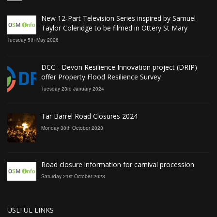
New 12‑Part Television Series inspired by Samuel
Taylor Coleridge to be filmed in Ottery St Mary
Tuesday 5th May 2026
DCC - Devon Resilience Innovation project (DRIP)
offer Property Flood Resilience Survey
Tuesday 23rd January 2024
Tar Barrel Road Closures 2024
Monday 30th October 2023
Road closure information for carnival procession
Saturday 21st October 2023
USEFUL LINKS