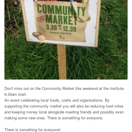
Don't miss out on the Community Market this weekend at the Institute
9.30am start.
An event celebrating local foods, crafts and organisations. By
supporting the community market you will also be reducing food miles
and keeping money local alongside meeting friends and possibly even
making some new ones. There is something for everyone.
There is something for everyone!