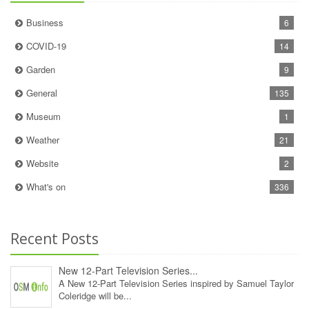
Business
6
COVID-19
14
Garden
9
General
135
Museum
1
Weather
21
Website
2
What's on
336
Recent Posts
New 12‑Part Television Series...
A New 12‑Part Television Series inspired by Samuel Taylor
Coleridge will be...