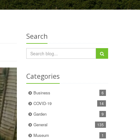
Search
Categories
Business
6
COVID-19
14
Garden
9
General
135
Museum
1