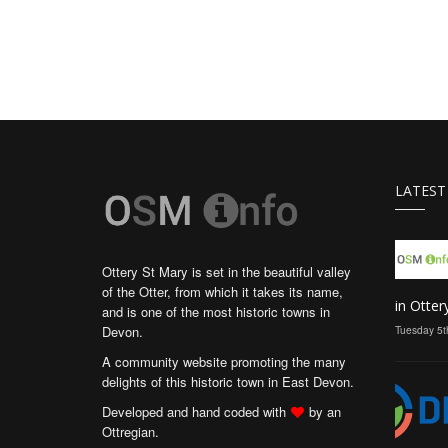
LATEST
Ottery St Mary is set in the beautiful valley
of the Otter, from which it takes its name,
in Otter
and is one of the most historic towns in
Devon.
Tuesday 5t
A community website promoting the many
delights of this historic town in East Devon.
Developed and hand coded with
by an
Ottregian.