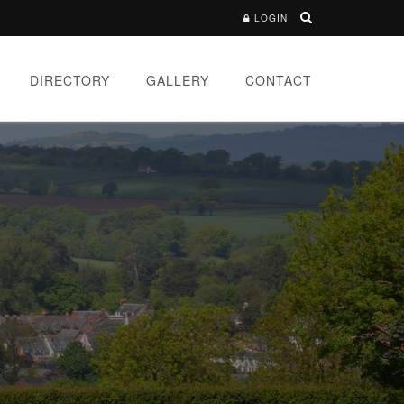
LOGIN
DIRECTORY
GALLERY
CONTACT