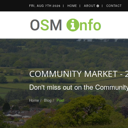
FRI, AUG 7TH 2026
HOME
ABOUT
CONTACT
COMMUNITY MARKET - 
Don't miss out on the Community
Home
Blog
Post