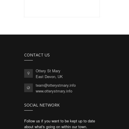
CONTACT US
Ottery St Mary
East Devon, UK
team@otterystmary.info
www.otterystmary.info
SOCIAL NETWORK
Follow us if you want to be kept up to date
about what's going on within our town.