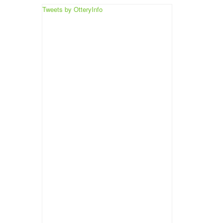
Tweets by OtteryInfo