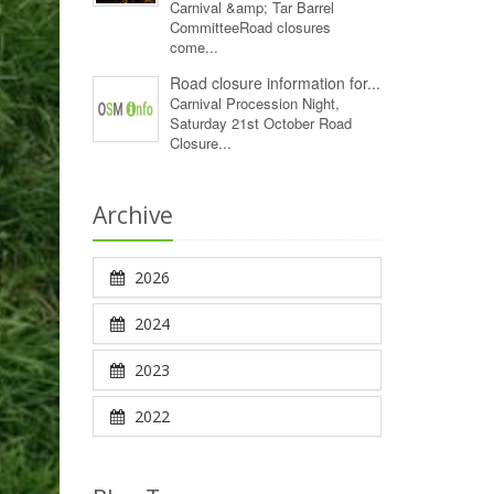
Carnival &amp; Tar Barrel
CommitteeRoad closures
come...
Road closure information for...
Carnival Procession Night,
Saturday 21st October Road
Closure...
Archive
2026
2024
2023
2022