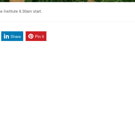
 Institute 9.30am start.
Share
Pin it