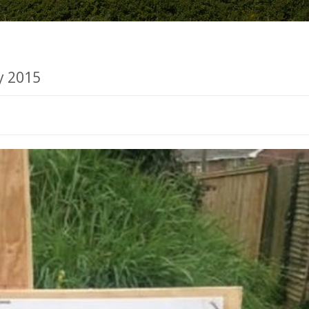
y 2015