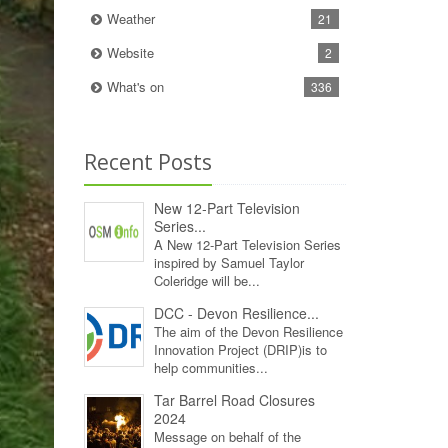
Weather
21
Website
2
What's on
336
Recent Posts
New 12‑Part Television
Series...
A New 12‑Part Television Series
inspired by Samuel Taylor
Coleridge will be...
DCC - Devon Resilience...
The aim of the Devon Resilience
Innovation Project (DRIP)is to
help communities...
Tar Barrel Road Closures
2024
Message on behalf of the