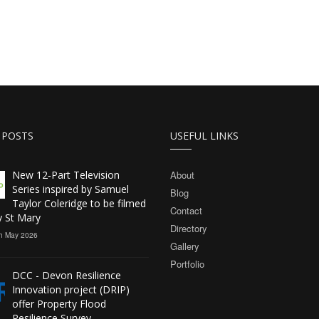
 POSTS
USEFUL LINKS
New 12‑Part Television
About
Series inspired by Samuel
Blog
Taylor Coleridge to be filmed
Contact
y St Mary
Directory
h May 2026
Gallery
Portfolio
DCC - Devon Resilience
Innovation project (DRIP)
offer Property Flood
Resilience Survey