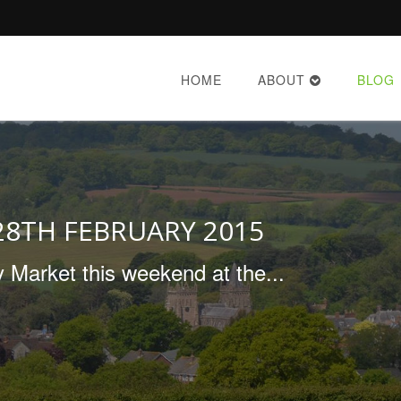
HOME
ABOUT
BLOG
28TH FEBRUARY 2015
 Market this weekend at the...