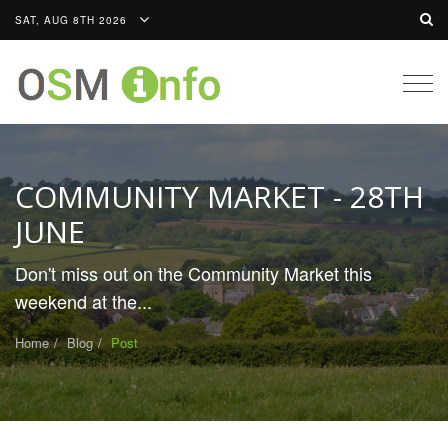
SAT, AUG 8TH 2026
Togg
navig
COMMUNITY MARKET - 28TH
JUNE
Don't miss out on the Community Market this
weekend at the...
Home
Blog
Post