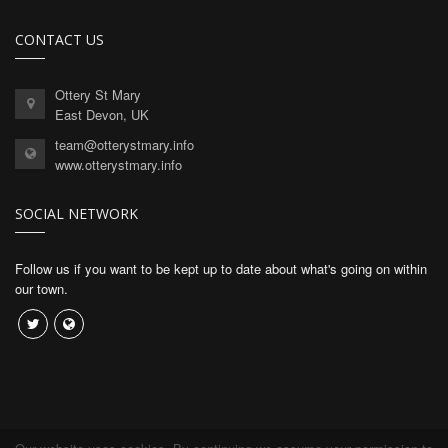
CONTACT US
Ottery St Mary
East Devon, UK
team@otterystmary.info
www.otterystmary.info
SOCIAL NETWORK
Follow us if you want to be kept up to date about what's going on within
our town.