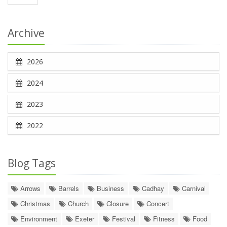
Archive
2026
2024
2023
2022
Blog Tags
Arrows
Barrels
Business
Cadhay
Carnival
Christmas
Church
Closure
Concert
Environment
Exeter
Festival
Fitness
Food