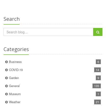
Search
Categories
Business
6
COVID-19
14
Garden
9
General
135
Museum
1
Weather
21