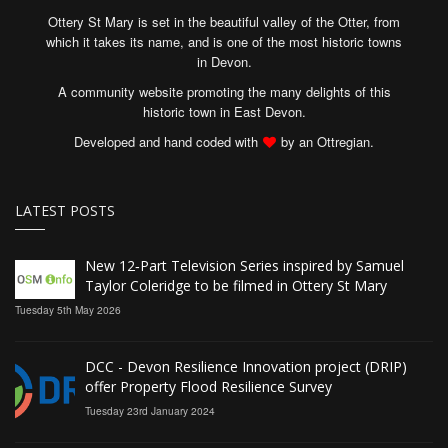
Ottery St Mary is set in the beautiful valley of the Otter, from
which it takes its name, and is one of the most historic towns
in Devon.
A community website promoting the many delights of this
historic town in East Devon.
Developed and hand coded with
by an Ottregian.
LATEST POSTS
New 12‑Part Television Series inspired by Samuel
Taylor Coleridge to be filmed in Ottery St Mary
Tuesday 5th May 2026
DCC - Devon Resilience Innovation project (DRIP)
offer Property Flood Resilience Survey
Tuesday 23rd January 2024