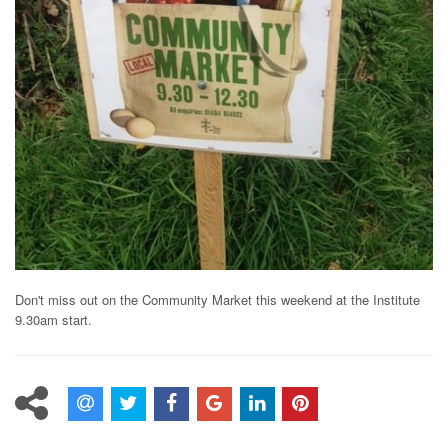
Don't miss out on the Community Market this weekend at the Institute
9.30am start.