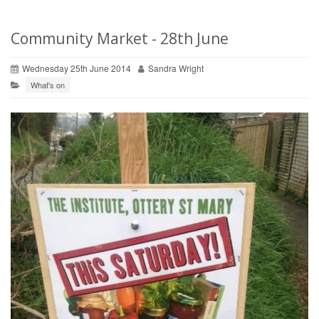
Community Market - 28th June
Wednesday 25th June 2014
Sandra Wright
What's on