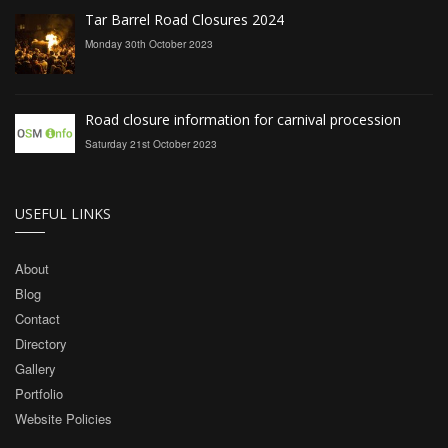
Tar Barrel Road Closures 2024
Monday 30th October 2023
Road closure information for carnival procession
Saturday 21st October 2023
USEFUL LINKS
About
Blog
Contact
Directory
Gallery
Portfolio
Website Policies