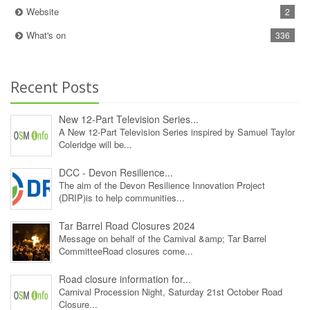
Website
2
What's on
336
Recent Posts
New 12‑Part Television Series...
A New 12‑Part Television Series inspired by Samuel Taylor
Coleridge will be...
DCC - Devon Resilience...
The aim of the Devon Resilience Innovation Project
(DRIP)is to help communities...
Tar Barrel Road Closures 2024
Message on behalf of the Carnival &amp; Tar Barrel
CommitteeRoad closures come...
Road closure information for...
Carnival Procession Night, Saturday 21st October Road
Closure...