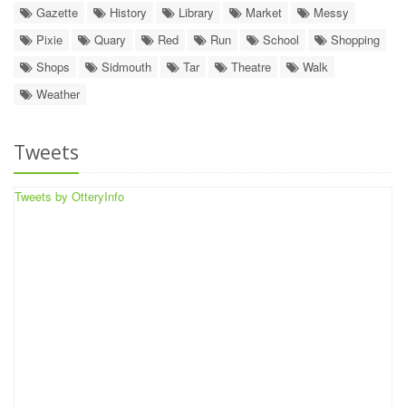
Gazette
History
Library
Market
Messy
Pixie
Quary
Red
Run
School
Shopping
Shops
Sidmouth
Tar
Theatre
Walk
Weather
Tweets
Tweets by OtteryInfo