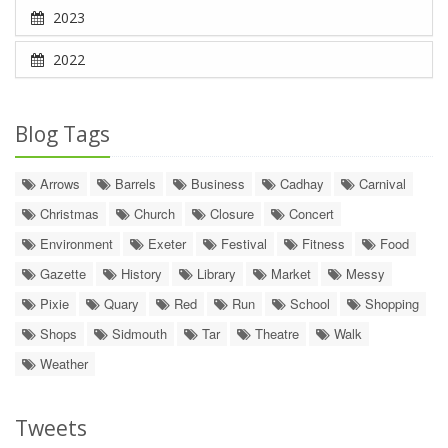
2023
2022
Blog Tags
Arrows
Barrels
Business
Cadhay
Carnival
Christmas
Church
Closure
Concert
Environment
Exeter
Festival
Fitness
Food
Gazette
History
Library
Market
Messy
Pixie
Quary
Red
Run
School
Shopping
Shops
Sidmouth
Tar
Theatre
Walk
Weather
Tweets