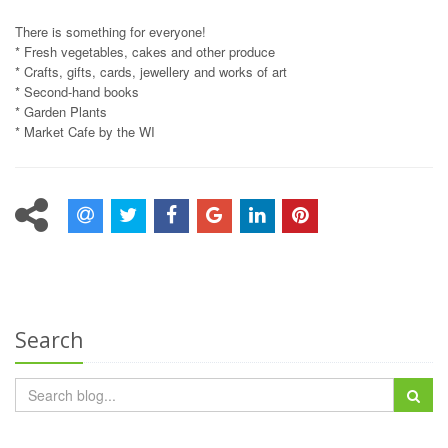
There is something for everyone!
* Fresh vegetables, cakes and other produce
* Crafts, gifts, cards, jewellery and works of art
* Second-hand books
* Garden Plants
* Market Cafe by the WI
Search