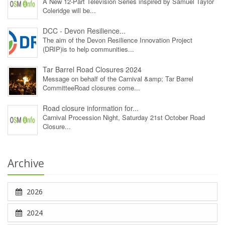
A New 12‑Part Television Series inspired by Samuel Taylor
Coleridge will be...
DCC - Devon Resilience...
The aim of the Devon Resilience Innovation Project
(DRIP)is to help communities...
Tar Barrel Road Closures 2024
Message on behalf of the Carnival &amp; Tar Barrel
CommitteeRoad closures come...
Road closure information for...
Carnival Procession Night, Saturday 21st October Road
Closure...
Archive
2026
2024