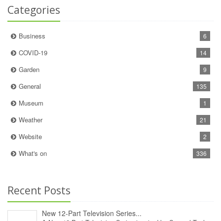
Categories
Business
6
COVID-19
14
Garden
9
General
135
Museum
1
Weather
21
Website
2
What's on
336
Recent Posts
New 12‑Part Television Series...