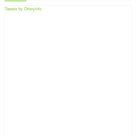
Tweets by OtteryInfo