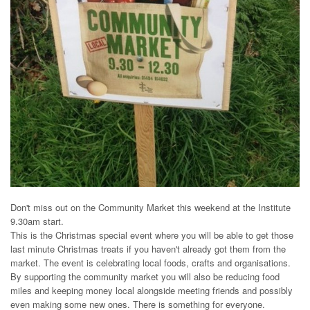
Don't miss out on the Community Market this weekend at the Institute
9.30am start.
This is the Christmas special event where you will be able to get those
last minute Christmas treats if you haven't already got them from the
market. The event is celebrating local foods, crafts and organisations.
By supporting the community market you will also be reducing food
miles and keeping money local alongside meeting friends and possibly
even making some new ones. There is something for everyone.