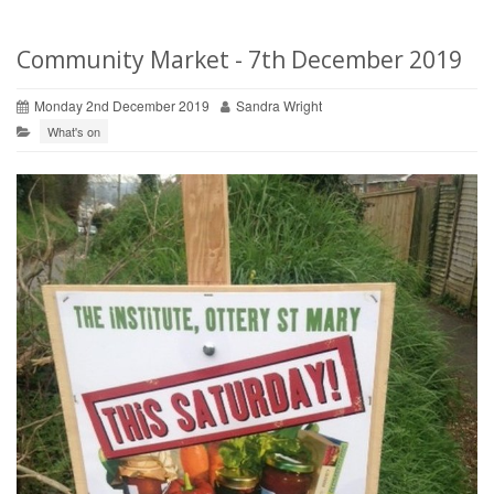
Community Market - 7th December 2019
Monday 2nd December 2019
Sandra Wright
What's on