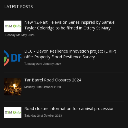
LATEST POSTS
New 12‑Part Television Series inspired by Samuel
Taylor Coleridge to be filmed in Ottery St Mary
Tuesday 5th May 2026
DCC - Devon Resilience Innovation project (DRIP)
offer Property Flood Resilience Survey
Tuesday 23rd January 2024
Tar Barrel Road Closures 2024
Monday 30th October 2023
Road closure information for carnival procession
Saturday 21st October 2023