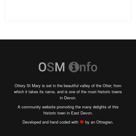
Ottery St Mary is set in the beautiful valley of the Otter, from
which it takes its name, and is one of the most historic towns
in Devon.
A community website promoting the many delights of this
historic town in East Devon.
Developed and hand coded with
by an Ottregian.