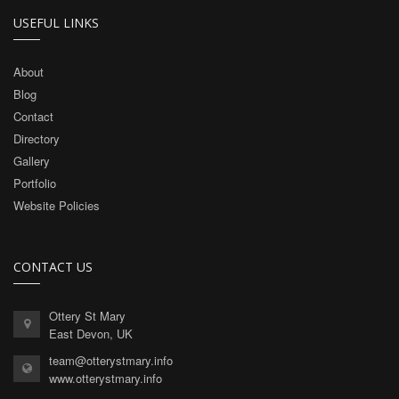
USEFUL LINKS
About
Blog
Contact
Directory
Gallery
Portfolio
Website Policies
CONTACT US
Ottery St Mary
East Devon, UK
team@otterystmary.info
www.otterystmary.info