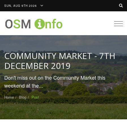
SUN, AUG 9TH 2026
Togg
navig
COMMUNITY MARKET - 7TH
DECEMBER 2019
Don't miss out on the Community Market this
weekend at the...
Home
Blog
Post