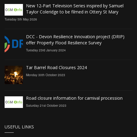
New 12‑Part Television Series inspired by Samuel
Taylor Coleridge to be filmed in Ottery St Mary
Tuesday 5th May 2026
DCC - Devon Resilience Innovation project (DRIP)
offer Property Flood Resilience Survey
Tuesday 23rd January 2024
Tar Barrel Road Closures 2024
Monday 30th October 2023
Road closure information for carnival procession
Saturday 21st October 2023
USEFUL LINKS