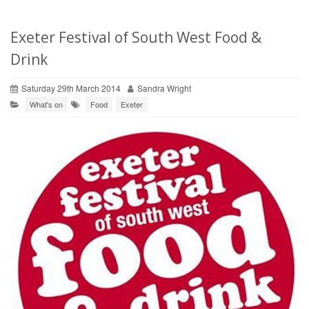
Exeter Festival of South West Food &
Drink
Saturday 29th March 2014
Sandra Wright
What's on
Food
Exeter