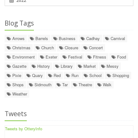
2022
Blog Tags
Arrows
Barrels
Business
Cadhay
Carnival
Christmas
Church
Closure
Concert
Environment
Exeter
Festival
Fitness
Food
Gazette
History
Library
Market
Messy
Pixie
Quary
Red
Run
School
Shopping
Shops
Sidmouth
Tar
Theatre
Walk
Weather
Tweets
Tweets by OtteryInfo