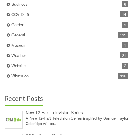
Business
6
COVID-19
14
Garden
9
General
135
Museum
1
Weather
21
Website
2
What's on
336
Recent Posts
New 12‑Part Television Series...
A New 12‑Part Television Series inspired by Samuel Taylor
Coleridge will be...