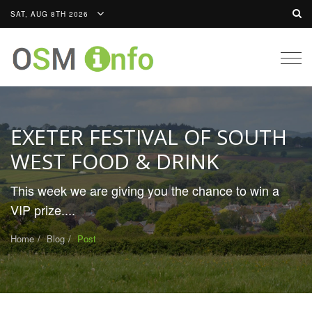
SAT, AUG 8TH 2026
Togg
navig
EXETER FESTIVAL OF SOUTH
WEST FOOD & DRINK
This week we are giving you the chance to win a
VIP prize....
Home
Blog
Post