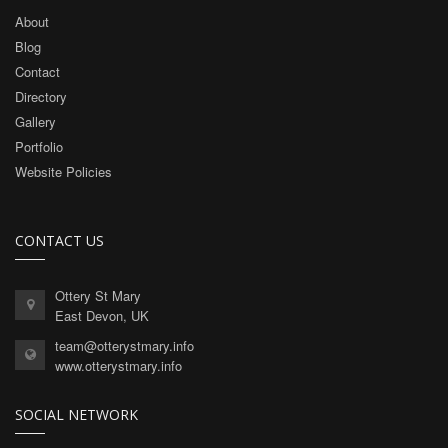
About
Blog
Contact
Directory
Gallery
Portfolio
Website Policies
CONTACT US
Ottery St Mary
East Devon, UK
team@otterystmary.info
www.otterystmary.info
SOCIAL NETWORK