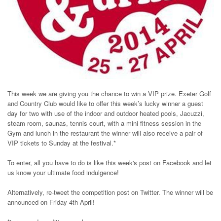
This week we are giving you the chance to win a VIP prize. Exeter Golf
and Country Club would like to offer this week’s lucky winner a guest
day for two with use of the indoor and outdoor heated pools, Jacuzzi,
steam room, saunas, tennis court, with a mini fitness session in the
Gym and lunch in the restaurant the winner will also receive a pair of
VIP tickets to Sunday at the festival.*
To enter, all you have to do is like this week's post on Facebook and let
us know your ultimate food indulgence!
Alternatively, re-tweet the competition post on Twitter. The winner will be
announced on Friday 4th April!