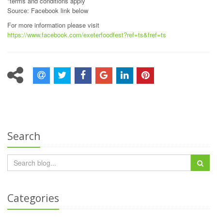
*terms and conditions apply
Source: Facebook link below
For more information please visit
https://www.facebook.com/exeterfoodfest?ref=ts&fref=ts
Search
Categories