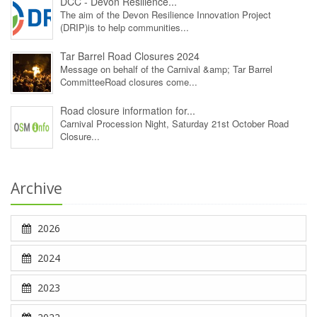
DCC - Devon Resilience...
The aim of the Devon Resilience Innovation Project
(DRIP)is to help communities...
Tar Barrel Road Closures 2024
Message on behalf of the Carnival &amp; Tar Barrel
CommitteeRoad closures come...
Road closure information for...
Carnival Procession Night, Saturday 21st October Road
Closure...
Archive
2026
2024
2023