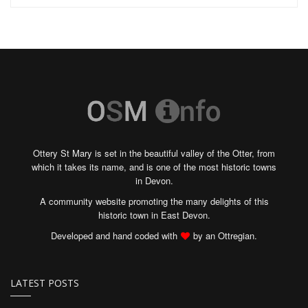
Ottery St Mary is set in the beautiful valley of the Otter, from
which it takes its name, and is one of the most historic towns
in Devon.
A community website promoting the many delights of this
historic town in East Devon.
Developed and hand coded with
by an Ottregian.
LATEST POSTS