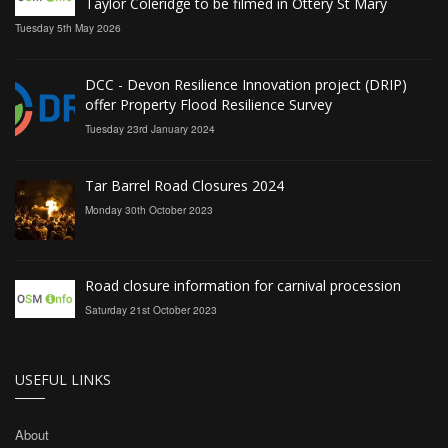
Taylor Coleridge to be filmed in Ottery St Mary
Tuesday 5th May 2026
DCC - Devon Resilience Innovation project (DRIP)
offer Property Flood Resilience Survey
Tuesday 23rd January 2024
Tar Barrel Road Closures 2024
Monday 30th October 2023
Road closure information for carnival procession
Saturday 21st October 2023
USEFUL LINKS
About