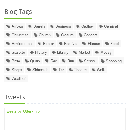
Blog Tags
Arrows
Barrels
Business
Cadhay
Carnival
Christmas
Church
Closure
Concert
Environment
Exeter
Festival
Fitness
Food
Gazette
History
Library
Market
Messy
Pixie
Quary
Red
Run
School
Shopping
Shops
Sidmouth
Tar
Theatre
Walk
Weather
Tweets
Tweets by OtteryInfo