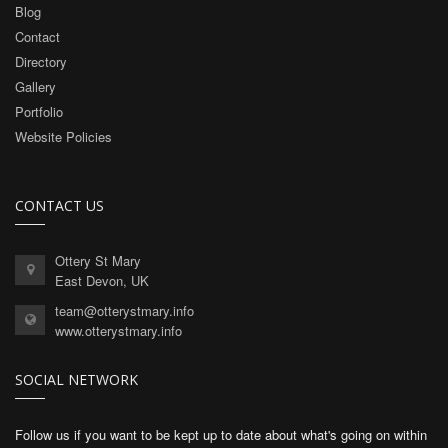
Blog
Contact
Directory
Gallery
Portfolio
Website Policies
CONTACT US
Ottery St Mary
East Devon, UK
team@otterystmary.info
www.otterystmary.info
SOCIAL NETWORK
Follow us if you want to be kept up to date about what's going on within