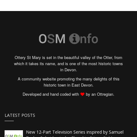
Ottery St Mary is set in the beautiful valley of the Otter, from
which it takes its name, and is one of the most historic towns
in Devon.
A community website promoting the many delights of this
historic town in East Devon.
Developed and hand coded with
by an Ottregian.
LATEST POSTS
New 12‑Part Television Series inspired by Samuel