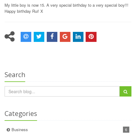
My little boy is now 15. A very special birthday to a very special boy!!!
Happy birthday Rui! X
Search
Categories
Business
6