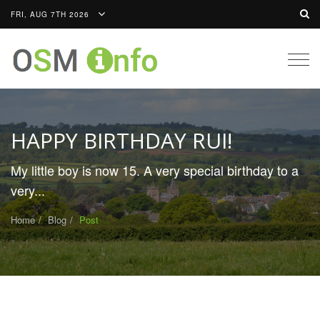
FRI, AUG 7TH 2026
Togg
navig
HAPPY BIRTHDAY RUI!
My little boy is now 15. A very special birthday to a
very...
Home
Blog
Post