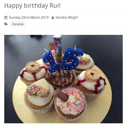
Happy birthday Rui!
Sunday 22nd March 2015
Sandra Wright
General