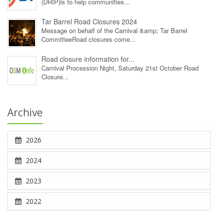
(DRIP)is to help communities...
Tar Barrel Road Closures 2024
Message on behalf of the Carnival &amp; Tar Barrel
CommitteeRoad closures come...
Road closure information for...
Carnival Procession Night, Saturday 21st October Road
Closure...
Archive
2026
2024
2023
2022