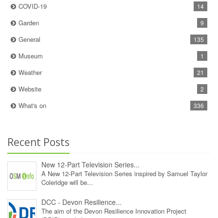
COVID-19
14
Garden
9
General
135
Museum
1
Weather
21
Website
2
What's on
336
Recent Posts
New 12‑Part Television Series...
A New 12‑Part Television Series inspired by Samuel Taylor
Coleridge will be...
DCC - Devon Resilience...
The aim of the Devon Resilience Innovation Project