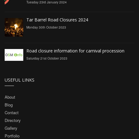
Tuesday 23rd January 2024
Tar Barrel Road Closures 2024
Monday 30th October 2023
Road closure information for carnival procession
Saturday 21st October 2023
USEFUL LINKS
About
Blog
Contact
Directory
Gallery
Portfolio