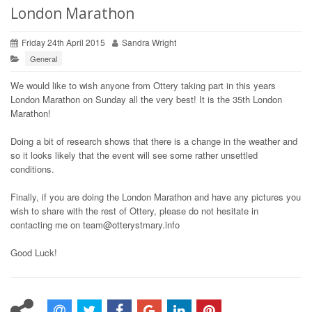
London Marathon
Friday 24th April 2015
Sandra Wright
General
We would like to wish anyone from Ottery taking part in this years
London Marathon on Sunday all the very best! It is the 35th London
Marathon!
Doing a bit of research shows that there is a change in the weather and
so it looks likely that the event will see some rather unsettled
conditions.
Finally, if you are doing the London Marathon and have any pictures you
wish to share with the rest of Ottery, please do not hesitate in
contacting me on team@otterystmary.info
Good Luck!