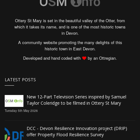
Ottery St Mary is set in the beautiful valley of the Otter, from
which it takes its name, and is one of the most historic towns
in Devon.
A community website promoting the many delights of this
historic town in East Devon.
Developed and hand coded with
by an Ottregian.
LATEST POSTS
New 12‑Part Television Series inspired by Samuel
Taylor Coleridge to be filmed in Ottery St Mary
Tuesday 5th May 2026
DCC - Devon Resilience Innovation project (DRIP)
offer Property Flood Resilience Survey