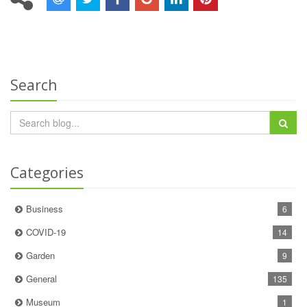
Search
Categories
Business
6
COVID-19
14
Garden
9
General
135
Museum
1