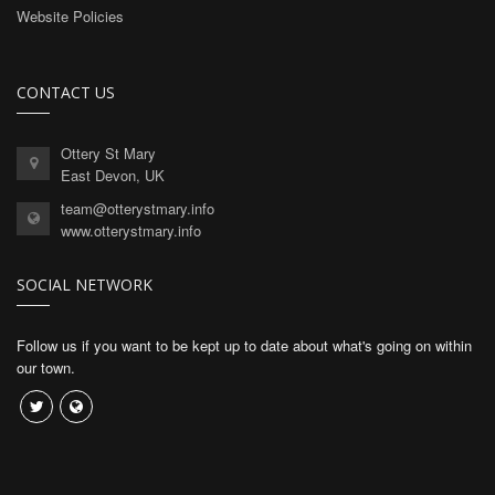
Website Policies
CONTACT US
Ottery St Mary
East Devon, UK
team@otterystmary.info
www.otterystmary.info
SOCIAL NETWORK
Follow us if you want to be kept up to date about what's going on within
our town.