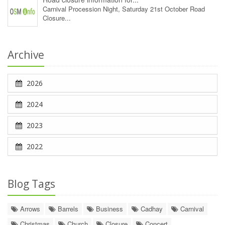
Carnival Procession Night, Saturday 21st October Road
Closure...
Archive
2026
2024
2023
2022
Blog Tags
Arrows
Barrels
Business
Cadhay
Carnival
Christmas
Church
Closure
Concert