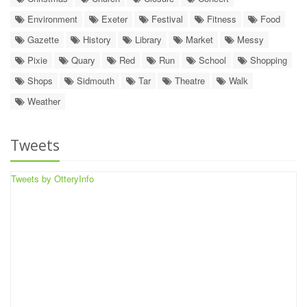
Environment
Exeter
Festival
Fitness
Food
Gazette
History
Library
Market
Messy
Pixie
Quary
Red
Run
School
Shopping
Shops
Sidmouth
Tar
Theatre
Walk
Weather
Tweets
Tweets by OtteryInfo