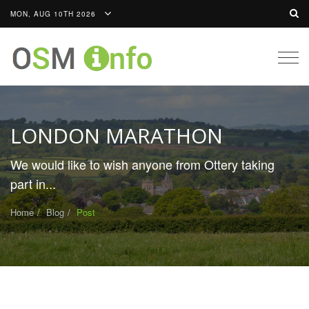
MON, AUG 10TH 2026
Togg
navig
LONDON MARATHON
We would like to wish anyone from Ottery taking
part in...
Home
Blog
Post