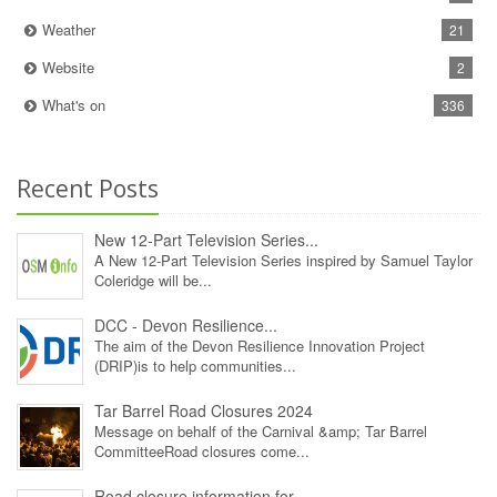
Weather
21
Website
2
What's on
336
Recent Posts
New 12‑Part Television Series...
A New 12‑Part Television Series inspired by Samuel Taylor
Coleridge will be...
DCC - Devon Resilience...
The aim of the Devon Resilience Innovation Project
(DRIP)is to help communities...
Tar Barrel Road Closures 2024
Message on behalf of the Carnival &amp; Tar Barrel
CommitteeRoad closures come...
Road closure information for...