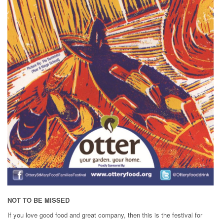
NOT TO BE MISSED
If you love good food and great company, then this is the festival for