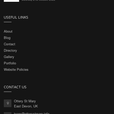
USEFUL LINKS
About
Blog
Contact
Directory
Gallery
Portfolio
Website Policies
CONTACT US
Ottery St Mary
East Devon, UK
team@otterystmary.info