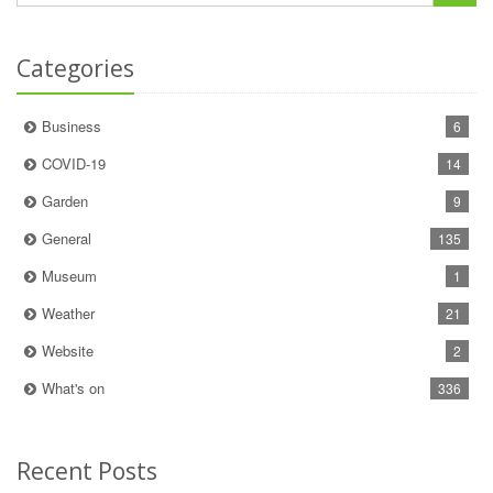
Categories
Business
6
COVID-19
14
Garden
9
General
135
Museum
1
Weather
21
Website
2
What's on
336
Recent Posts