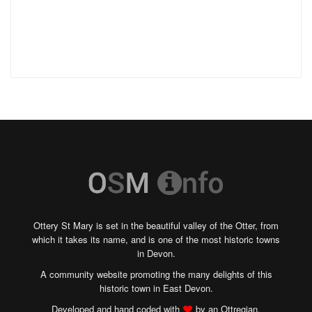
Ottery St Mary is set in the beautiful valley of the Otter, from
which it takes its name, and is one of the most historic towns
in Devon.
A community website promoting the many delights of this
historic town in East Devon.
Developed and hand coded with
by an Ottregian.