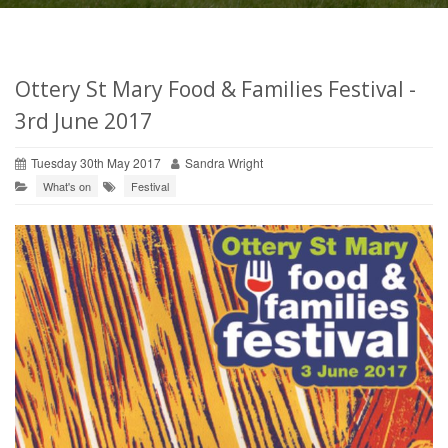
Ottery St Mary Food & Families Festival -
3rd June 2017
Tuesday 30th May 2017
Sandra Wright
What's on
Festival