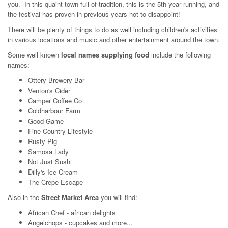
you. In this quaint town full of tradition, this is the 5th year running, and
the festival has proven in previous years not to disappoint!
There will be plenty of things to do as well including children's activities
in various locations and music and other entertainment around the town.
Some well known
local names supplying food
include the following
names:
Ottery Brewery Bar
Venton's Cider
Camper Coffee Co
Coldharbour Farm
Good Game
Fine Country Lifestyle
Rusty Pig
Samosa Lady
Not Just Sushi
Dilly's Ice Cream
The Crepe Escape
Also in the
Street Market Area
you will find:
African Chef - african delights
Angelchops - cupcakes and more...