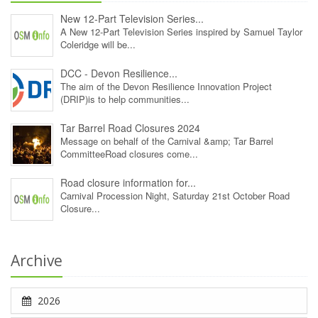
New 12‑Part Television Series...
A New 12‑Part Television Series inspired by Samuel Taylor
Coleridge will be...
DCC - Devon Resilience...
The aim of the Devon Resilience Innovation Project
(DRIP)is to help communities...
Tar Barrel Road Closures 2024
Message on behalf of the Carnival &amp; Tar Barrel
CommitteeRoad closures come...
Road closure information for...
Carnival Procession Night, Saturday 21st October Road
Closure...
Archive
2026