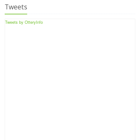
Tweets
Tweets by OtteryInfo