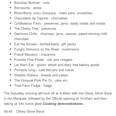
Bavarian Nutman - nuts
Bennevitis - wines
BloomBerry Juice Company - fresh juice, smoothies
Chocolates de Caprine - chocolates
Coldharbour Farm - preserves, jams, ready meals and meats
The Cherry Tree - preserves
Dartmoor Chilis - chutneys, jams, sauces, award winning chilli
chocolate
Eat the Smoke - bottled beers, gift packs
Fungi's Shrooms on the Road - mushrooms
Frandi Macaron - macarons
Fussels Fine Foods - oils and vinegars
Let them Eat - gluten, wheat and diary free bakery goods
Pinnacle Icing - iced biscuits and cakes
Shaldon Bakery - breads and cakes
The Unusual Pork Pie Co - pies etc.
Trow Farm Fudge - fudge
The Saturday morning will kick off at 9:45am with the Ottery Silver Bank
in the Marquee, followed by the Official opening at 10:00am and then
taking us into some great
Cooking demonstrations
:
09:45 Ottery Silver Band