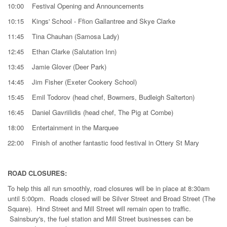
10:00 Festival Opening and Announcements
10:15 Kings' School - Ffion Gallantree and Skye Clarke
11:45 Tina Chauhan (Samosa Lady)
12:45 Ethan Clarke (Salutation Inn)
13:45 Jamie Glover (Deer Park)
14:45 Jim Fisher (Exeter Cookery School)
15:45 Emil Todorov (head chef, Bowmers, Budleigh Salterton)
16:45 Daniel Gavriilidis (head chef, The Pig at Combe)
18:00 Entertainment in the Marquee
22:00 Finish of another fantastic food festival in Ottery St Mary
ROAD CLOSURES:
To help this all run smoothly, road closures will be in place at 8:30am
until 5:00pm. Roads closed will be Silver Street and Broad Street (The
Square). Hind Street and Mill Street will remain open to traffic.
Sainsbury's, the fuel station and Mill Street businesses can be