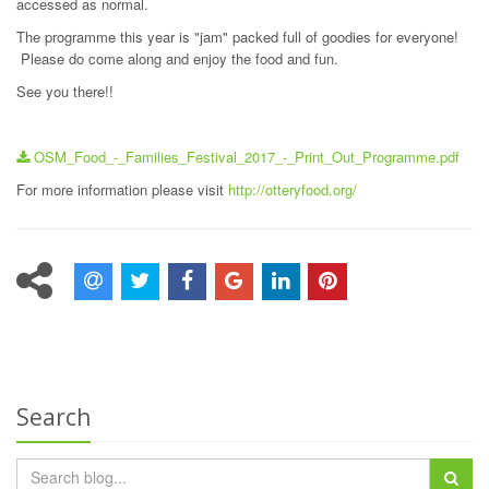
accessed as normal.
The programme this year is "jam" packed full of goodies for everyone!
Please do come along and enjoy the food and fun.
See you there!!
OSM_Food_-_Families_Festival_2017_-_Print_Out_Programme.pdf
For more information please visit
http://otteryfood.org/
Search