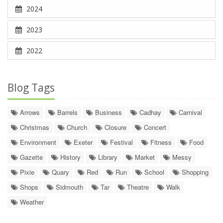
2024
2023
2022
Blog Tags
Arrows
Barrels
Business
Cadhay
Carnival
Christmas
Church
Closure
Concert
Environment
Exeter
Festival
Fitness
Food
Gazette
History
Library
Market
Messy
Pixie
Quary
Red
Run
School
Shopping
Shops
Sidmouth
Tar
Theatre
Walk
Weather