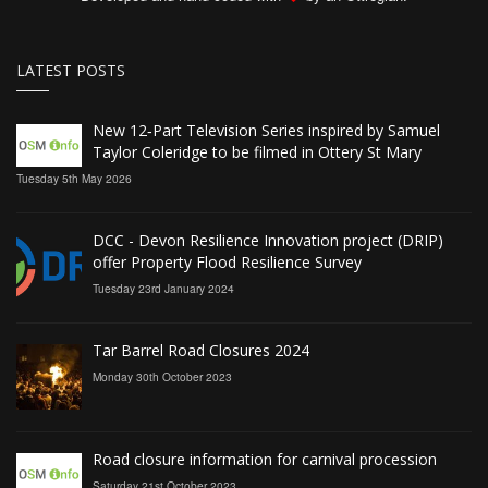
LATEST POSTS
New 12‑Part Television Series inspired by Samuel
Taylor Coleridge to be filmed in Ottery St Mary
Tuesday 5th May 2026
DCC - Devon Resilience Innovation project (DRIP)
offer Property Flood Resilience Survey
Tuesday 23rd January 2024
Tar Barrel Road Closures 2024
Monday 30th October 2023
Road closure information for carnival procession
Saturday 21st October 2023