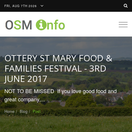
FRI, AUG 7TH 2026
Togg
navig
OTTERY ST MARY FOOD &
FAMILIES FESTIVAL - 3RD
JUNE 2017
NOT TO BE MISSED If you love good food and
great company,...
Home
Blog
Post