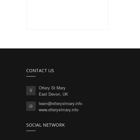
CONTACT US
Ottery St Mary
East Devon, UK
team@otterystmary.info
www.otterystmary.info
SOCIAL NETWORK