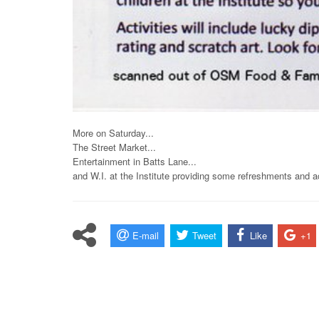
More on Saturday...
The Street Market...
Entertainment in Batts Lane...
and W.I. at the Institute providing some refreshments and ac
E-mail
Tweet
Like
+1