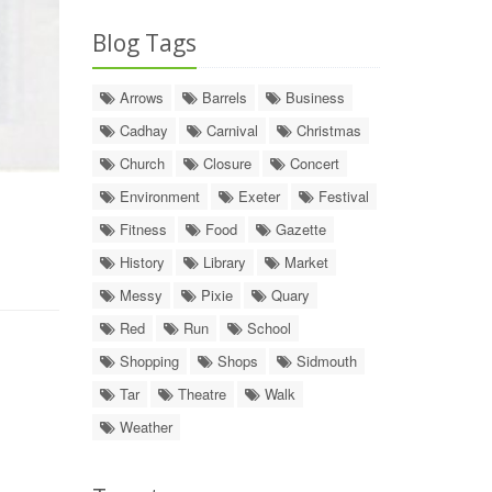
Blog Tags
Arrows
Barrels
Business
Cadhay
Carnival
Christmas
Church
Closure
Concert
Environment
Exeter
Festival
Fitness
Food
Gazette
History
Library
Market
Messy
Pixie
Quary
Red
Run
School
Shopping
Shops
Sidmouth
Tar
Theatre
Walk
Weather