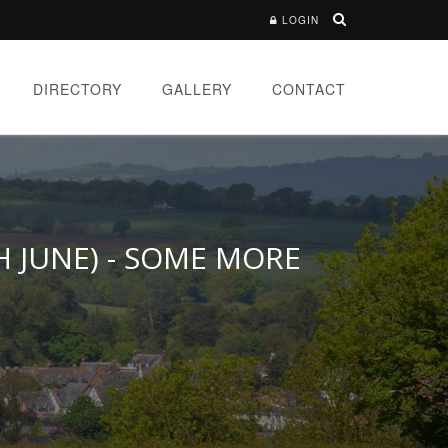
LOGIN
DIRECTORY
GALLERY
CONTACT
H JUNE) - SOME MORE