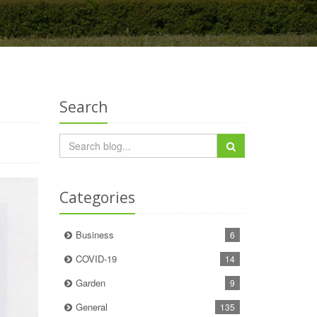
Search
Categories
Business
6
COVID-19
14
Garden
9
General
135