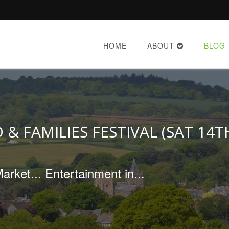
HOME
ABOUT
BLOG
 & FAMILIES FESTIVAL (SAT 14T
rket... Entertainment in...