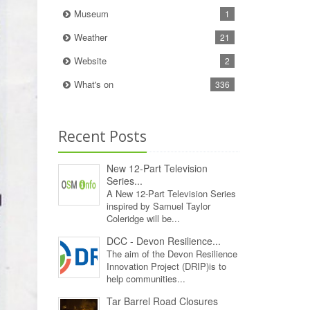
Museum
1
Weather
21
Website
2
What's on
336
Recent Posts
New 12‑Part Television
Series...
A New 12‑Part Television Series
inspired by Samuel Taylor
Coleridge will be...
DCC - Devon Resilience...
The aim of the Devon Resilience
Innovation Project (DRIP)is to
help communities...
Tar Barrel Road Closures