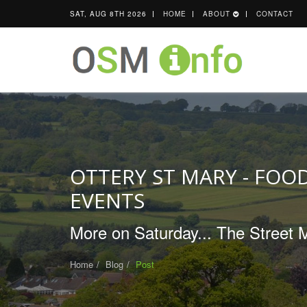
SAT, AUG 8TH 2026
HOME
ABOUT
CONTACT
OTTERY ST MARY - FOOD
EVENTS
More on Saturday... The Street Ma
Home
Blog
Post