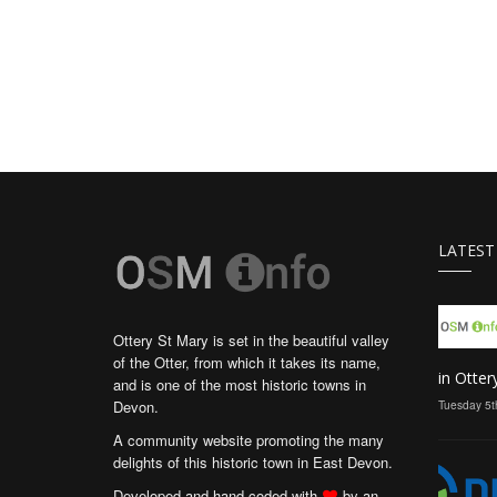
LATEST
Ottery St Mary is set in the beautiful valley
of the Otter, from which it takes its name,
in Otter
and is one of the most historic towns in
Devon.
Tuesday 5t
A community website promoting the many
delights of this historic town in East Devon.
Developed and hand coded with
by an