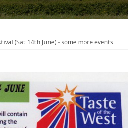
stival (Sat 14th June) - some more events