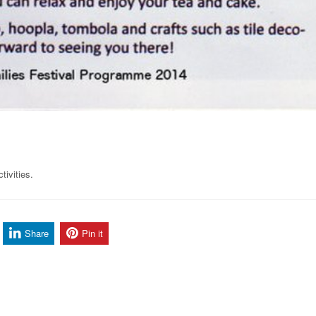
tivities.
Share
Pin it