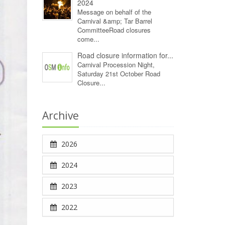
2024
Message on behalf of the
Carnival &amp; Tar Barrel
CommitteeRoad closures
come...
Road closure information for...
Carnival Procession Night,
Saturday 21st October Road
Closure...
Archive
2026
2024
2023
2022