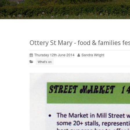
Ottery St Mary - food & families fe
Thursday 12th June 2014
Sandra Wright
What's on