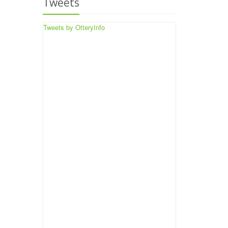
Tweets
Tweets by OtteryInfo