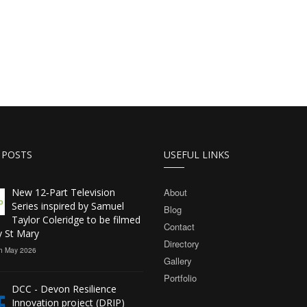
 POSTS
USEFUL LINKS
New 12‑Part Television
About
Series inspired by Samuel
Blog
Taylor Coleridge to be filmed
Contact
y St Mary
Directory
h May 2026
Gallery
Portfolio
DCC - Devon Resilience
Innovation project (DRIP)