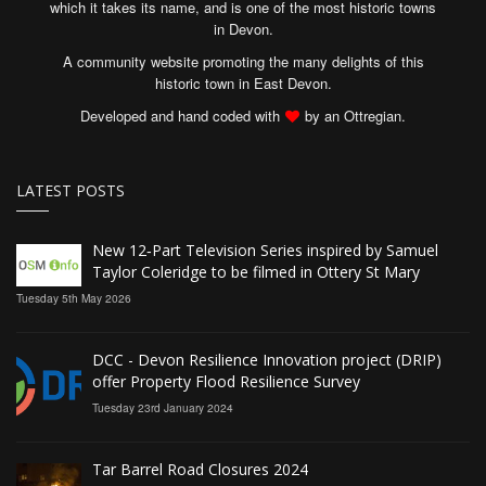
which it takes its name, and is one of the most historic towns
in Devon.
A community website promoting the many delights of this
historic town in East Devon.
Developed and hand coded with
by an Ottregian.
LATEST POSTS
New 12‑Part Television Series inspired by Samuel
Taylor Coleridge to be filmed in Ottery St Mary
Tuesday 5th May 2026
DCC - Devon Resilience Innovation project (DRIP)
offer Property Flood Resilience Survey
Tuesday 23rd January 2024
Tar Barrel Road Closures 2024