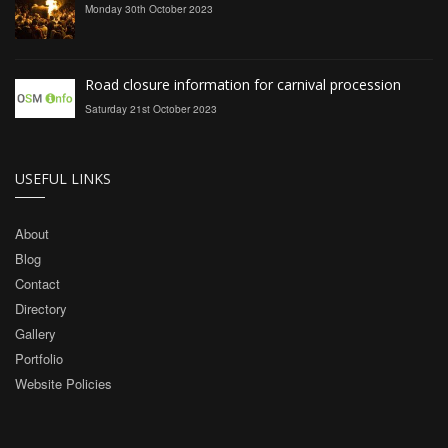
Monday 30th October 2023
Road closure information for carnival procession
Saturday 21st October 2023
USEFUL LINKS
About
Blog
Contact
Directory
Gallery
Portfolio
Website Policies