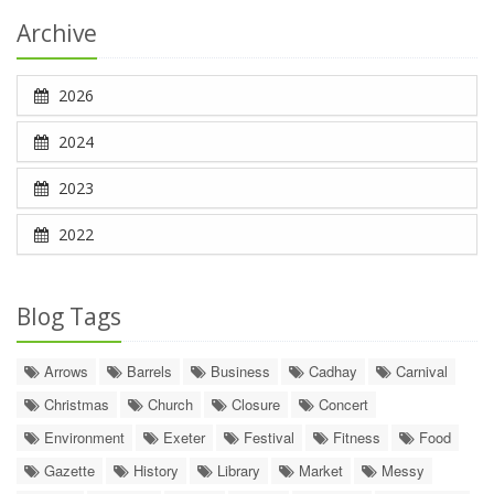
Archive
2026
2024
2023
2022
Blog Tags
Arrows
Barrels
Business
Cadhay
Carnival
Christmas
Church
Closure
Concert
Environment
Exeter
Festival
Fitness
Food
Gazette
History
Library
Market
Messy