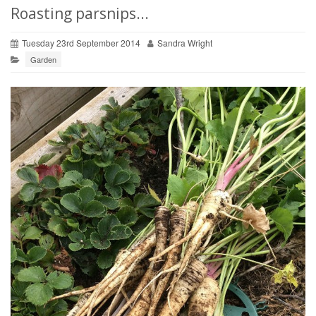
Roasting parsnips...
Tuesday 23rd September 2014
Sandra Wright
Garden