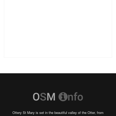
Ottery St Mary is set in the beautiful valley of the Otter, from