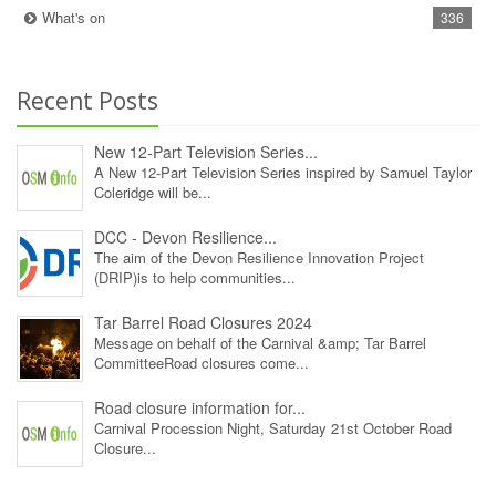
What's on
336
Recent Posts
New 12‑Part Television Series...
A New 12‑Part Television Series inspired by Samuel Taylor
Coleridge will be...
DCC - Devon Resilience...
The aim of the Devon Resilience Innovation Project
(DRIP)is to help communities...
Tar Barrel Road Closures 2024
Message on behalf of the Carnival &amp; Tar Barrel
CommitteeRoad closures come...
Road closure information for...
Carnival Procession Night, Saturday 21st October Road
Closure...