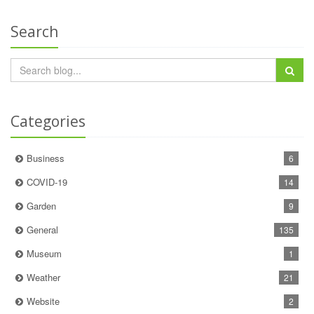
Search
Categories
Business
6
COVID-19
14
Garden
9
General
135
Museum
1
Weather
21
Website
2