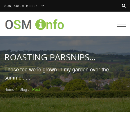
SUN, AUG 9TH 2026
Togg
navig
ROASTING PARSNIPS...
These too we're grown in my garden over the
summer. ...
Home
Blog
Post