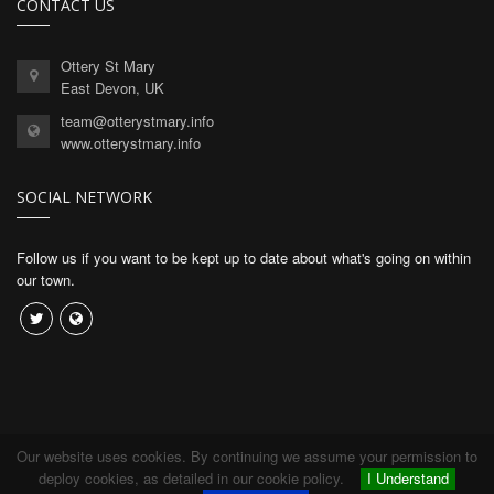
CONTACT US
Ottery St Mary
East Devon, UK
team@otterystmary.info
www.otterystmary.info
SOCIAL NETWORK
Follow us if you want to be kept up to date about what's going on within
our town.
Our website uses cookies. By continuing we assume your permission to
Copyright © 2026 Connexion Software Limited.
deploy cookies, as detailed in our cookie policy.
I Understand