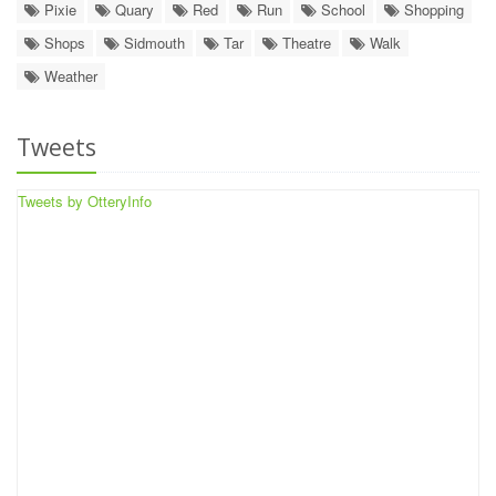
Pixie
Quary
Red
Run
School
Shopping
Shops
Sidmouth
Tar
Theatre
Walk
Weather
Tweets
Tweets by OtteryInfo