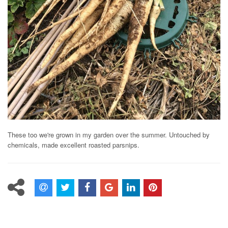
These too we're grown in my garden over the summer. Untouched by
chemicals, made excellent roasted parsnips.