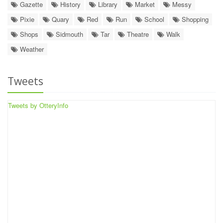
Gazette
History
Library
Market
Messy
Pixie
Quary
Red
Run
School
Shopping
Shops
Sidmouth
Tar
Theatre
Walk
Weather
Tweets
Tweets by OtteryInfo