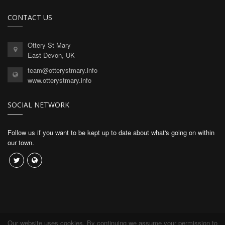
CONTACT US
Ottery St Mary
East Devon, UK
team@otterystmary.info
www.otterystmary.info
SOCIAL NETWORK
Follow us if you want to be kept up to date about what's going on within
our town.
Our website uses cookies. By continuing we assume your permission to