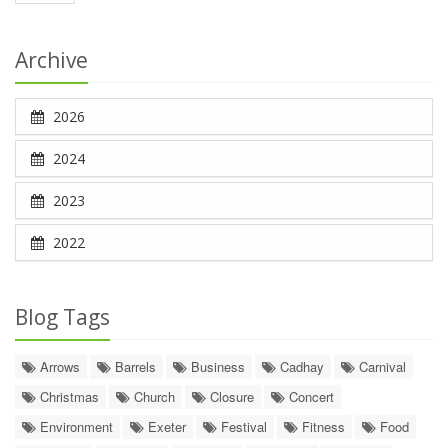
Archive
2026
2024
2023
2022
Blog Tags
Arrows
Barrels
Business
Cadhay
Carnival
Christmas
Church
Closure
Concert
Environment
Exeter
Festival
Fitness
Food