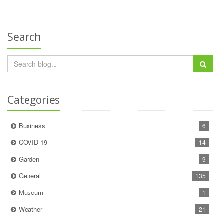
Search
Categories
Business
6
COVID-19
14
Garden
9
General
135
Museum
1
Weather
21