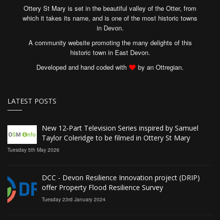
Ottery St Mary is set in the beautiful valley of the Otter, from
which it takes its name, and is one of the most historic towns
in Devon.
A community website promoting the many delights of this
historic town in East Devon.
Developed and hand coded with
by an Ottregian.
LATEST POSTS
New 12‑Part Television Series inspired by Samuel
Taylor Coleridge to be filmed in Ottery St Mary
Tuesday 5th May 2026
DCC - Devon Resilience Innovation project (DRIP)
offer Property Flood Resilience Survey
Tuesday 23rd January 2024