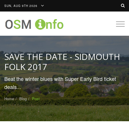
SUN, AUG 9TH 2026
Togg
navig
SAVE THE DATE - SIDMOUTH
FOLK 2017
Beat the winter blues with Super Early Bird ticket
deals...
Home
Blog
Post