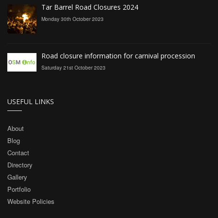
Tar Barrel Road Closures 2024
Monday 30th October 2023
Road closure information for carnival procession
Saturday 21st October 2023
USEFUL LINKS
About
Blog
Contact
Directory
Gallery
Portfolio
Website Policies