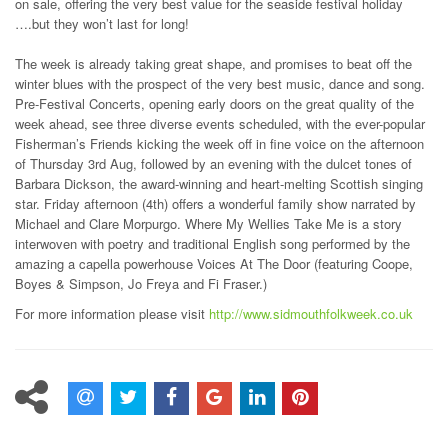
on sale, offering the very best value for the seaside festival holiday
….but they won’t last for long!
The week is already taking great shape, and promises to beat off the
winter blues with the prospect of the very best music, dance and song.
Pre-Festival Concerts, opening early doors on the great quality of the
week ahead, see three diverse events scheduled, with the ever-popular
Fisherman’s Friends kicking the week off in fine voice on the afternoon
of Thursday 3rd Aug, followed by an evening with the dulcet tones of
Barbara Dickson, the award-winning and heart-melting Scottish singing
star. Friday afternoon (4th) offers a wonderful family show narrated by
Michael and Clare Morpurgo. Where My Wellies Take Me is a story
interwoven with poetry and traditional English song performed by the
amazing a capella powerhouse Voices At The Door (featuring Coope,
Boyes & Simpson, Jo Freya and Fi Fraser.)
For more information please visit
http://www.sidmouthfolkweek.co.uk