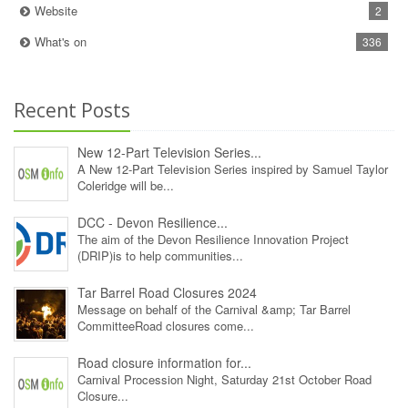
Website
2
What's on
336
Recent Posts
New 12‑Part Television Series...
A New 12‑Part Television Series inspired by Samuel Taylor
Coleridge will be...
DCC - Devon Resilience...
The aim of the Devon Resilience Innovation Project
(DRIP)is to help communities...
Tar Barrel Road Closures 2024
Message on behalf of the Carnival &amp; Tar Barrel
CommitteeRoad closures come...
Road closure information for...
Carnival Procession Night, Saturday 21st October Road
Closure...