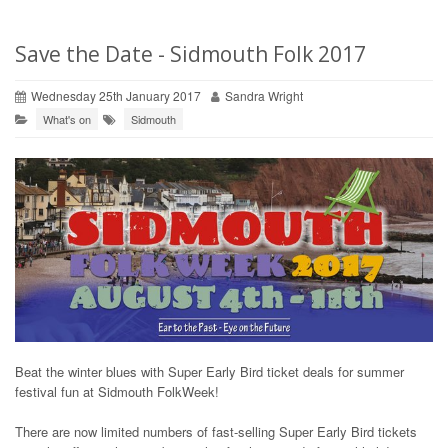
Save the Date - Sidmouth Folk 2017
Wednesday 25th January 2017
Sandra Wright
What's on
Sidmouth
Beat the winter blues with Super Early Bird ticket deals for summer
festival fun at Sidmouth FolkWeek!
There are now limited numbers of fast-selling Super Early Bird tickets