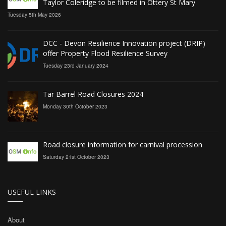
Taylor Coleridge to be filmed in Ottery St Mary
Tuesday 5th May 2026
DCC - Devon Resilience Innovation project (DRIP)
offer Property Flood Resilience Survey
Tuesday 23rd January 2024
Tar Barrel Road Closures 2024
Monday 30th October 2023
Road closure information for carnival procession
Saturday 21st October 2023
USEFUL LINKS
About