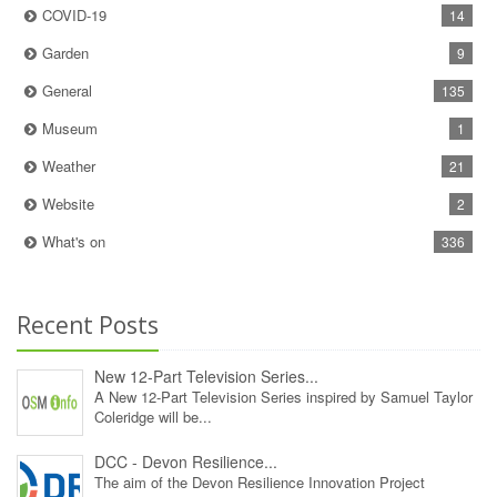
COVID-19
14
Garden
9
General
135
Museum
1
Weather
21
Website
2
What's on
336
Recent Posts
New 12‑Part Television Series...
A New 12‑Part Television Series inspired by Samuel Taylor
Coleridge will be...
DCC - Devon Resilience...
The aim of the Devon Resilience Innovation Project