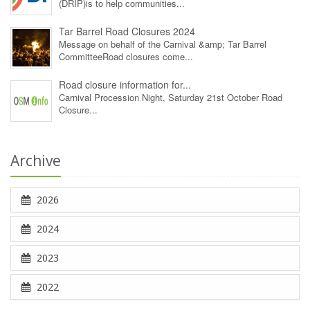
(DRIP)is to help communities...
Tar Barrel Road Closures 2024
Message on behalf of the Carnival &amp; Tar Barrel
CommitteeRoad closures come...
Road closure information for...
Carnival Procession Night, Saturday 21st October Road
Closure...
Archive
2026
2024
2023
2022