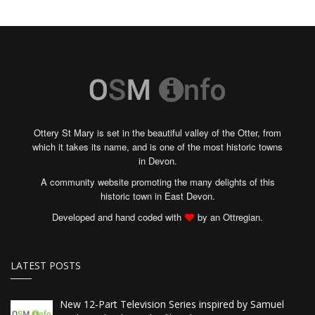
Ottery St Mary is set in the beautiful valley of the Otter, from
which it takes its name, and is one of the most historic towns
in Devon.
A community website promoting the many delights of this
historic town in East Devon.
Developed and hand coded with
by an Ottregian.
LATEST POSTS
New 12‑Part Television Series inspired by Samuel