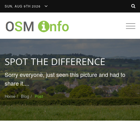
SUN, AUG 9TH 2026
Togg
navig
SPOT THE DIFFERENCE
Sorry everyone, just seen this picture and had to
share it....
Home
Blog
Post