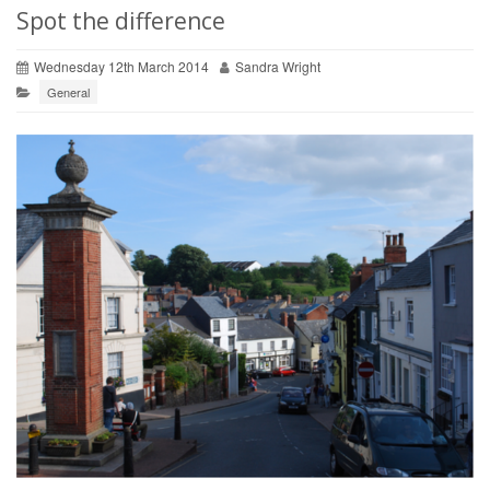
Spot the difference
Wednesday 12th March 2014
Sandra Wright
General