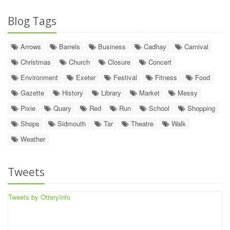
Blog Tags
Arrows
Barrels
Business
Cadhay
Carnival
Christmas
Church
Closure
Concert
Environment
Exeter
Festival
Fitness
Food
Gazette
History
Library
Market
Messy
Pixie
Quary
Red
Run
School
Shopping
Shops
Sidmouth
Tar
Theatre
Walk
Weather
Tweets
Tweets by OtteryInfo