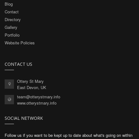
Blog
Contact
Directory
Gallery
Portfolio
Website Policies
CONTACT US
Ottery St Mary
East Devon, UK
team@otterystmary.info
www.otterystmary.info
SOCIAL NETWORK
Follow us if you want to be kept up to date about what's going on within