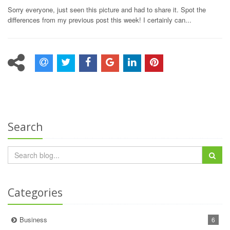
Sorry everyone, just seen this picture and had to share it. Spot the
differences from my previous post this week! I certainly can...
Search
Categories
Business
6