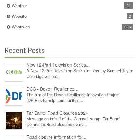
Weather
21
Website
2
What's on
336
Recent Posts
New 12‑Part Television Series...
A New 12‑Part Television Series inspired by Samuel Taylor
Coleridge will be...
DCC - Devon Resilience...
The aim of the Devon Resilience Innovation Project
(DRIP)is to help communities...
Tar Barrel Road Closures 2024
Message on behalf of the Carnival &amp; Tar Barrel
CommitteeRoad closures come...
Road closure information for...