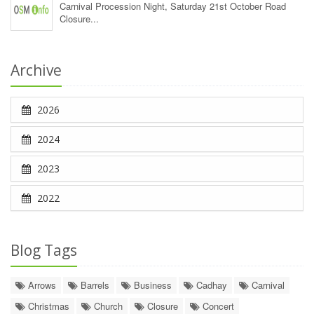
Carnival Procession Night, Saturday 21st October Road
Closure...
Archive
2026
2024
2023
2022
Blog Tags
Arrows
Barrels
Business
Cadhay
Carnival
Christmas
Church
Closure
Concert