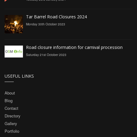
Tar Barrel Road Closures 2024
Monday 30th October 2023
Road closure information for carnival procession
Saturday 21st October 2023
USEFUL LINKS
About
Blog
Contact
Directory
Gallery
Portfolio