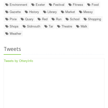
Environment
Exeter
Festival
Fitness
Food
Gazette
History
Library
Market
Messy
Pixie
Quary
Red
Run
School
Shopping
Shops
Sidmouth
Tar
Theatre
Walk
Weather
Tweets
Tweets by OtteryInfo