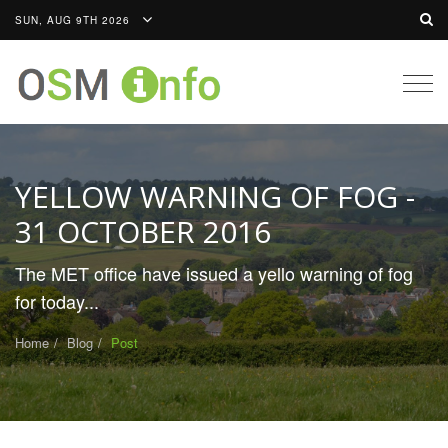
SUN, AUG 9TH 2026
Togg
navig
YELLOW WARNING OF FOG -
31 OCTOBER 2016
The MET office have issued a yello warning of fog
for today...
Home
Blog
Post