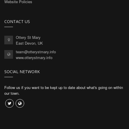
Website Policies
CONTACT US
Ottery St Mary
East Devon, UK
team@otterystmary.info
www.otterystmary.info
SOCIAL NETWORK
Follow us if you want to be kept up to date about what's going on within
our town.