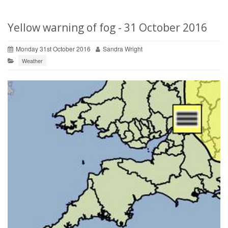
Yellow warning of fog - 31 October 2016
Monday 31st October 2016
Sandra Wright
Weather