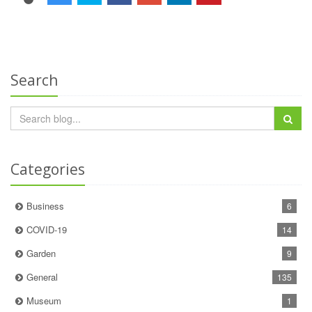
Search
Categories
Business
6
COVID-19
14
Garden
9
General
135
Museum
1