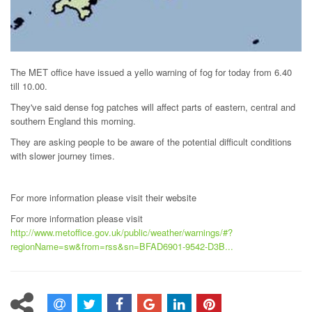
The MET office have issued a yello warning of fog for today from 6.40
till 10.00.
They've said dense fog patches will affect parts of eastern, central and
southern England this morning.
They are asking people to be aware of the potential difficult conditions
with slower journey times.
For more information please visit their website
For more information please visit
http://www.metoffice.gov.uk/public/weather/warnings/#?
regionName=sw&from=rss&sn=BFAD6901-9542-D3B...