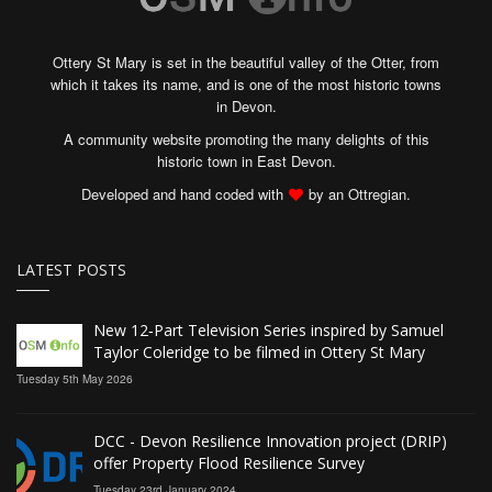
Ottery St Mary is set in the beautiful valley of the Otter, from
which it takes its name, and is one of the most historic towns
in Devon.
A community website promoting the many delights of this
historic town in East Devon.
Developed and hand coded with
by an Ottregian.
LATEST POSTS
New 12‑Part Television Series inspired by Samuel
Taylor Coleridge to be filmed in Ottery St Mary
Tuesday 5th May 2026
DCC - Devon Resilience Innovation project (DRIP)
offer Property Flood Resilience Survey
Tuesday 23rd January 2024