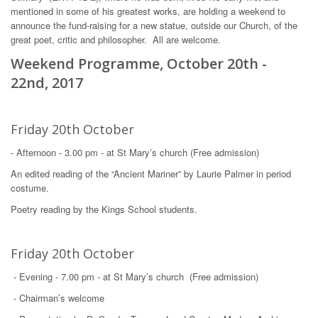
mentioned in some of his greatest works, are holding a weekend to
announce the fund-raising for a new statue, outside our Church, of the
great poet, critic and philosopher. All are welcome.
Weekend Programme, October 20th -
22nd, 2017
Friday 20th October
- Afternoon - 3.00 pm - at St Mary’s church (Free admission)
An edited reading of the “Ancient Mariner” by Laurie Palmer in period
costume.
Poetry reading by the Kings School students.
Friday 20th October
- Evening - 7.00 pm - at St Mary’s church (Free admission)
- Chairman’s welcome