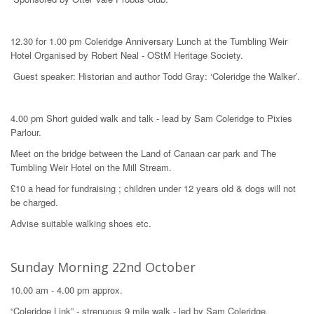
12.30 for 1.00 pm Coleridge Anniversary Lunch at the Tumbling Weir
Hotel Organised by Robert Neal - OStM Heritage Society.
Guest speaker: Historian and author Todd Gray: ‘Coleridge the Walker’.
4.00 pm Short guided walk and talk - lead by Sam Coleridge to Pixies
Parlour.
Meet on the bridge between the Land of Canaan car park and The
Tumbling Weir Hotel on the Mill Stream.
£10 a head for fundraising ; children under 12 years old & dogs will not
be charged.
Advise suitable walking shoes etc.
Sunday Morning 22nd October
10.00 am - 4.00 pm approx.
“Coleridge Link” - strenuous 9 mile walk - led by Sam Coleridge.