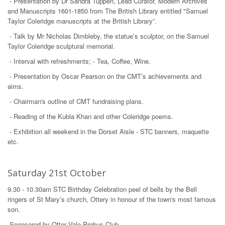
- Presentation by Dr Sandra Tuppen, Lead Curator, Modern Archives
and Manuscripts 1601-1850 from The British Library entitled "Samuel
Taylor Coleridge manuscripts at the British Library”.
- Talk by Mr Nicholas Dimbleby, the statue’s sculptor, on the Samuel
Taylor Coleridge sculptural memorial.
- Interval with refreshments; - Tea, Coffee, Wine.
- Presentation by Oscar Pearson on the CMT’s achievements and
aims.
- Chairman's outline of CMT fundraising plans.
- Reading of the Kubla Khan and other Coleridge poems.
- Exhibition all weekend in the Dorset Aisle - STC banners, maquette
etc.
Saturday 21st October
9.30 - 10.30am STC Birthday Celebration peel of bells by the Bell
ringers of St Mary’s church, Ottery in honour of the town's most famous
son.
Sponsored by Otter Vale Probus Club.