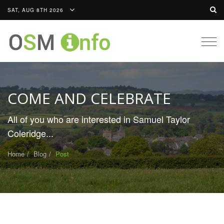
SAT, AUG 8TH 2026
Togg
navig
COME AND CELEBRATE
All of you who are interested in Samuel Taylor
Coleridge...
Home
Blog
Post