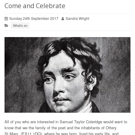
Come and Celebrate
Sunday 24th September 2017
Sandra Wright
What's on
All of you who are interested in Samuel Taylor Coleridge would want to
know that we the family of the poet and the inhabitants of Ottery
St.Mary (EX11 1DQ), where he was born, lived his early life, and