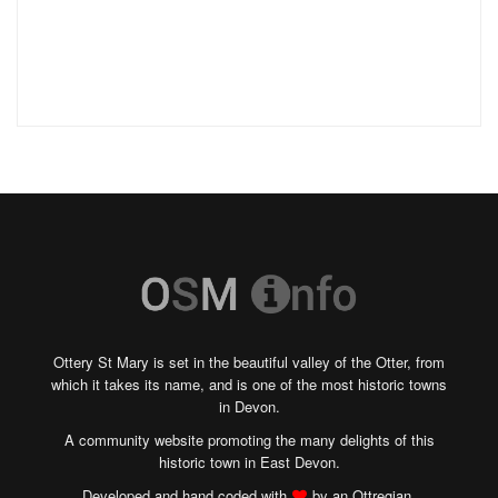
Ottery St Mary is set in the beautiful valley of the Otter, from
which it takes its name, and is one of the most historic towns
in Devon.
A community website promoting the many delights of this
historic town in East Devon.
Developed and hand coded with
by an Ottregian.