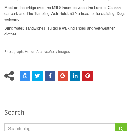
Meet on the bridge over the Mill Stream between the Land of Canaan
car park and The Tumbling Weir Hotel. £10 a head for fundraising; Dogs
welcome.
Bring water, sandwiches, suitable walking shoes and wet-weather
clothes.
Photograph: Hulton Archive/Getty Images
Search