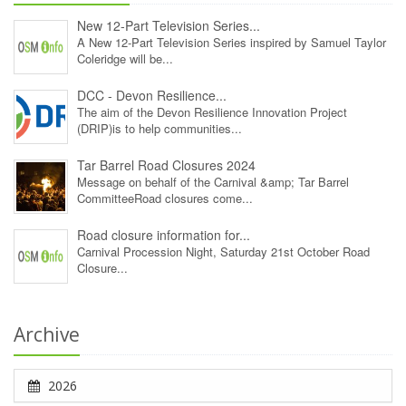
New 12‑Part Television Series...
A New 12‑Part Television Series inspired by Samuel Taylor
Coleridge will be...
DCC - Devon Resilience...
The aim of the Devon Resilience Innovation Project
(DRIP)is to help communities...
Tar Barrel Road Closures 2024
Message on behalf of the Carnival &amp; Tar Barrel
CommitteeRoad closures come...
Road closure information for...
Carnival Procession Night, Saturday 21st October Road
Closure...
Archive
2026