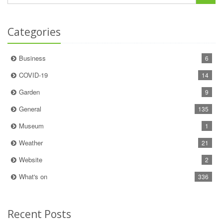
Categories
Business
6
COVID-19
14
Garden
9
General
135
Museum
1
Weather
21
Website
2
What's on
336
Recent Posts