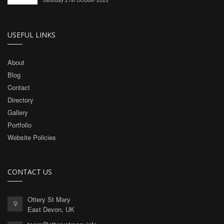
USEFUL LINKS
About
Blog
Contact
Directory
Gallery
Portfolio
Website Policies
CONTACT US
Ottery St Mary
East Devon, UK