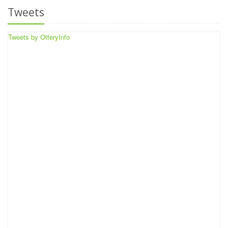
Tweets
Tweets by OtteryInfo