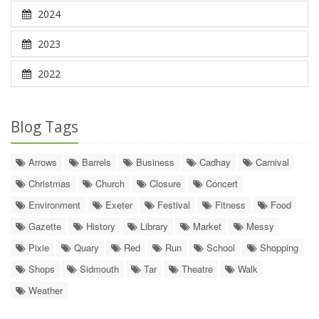
2024
2023
2022
Blog Tags
Arrows
Barrels
Business
Cadhay
Carnival
Christmas
Church
Closure
Concert
Environment
Exeter
Festival
Fitness
Food
Gazette
History
Library
Market
Messy
Pixie
Quary
Red
Run
School
Shopping
Shops
Sidmouth
Tar
Theatre
Walk
Weather