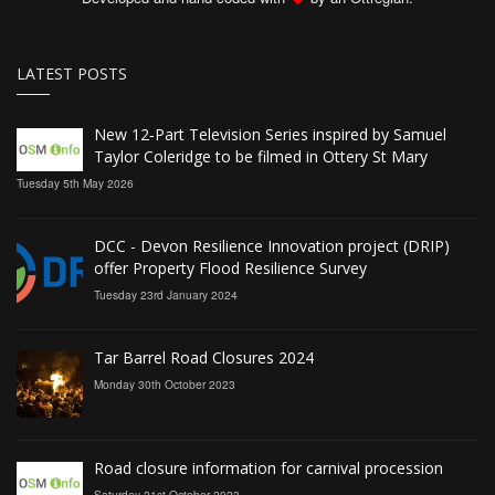
LATEST POSTS
New 12‑Part Television Series inspired by Samuel
Taylor Coleridge to be filmed in Ottery St Mary
Tuesday 5th May 2026
DCC - Devon Resilience Innovation project (DRIP)
offer Property Flood Resilience Survey
Tuesday 23rd January 2024
Tar Barrel Road Closures 2024
Monday 30th October 2023
Road closure information for carnival procession
Saturday 21st October 2023