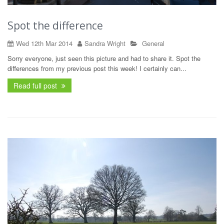
Spot the difference
Wed 12th Mar 2014
Sandra Wright
General
Sorry everyone, just seen this picture and had to share it. Spot the
differences from my previous post this week! I certainly can...
Read full post