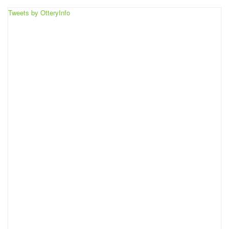
Tweets by OtteryInfo