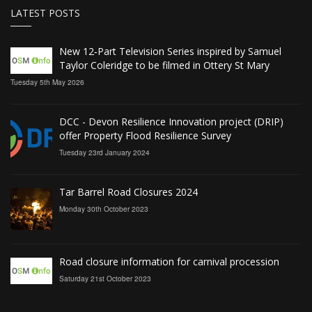
LATEST POSTS
New 12‑Part Television Series inspired by Samuel
Taylor Coleridge to be filmed in Ottery St Mary
Tuesday 5th May 2026
DCC - Devon Resilience Innovation project (DRIP)
offer Property Flood Resilience Survey
Tuesday 23rd January 2024
Tar Barrel Road Closures 2024
Monday 30th October 2023
Road closure information for carnival procession
Saturday 21st October 2023