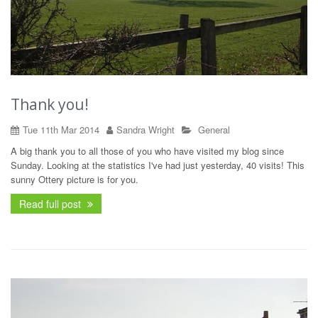
Thank you!
Tue 11th Mar 2014
Sandra Wright
General
A big thank you to all those of you who have visited my blog since
Sunday. Looking at the statistics I've had just yesterday, 40 visits! This
sunny Ottery picture is for you.
Read full post