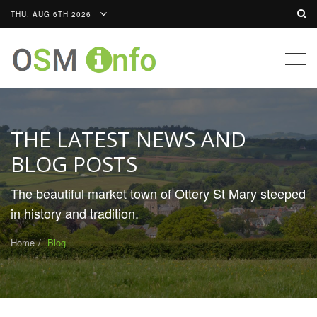
THU, AUG 6TH 2026
Togg
navig
THE LATEST NEWS AND
BLOG POSTS
The beautiful market town of Ottery St Mary steeped
in history and tradition.
Home
Blog