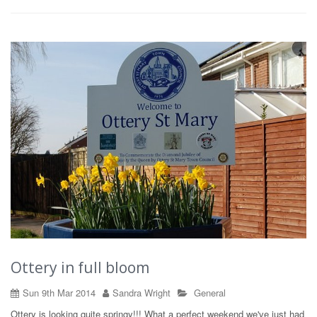
Ottery in full bloom
Sun 9th Mar 2014
Sandra Wright
General
Ottery is looking quite springy!!! What a perfect weekend we've just had