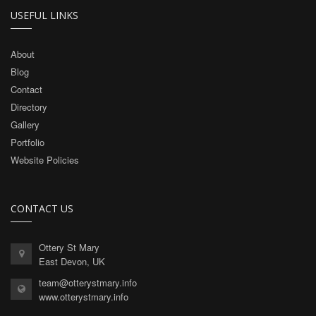
USEFUL LINKS
About
Blog
Contact
Directory
Gallery
Portfolio
Website Policies
CONTACT US
Ottery St Mary
East Devon, UK
team@otterystmary.info
www.otterystmary.info