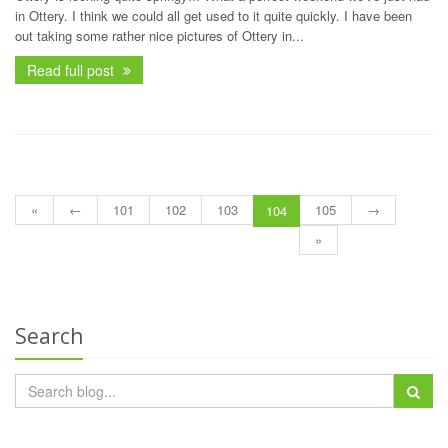
in Ottery. I think we could all get used to it quite quickly. I have been
out taking some rather nice pictures of Ottery in...
Read full post
«
←
101
102
103
105
→
104
»
Search