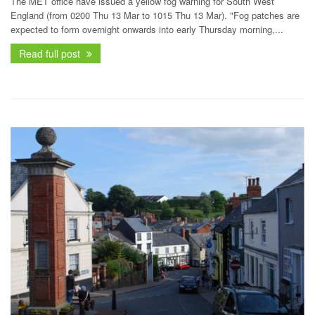
The MET office have issued a yellow fog warning for South West
England (from 0200 Thu 13 Mar to 1015 Thu 13 Mar). "Fog patches are
expected to form overnight onwards into early Thursday morning,...
Read full post