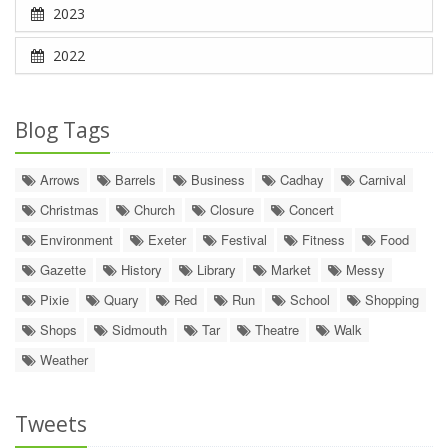
2023
2022
Blog Tags
Arrows
Barrels
Business
Cadhay
Carnival
Christmas
Church
Closure
Concert
Environment
Exeter
Festival
Fitness
Food
Gazette
History
Library
Market
Messy
Pixie
Quary
Red
Run
School
Shopping
Shops
Sidmouth
Tar
Theatre
Walk
Weather
Tweets