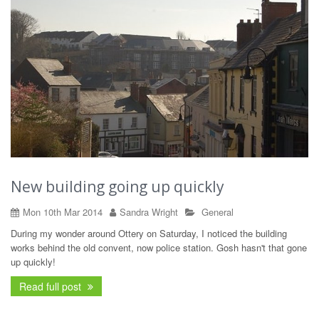
New building going up quickly
Mon 10th Mar 2014
Sandra Wright
General
During my wonder around Ottery on Saturday, I noticed the building
works behind the old convent, now police station. Gosh hasn't that gone
up quickly!
Read full post