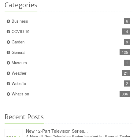
Categories
Business
6
COVID-19
14
Garden
9
General
135
Museum
1
Weather
21
Website
2
What's on
336
Recent Posts
New 12‑Part Television Series...
A New 12‑Part Television Series inspired by Samuel Taylor