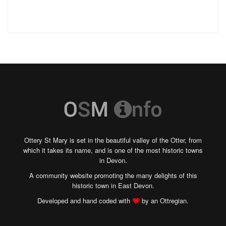
Ottery St Mary is set in the beautiful valley of the Otter, from
which it takes its name, and is one of the most historic towns
in Devon.
A community website promoting the many delights of this
historic town in East Devon.
Developed and hand coded with
by an Ottregian.