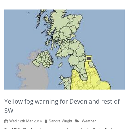
Yellow fog warning for Devon and rest of
SW
Wed 12th Mar 2014
Sandra Wright
Weather