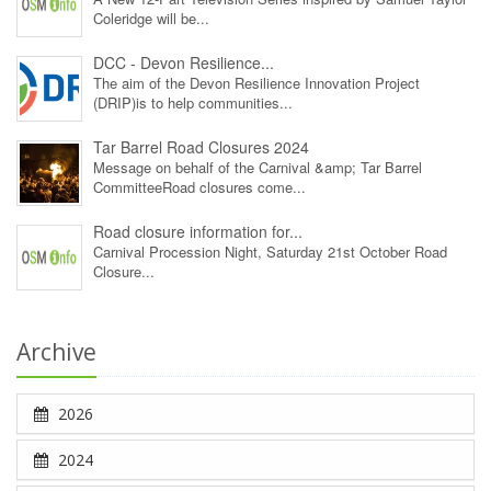
Coleridge will be...
DCC - Devon Resilience...
The aim of the Devon Resilience Innovation Project
(DRIP)is to help communities...
Tar Barrel Road Closures 2024
Message on behalf of the Carnival &amp; Tar Barrel
CommitteeRoad closures come...
Road closure information for...
Carnival Procession Night, Saturday 21st October Road
Closure...
Archive
2026
2024