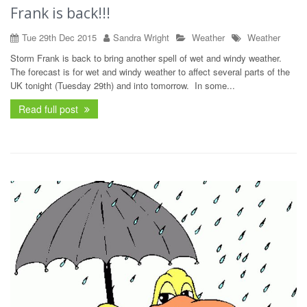
Frank is back!!!
Tue 29th Dec 2015
Sandra Wright
Weather
Weather
Storm Frank is back to bring another spell of wet and windy weather.
The forecast is for wet and windy weather to affect several parts of the
UK tonight (Tuesday 29th) and into tomorrow. In some...
Read full post