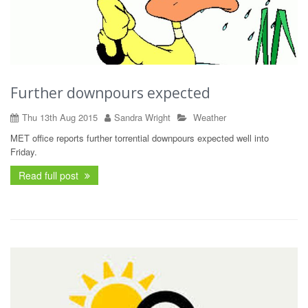
Further downpours expected
Thu 13th Aug 2015
Sandra Wright
Weather
MET office reports further torrential downpours expected well into
Friday.
Read full post