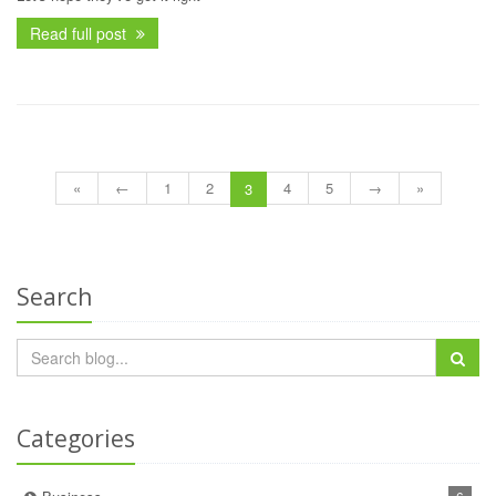
Read full post
«
←
1
2
4
5
→
»
3
Search
Categories