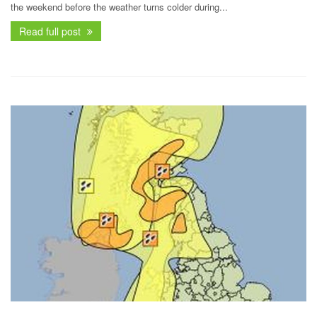
the weekend before the weather turns colder during...
Read full post