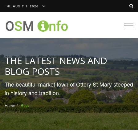
FRI, AUG 7TH 2026
Togg
navig
THE LATEST NEWS AND
BLOG POSTS
The beautiful market town of Ottery St Mary steeped
in history and tradition.
Home
Blog