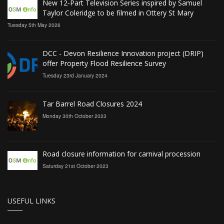
New 12‑Part Television Series inspired by Samuel
Taylor Coleridge to be filmed in Ottery St Mary
Tuesday 5th May 2026
DCC - Devon Resilience Innovation project (DRIP)
offer Property Flood Resilience Survey
Tuesday 23rd January 2024
Tar Barrel Road Closures 2024
Monday 30th October 2023
Road closure information for carnival procession
Saturday 21st October 2023
USEFUL LINKS