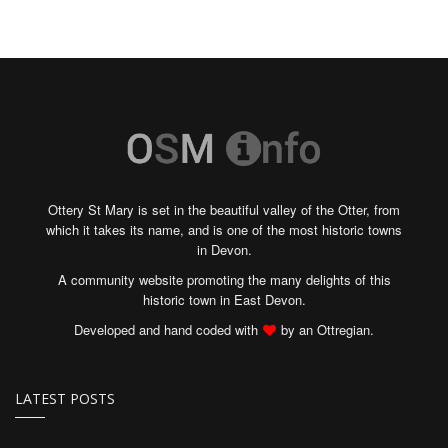
Ottery St Mary is set in the beautiful valley of the Otter, from
which it takes its name, and is one of the most historic towns
in Devon.
A community website promoting the many delights of this
historic town in East Devon.
Developed and hand coded with
by an Ottregian.
LATEST POSTS