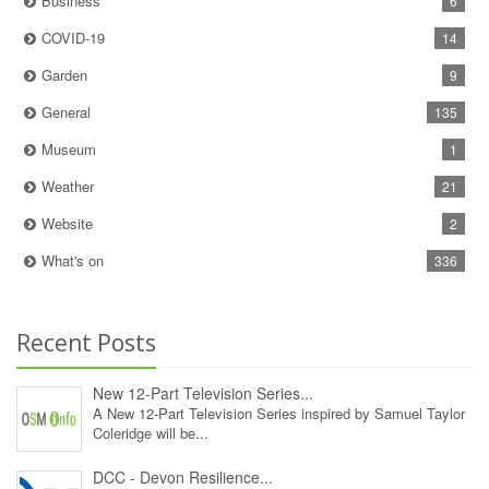
Business
6
COVID-19
14
Garden
9
General
135
Museum
1
Weather
21
Website
2
What's on
336
Recent Posts
New 12‑Part Television Series...
A New 12‑Part Television Series inspired by Samuel Taylor
Coleridge will be...
DCC - Devon Resilience...