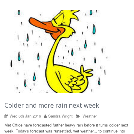
Colder and more rain next week
Wed 6th Jan 2016
Sandra Wright
Weather
Met Office have forecasted further heavy rain before it turns colder next
week! Today's forecast was "unsettled, wet weather... to continue into