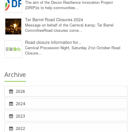
The aim of the Devon Resilience Innovation Project
(DRIP)is to help communities...
Tar Barrel Road Closures 2024
Message on behalf of the Carnival &amp; Tar Barrel
CommitteeRoad closures come...
Road closure information for...
Carnival Procession Night, Saturday 21st October Road
Closure...
Archive
2026
2024
2023
2022