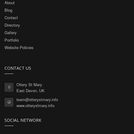
About
Blog
Contact
Directory
Gallery
Portfolio
Website Policies
CONTACT US
Ottery St Mary
East Devon, UK
team@otterystmary.info
www.otterystmary.info
SOCIAL NETWORK