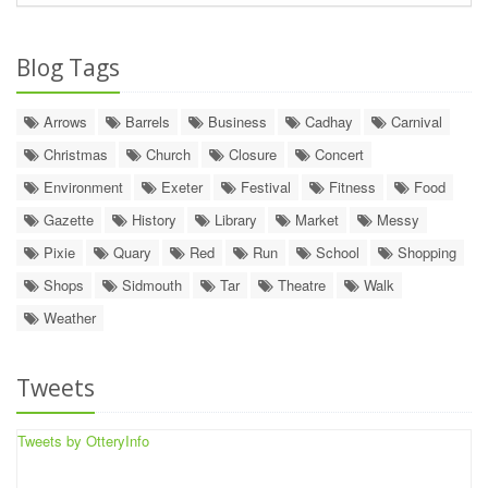
Blog Tags
Arrows
Barrels
Business
Cadhay
Carnival
Christmas
Church
Closure
Concert
Environment
Exeter
Festival
Fitness
Food
Gazette
History
Library
Market
Messy
Pixie
Quary
Red
Run
School
Shopping
Shops
Sidmouth
Tar
Theatre
Walk
Weather
Tweets
Tweets by OtteryInfo