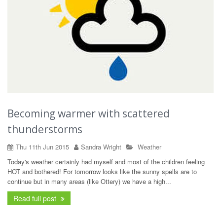
Becoming warmer with scattered
thunderstorms
Thu 11th Jun 2015
Sandra Wright
Weather
Today's weather certainly had myself and most of the children feeling
HOT and bothered! For tomorrow looks like the sunny spells are to
continue but in many areas (like Ottery) we have a high...
Read full post