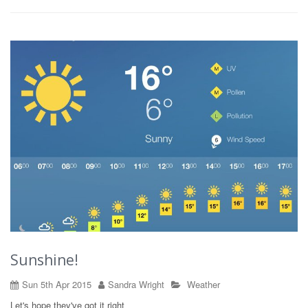
Sunshine!
Sun 5th Apr 2015
Sandra Wright
Weather
Let's hope they've got it right